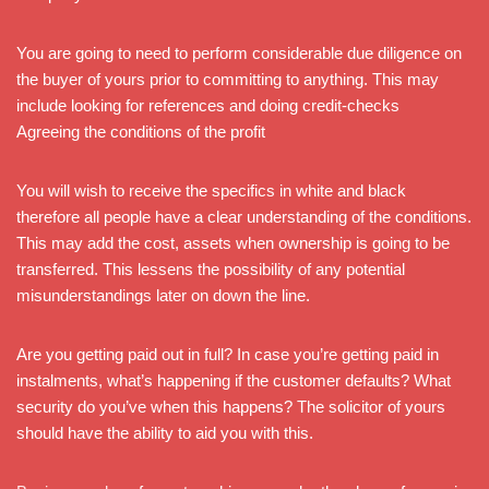
You are going to need to perform considerable due diligence on
the buyer of yours prior to committing to anything. This may
include looking for references and doing credit-checks
Agreeing the conditions of the profit
You will wish to receive the specifics in white and black
therefore all people have a clear understanding of the conditions.
This may add the cost, assets when ownership is going to be
transferred. This lessens the possibility of any potential
misunderstandings later on down the line.
Are you getting paid out in full? In case you’re getting paid in
instalments, what’s happening if the customer defaults? What
security do you’ve when this happens? The solicitor of yours
should have the ability to aid you with this.