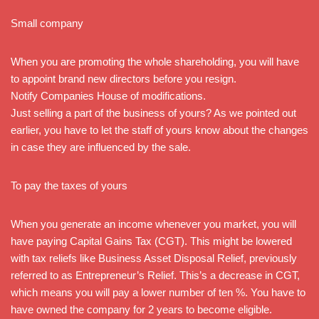
Small company
When you are promoting the whole shareholding, you will have
to appoint brand new directors before you resign.
Notify Companies House of modifications.
Just selling a part of the business of yours? As we pointed out
earlier, you have to let the staff of yours know about the changes
in case they are influenced by the sale.
To pay the taxes of yours
When you generate an income whenever you market, you will
have paying Capital Gains Tax (CGT). This might be lowered
with tax reliefs like Business Asset Disposal Relief, previously
referred to as Entrepreneur’s Relief. This’s a decrease in CGT,
which means you will pay a lower number of ten %. You have to
have owned the company for 2 years to become eligible.