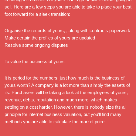
sell. Here are a few steps you are able to take to place your best
foot forward for a sleek transition:
Organise the records of yours, , along with contracts paperwork
Make certain the profiles of yours are updated
Resolve some ongoing disputes
To value the business of yours
It is period for the numbers: just how much is the business of
yours worth? A company is a lot more than simply the assets of
its. Purchasers will be taking a look at the employees of yours,
revenue, debts, reputation and much more, which makes
settling on a cost harder. However, there is nobody size fits all
principle for internet business valuation, but you’ll find many
methods you are able to calculate the market price.