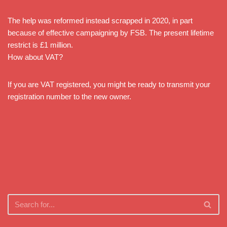
The help was reformed instead scrapped in 2020, in part
because of effective campaigning by FSB. The present lifetime
restrict is £1 million.
How about VAT?
If you are VAT registered, you might be ready to transmit your
registration number to the new owner.