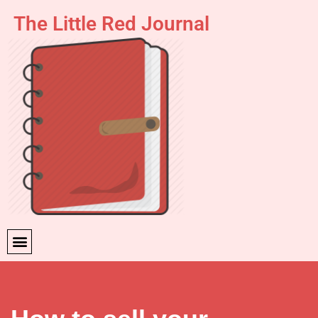
The Little Red Journal
Skip
to
content