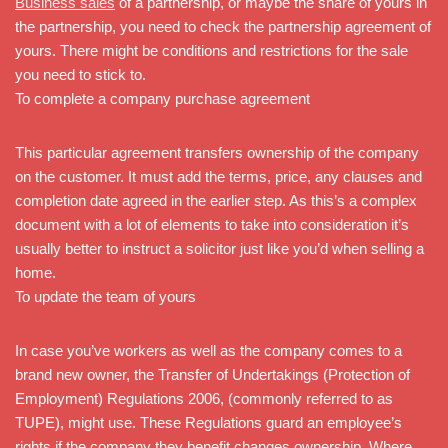
Business sales
of a partnership, or maybe the share of yours in
the partnership, you need to check the partnership agreement of
yours. There might be conditions and restrictions for the sale
you need to stick to.
To complete a company purchase agreement
This particular agreement transfers ownership of the company
on the customer. It must add the terms, price, any clauses and
completion date agreed in the earlier step. As this’s a complex
document with a lot of elements to take into consideration it’s
usually better to instruct a solicitor just like you’d when selling a
home.
To update the team of yours
In case you’ve workers as well as the company comes to a
brand new owner, the Transfer of Undertakings (Protection of
Employment) Regulations 2006, (commonly referred to as
TUPE), might use. These Regulations guard an employee’s
rights if the company they benefit changes ownership. Where