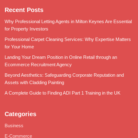
Recent Posts
Why Professional Letting Agents in Milton Keynes Are Essential
for Property Investors
Professional Carpet Cleaning Services: Why Expertise Matters
for Your Home
Landing Your Dream Position in Online Retail through an
Ecommerce Recruitment Agency
Beyond Aesthetics: Safeguarding Corporate Reputation and
Assets with Cladding Painting
A Complete Guide to Finding ADI Part 1 Training in the UK
Categories
Business
E-Commerce