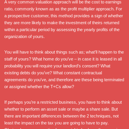
A very common valuation approach will be the cost to earnings
ratio, commonly known as as the profit multiplier approach. For
a prospective customer, this method provides a sign of whether
they are more likely to make the investment of theirs returned
within a particular period by assessing the yearly profits of the
organization of yours.
You will have to think about things such as; what’ll happen to the
staff of yours? What home do you’ve – in case it is leased in all
probability you will require your landlord’s consent? What
existing debts do you’ve? What constant contractual
agreements do you’ve, and therefore are these being terminated
or assigned whether the T+Cs allow?
If perhaps you’re a restricted business, you have to think about
whether to perform an asset sale or maybe a share sale. But
there are important differences between the 2 techniques, not
least the impact on the tax you are going to have to pay.