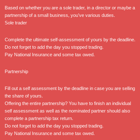
Based on whether you are a sole trader, in a director or maybe a
partnership of a small business, you’ve various duties.
Sole trader
Complete the ultimate self-assessment of yours by the deadline.
Do not forget to add the day you stopped trading.
Pay National Insurance and some tax owed.
Partnership
Fill out a self assessment by the deadline in case you are selling
the share of yours.
Offering the entire partnership? You have to finish an individual
self assessment as well as the nominated partner should also
complete a partnership tax return.
Do not forget to add the day you stopped trading.
Pay National Insurance and some tax owed.