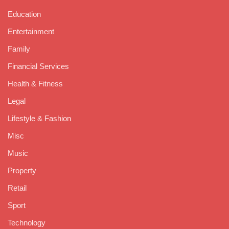
Education
Entertainment
Family
Financial Services
Health & Fitness
Legal
Lifestyle & Fashion
Misc
Music
Property
Retail
Sport
Technology