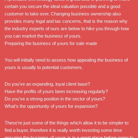
certain you secure the ideal valuation possible and a good
customer to take over. Changing business ownership also
provides many legal and tax concerns, that is the reason why
the industry experts of ours are below to hike you through how
you can market the business of yours.
Preparing the business of yours for sale made
You will initially need to assess how appealing the business of
yours is usually to potential customers.
Do you’ve an expanding, loyal client base?
Have the profits of yours been increasing regularly?
Do you’ve a strong position in the sector of yours?
What’s the opportunity of yours for expansion?
These’re just some of the things which allow it to be simpler to
find a buyer, therefore it is really worth investing some time
ensuring the business of yours is in a great place before going to