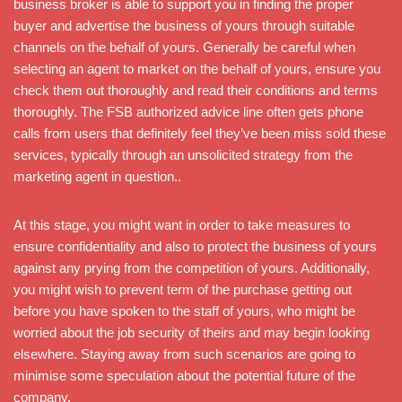
business broker is able to support you in finding the proper
buyer and advertise the business of yours through suitable
channels on the behalf of yours. Generally be careful when
selecting an agent to market on the behalf of yours, ensure you
check them out thoroughly and read their conditions and terms
thoroughly. The FSB authorized advice line often gets phone
calls from users that definitely feel they’ve been miss sold these
services, typically through an unsolicited strategy from the
marketing agent in question..
At this stage, you might want in order to take measures to
ensure confidentiality and also to protect the business of yours
against any prying from the competition of yours. Additionally,
you might wish to prevent term of the purchase getting out
before you have spoken to the staff of yours, who might be
worried about the job security of theirs and may begin looking
elsewhere. Staying away from such scenarios are going to
minimise some speculation about the potential future of the
company.