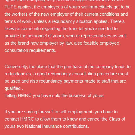
TUPE applies, the employees of yours will immediately get to be
the workers of the new employer of their current conditions and
terms of work, unless a redundancy situation applies. There’s
likewise some info regarding the transfer you’re needed to
provide the personnel of yours, worker representatives as well
as the brand-new employer by law, also feasible employee
consultation requirements.
Conversely, the place that the purchase of the company leads to
redundancies, a good redundancy consultation procedure must
be used and also redundancy payments made to staff that are
qualified .
Telling HMRC you have sold the business of yours
If you are saying farewell to self-employment, you have to
contact HMRC to allow them to know and cancel the Class of
yours two National Insurance contributions.