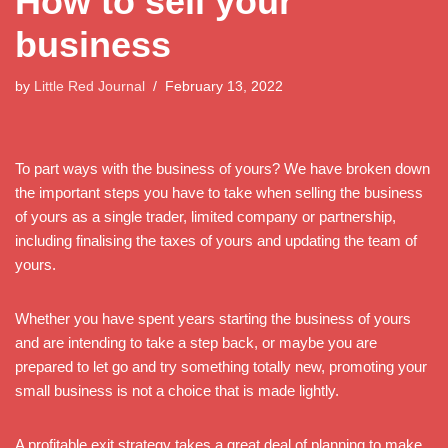
How to sell your
business
by
Little Red Journal
February 13, 2022
To part ways with the business of yours? We have broken down
the important steps you have to take when selling the business
of yours as a single trader, limited company or partnership,
including finalising the taxes of yours and updating the team of
yours.
Whether you have spent years starting the business of yours
and are intending to take a step back, or maybe you are
prepared to let go and try something totally new, promoting your
small business is not a choice that is made lightly.
A profitable exit strategy takes a great deal of planning to make