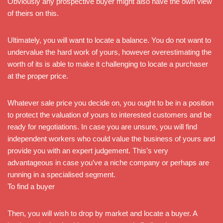
Obviously any prospective buyer might also have the own view
of theirs on this.
Ultimately, you will want to locate a balance. You do not want to
undervalue the hard work of yours, however overestimating the
worth of its is able to make it challenging to locate a purchaser
at the proper price.
Whatever sale price you decide on, you ought to be in a position
to protect the valuation of yours to interested customers and be
ready for negotiations. In case you are unsure, you will find
independent workers who could value the business of yours and
provide you with an expert judgement. This’s very
advantageous in case you’ve a niche company or perhaps are
running in a specialised segment.
To find a buyer
Then, you will wish to drop by market and locate a buyer. A