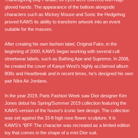
gloved hands. The appearance of the balloon alongside
characters such as Mickey Mouse and Sonic the Hedgehog
proved KAWS its ability to transform artwork into an event
suitable for the masses.
After creating his own fashion label, Original Fake, in the
beginning of 2000, KAWS began working with several cult
streetwear labels, such as Bathing Ape and Supreme. In 2008,
he created the cover of Kanye West’s highly acclaimed album
808s and Heartbreak and in recent times, he’s designed his own
pair Nike Air Jordans.
In the year 2019, Paris Fashion Week saw Dior designer Kim
Jones debut his Spring/Summer 2019 collection featuring the
KAWS version of the house’s iconic bee design. The collection
was set against the 33-ft high rose flower sculpture. It is
KAWS’s “BFF The character was recreated as a limited edition
toy that comes in the shape of a mini Dior suit.