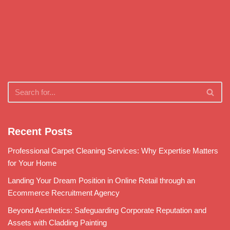
Recent Posts
Professional Carpet Cleaning Services: Why Expertise Matters
for Your Home
Landing Your Dream Position in Online Retail through an
Ecommerce Recruitment Agency
Beyond Aesthetics: Safeguarding Corporate Reputation and
Assets with Cladding Painting