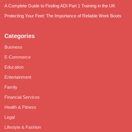
A Complete Guide to Finding ADI Part 1 Training in the UK
Protecting Your Feet: The Importance of Reliable Work Boots
Categories
Business
E-Commerce
Education
Entertainment
Family
Financial Services
Health & Fitness
Legal
Lifestyle & Fashion