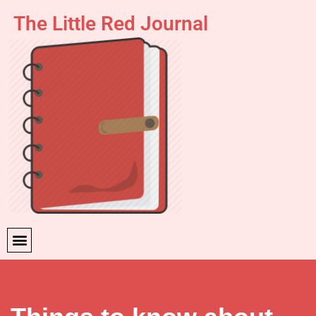
The Little Red Journal
Skip
to
content