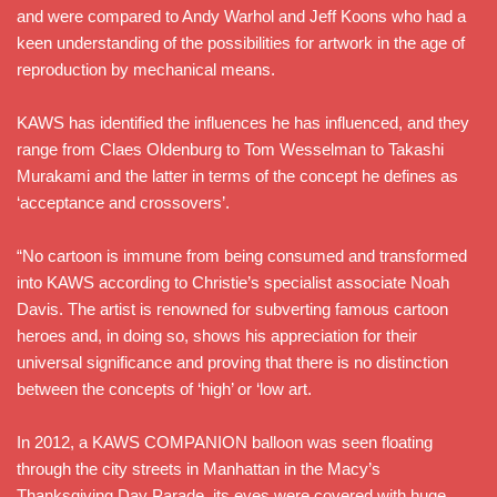
and were compared to Andy Warhol and Jeff Koons who had a
keen understanding of the possibilities for artwork in the age of
reproduction by mechanical means.
KAWS has identified the influences he has influenced, and they
range from Claes Oldenburg to Tom Wesselman to Takashi
Murakami and the latter in terms of the concept he defines as
‘acceptance and crossovers’.
“No cartoon is immune from being consumed and transformed
into KAWS according to Christie’s specialist associate Noah
Davis. The artist is renowned for subverting famous cartoon
heroes and, in doing so, shows his appreciation for their
universal significance and proving that there is no distinction
between the concepts of ‘high’ or ‘low art.
In 2012, a KAWS COMPANION balloon was seen floating
through the city streets in Manhattan in the Macy’s
Thanksgiving Day Parade, its eyes were covered with huge