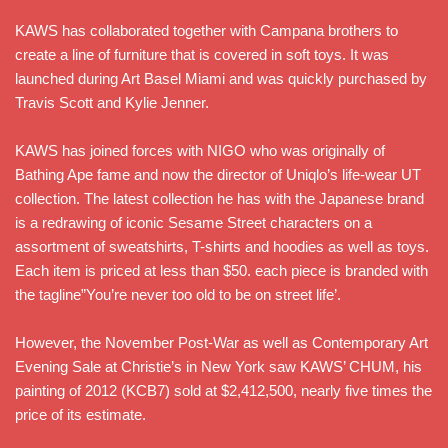
KAWS has collaborated together with Campana brothers to
create a line of furniture that is covered in soft toys. It was
launched during Art Basel Miami and was quickly purchased by
Travis Scott and Kylie Jenner.
KAWS has joined forces with NIGO who was originally of
Bathing Ape fame and now the director of Uniqlo’s life-wear UT
collection. The latest collection he has with the Japanese brand
is a redrawing of iconic Sesame Street characters on a
assortment of sweatshirts, T-shirts and hoodies as well as toys.
Each item is priced at less than $50. each piece is branded with
the tagline”You’re never too old to be on street life’.
However, the November Post-War as well as Contemporary Art
Evening Sale at Christie’s in New York saw KAWS’ CHUM, his
painting of 2012 (KCB7) sold at $2,412,500, nearly five times the
price of its estimate.