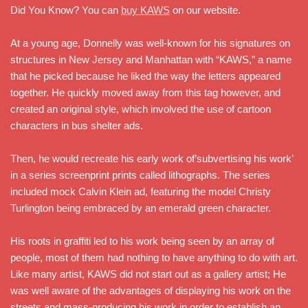
Did You Know? You can
buy KAWS
on our website.
At a young age, Donnelly was well-known for his signatures on
structures in New Jersey and Manhattan with “KAWS,” a name
that he picked because he liked the way the letters appeared
together. He quickly moved away from this tag however, and
created an original style, which involved the use of cartoon
characters in bus shelter ads.
Then, he would recreate his early work of’subvertising his work’
in a series screenprint prints called lithographs. The series
included mock Calvin Klein ad, featuring the model Christy
Turlington being embraced by an emerald green character.
His roots in graffiti led to his work being seen by an array of
people, most of them had nothing to have anything to do with art.
Like many artist, KAWS did not start out as a gallery artist; He
was well aware of the advantages of displaying his work on the
streets and mass-producing his work in order to establish an