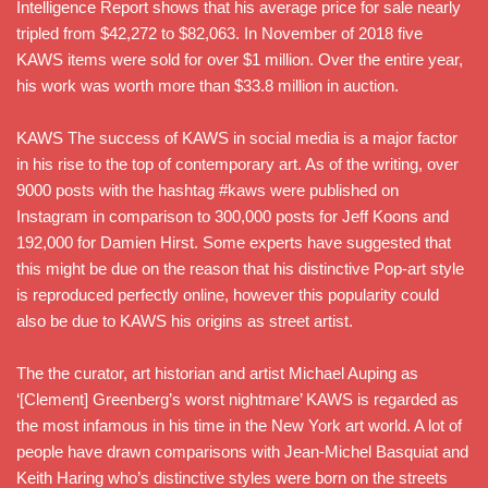
Intelligence Report shows that his average price for sale nearly
tripled from $42,272 to $82,063. In November of 2018 five
KAWS items were sold for over $1 million. Over the entire year,
his work was worth more than $33.8 million in auction.
KAWS The success of KAWS in social media is a major factor
in his rise to the top of contemporary art. As of the writing, over
9000 posts with the hashtag #kaws were published on
Instagram in comparison to 300,000 posts for Jeff Koons and
192,000 for Damien Hirst. Some experts have suggested that
this might be due on the reason that his distinctive Pop-art style
is reproduced perfectly online, however this popularity could
also be due to KAWS his origins as street artist.
The the curator, art historian and artist Michael Auping as
‘[Clement] Greenberg’s worst nightmare’ KAWS is regarded as
the most infamous in his time in the New York art world. A lot of
people have drawn comparisons with Jean-Michel Basquiat and
Keith Haring who’s distinctive styles were born on the streets