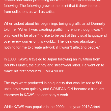
following. The following grew to the point that it drew interest
from collectors as well as critics.
When asked about his beginnings being a graffiti artist Donnelly
told me, “When I was creating graffiti, my entire thought was “I
only want to be alive.” I’d like to be part of this visual language all
over every corner of this world… The idea was absolutely
nothing for me to create artwork if it wasn’t affecting people.’
In 1999, KAWS traveled to Japan following an invitation from
Bounty Hunter, the cult toy and streetwear label. He went on to
make his first product”COMPANION”.
The toys were produced in an quantity that was limited to 500
units, toys went quickly, and COMPANION became a frequent
character in KAWS the company’s work.
While KAWS was popular in the 2000s, the year 2019 Artnet