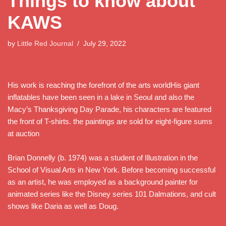
Things to know about
KAWS
by
Little Red Journal
July 29, 2022
His work is reaching the forefront of the arts worldHis giant
inflatables have been seen in a lake in Seoul and also the
Macy’s Thanksgiving Day Parade, his characters are featured
the front of T-shirts. the paintings are sold for eight-figure sums
at auction
Brian Donnelly (b. 1974) was a student of Illustration in the
School of Visual Arts in New York. Before becoming successful
as an artist, he was employed as a background painter for
animated series like the Disney series 101 Dalmations, and cult
shows like Daria as well as Doug.