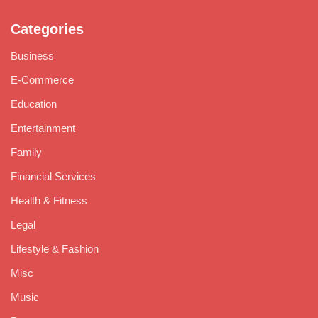
Categories
Business
E-Commerce
Education
Entertainment
Family
Financial Services
Health & Fitness
Legal
Lifestyle & Fashion
Misc
Music