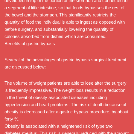
developed in top of the portion of the stomach and connected to
a segment of little intestine, so that foods bypasses the rest of
the bowel and the stomach. This significantly restricts the
quantity of food the individual is able to ingest as opposed with
before surgery, and substantially lowering the quantity of
calories absorbed from dishes which are consumed.
Benefits of gastric bypass
Several of the advantages of gastric bypass surgical treatment
are discussed below:
The volume of weight patients are able to lose after the surgery
is frequently impressive. The weight loss results in a reduction
in the threat of obesity associated diseases including
hypertension and heart problems. The risk of death because of
obesity is decreased after a gastric bypass procedure, by about
forty %.
Obesity is associated with a heightened risk of type two
diabetes mellitus. This risk is generally reduced with the amount