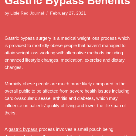
Gastric Bypass Benefits
by
Little Red Journal
February 27, 2021
Gastric bypass surgery is a medical weight loss process which
is provided to morbidly obese people that haven’t managed to
attain weight loss working with alternative methods including
enhanced lifestyle changes, medication, exercise and dietary
changes.
Morbidly obese people are much more likely compared to the
overall public to be affected from severe health issues including
cardiovascular disease, arthritis and diabetes, which may
influence on patients’ quality of living and lower the life span of
theirs.
A
gastric bypass
process involves a small pouch being