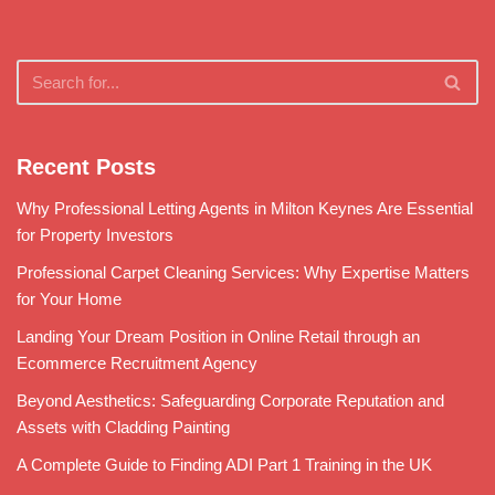
Recent Posts
Why Professional Letting Agents in Milton Keynes Are Essential
for Property Investors
Professional Carpet Cleaning Services: Why Expertise Matters
for Your Home
Landing Your Dream Position in Online Retail through an
Ecommerce Recruitment Agency
Beyond Aesthetics: Safeguarding Corporate Reputation and
Assets with Cladding Painting
A Complete Guide to Finding ADI Part 1 Training in the UK