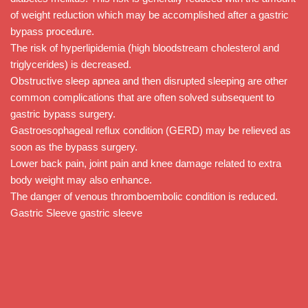
of weight reduction which may be accomplished after a gastric
bypass procedure.
The risk of hyperlipidemia (high bloodstream cholesterol and
triglycerides) is decreased.
Obstructive sleep apnea and then disrupted sleeping are other
common complications that are often solved subsequent to
gastric bypass surgery.
Gastroesophageal reflux condition (GERD) may be relieved as
soon as the bypass surgery.
Lower back pain, joint pain and knee damage related to extra
body weight may also enhance.
The danger of venous thromboembolic condition is reduced.
Gastric Sleeve gastric sleeve