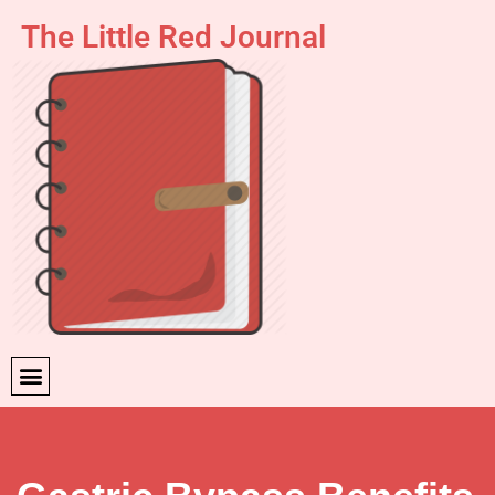
The Little Red Journal
Skip
to
content