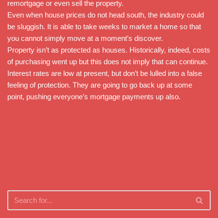
remortgage or even sell the property.
Even when house prices do not head south, the industry could
be sluggish. It is able to take weeks to market a home so that
you cannot simply move at a moment’s discover.
Property isn’t as protected as houses. Historically, indeed, costs
of purchasing went up but this does not imply that can continue.
Interest rates are low at present, but don’t be lulled into a false
feeling of protection. They are going to go back up at some
point, pushing everyone’s mortgage payments up also.