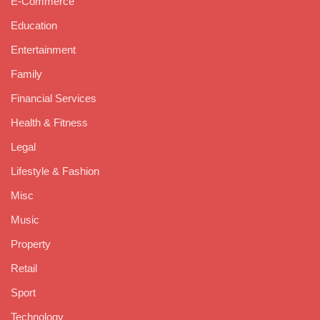
E-Commerce
Education
Entertainment
Family
Financial Services
Health & Fitness
Legal
Lifestyle & Fashion
Misc
Music
Property
Retail
Sport
Technology