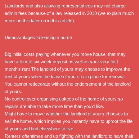
Landlords and also allowing representatives may not charge
admin fees because of a law released in 2019 (we explain much
more on this later on in this article).
Disadvantages to leasing a home
Big initial costs paying whenever you move house, that may
have a four to six week deposit as well as your very first
month’s rent The landlord of yours may choose to improve the
rent of yours when the lease of yours is in place for renewal.
You cannot redecorate without the endorsement of the landlord
of yours.
No control over organising upkeep of the home of yours so
repairs are able to take more time than you’d like.
Might have to move whether the landlord of yours chooses to
sell the home, which implies you instantly have to uproot the life
of yours and find elsewhere to live.
Renters oftentimes end up fighting with the landlord to have their