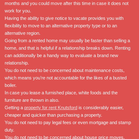
months and you could move after this time in case it does not
work for you.
Having the ability to give notice to vacate provides you with
flexibility to move to an alternative property type or to an
alternative region.
Going from a rented home may usually be faster than selling a
home, and that is helpful if a relationship breaks down. Renting
can additionally be a handy way to evaluate a brand new
relationship.
You do not need to be concerned about maintenance costs,
which means you’re not accountable for the likes of a busted
boiler.
In case you lease a furnished place, white foods and the
furniture are thrown in also.
Getting a
property for rent Knutsford
is considerably easier,
cheaper and quicker than purchasing a property.
You do not need to pay legal fees or even mortgage and stamp
duty.
You do not need to be concerned about house price moves.