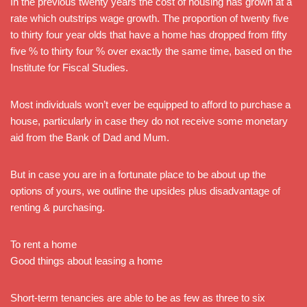
In the previous twenty years the cost of housing has grown at a
rate which outstrips wage growth. The proportion of twenty five
to thirty four year olds that have a home has dropped from fifty
five % to thirty four % over exactly the same time, based on the
Institute for Fiscal Studies.
Most individuals won’t ever be equipped to afford to purchase a
house, particularly in case they do not receive some monetary
aid from the Bank of Dad and Mum.
But in case you are in a fortunate place to be about up the
options of yours, we outline the upsides plus disadvantage of
renting & purchasing.
To rent a home
Good things about leasing a home
Short-term tenancies are able to be as few as three to six