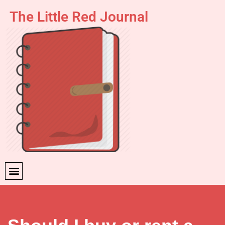
The Little Red Journal
Skip
to
content