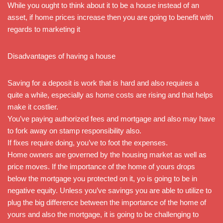
While you ought to think about it to be a house instead of an
asset, if home prices increase then you are going to benefit with
regards to marketing it
Disadvantages of having a house
Saving for a deposit is work that is hard and also requires a
quite a while, especially as home costs are rising and that helps
make it costlier.
You’ve paying authorized fees and mortgage and also may have
to fork away on stamp responsibility also.
If fixes require doing, you’ve to foot the expenses.
Home owners are governed by the housing market as well as
price moves. If the importance of the home of yours drops
below the mortgage you protected on it, yo is going to be in
negative equity. Unless you’ve savings you are able to utilize to
plug the big difference between the importance of the home of
yours and also the mortgage, it is going to be challenging to