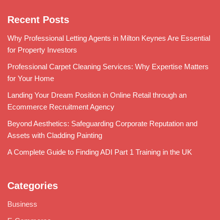
Recent Posts
Why Professional Letting Agents in Milton Keynes Are Essential
for Property Investors
Professional Carpet Cleaning Services: Why Expertise Matters
for Your Home
Landing Your Dream Position in Online Retail through an
Ecommerce Recruitment Agency
Beyond Aesthetics: Safeguarding Corporate Reputation and
Assets with Cladding Painting
A Complete Guide to Finding ADI Part 1 Training in the UK
Categories
Business