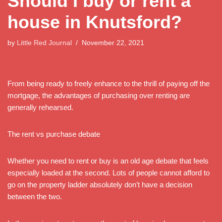
Should I buy or rent a
house in Knutsford?
by
Little Red Journal
November 22, 2021
From being ready to freely enhance to the thrill of paying off the
mortgage, the advantages of purchasing over renting are
generally rehearsed.
The rent vs purchase debate
Whether you need to rent or buy is an old age debate that feels
especially loaded at the second. Lots of people cannot afford to
go on the property ladder absolutely don’t have a decision
between the two.