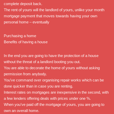
complete deposit back.
The rent of yours will the landlord of yours, unlike your month
mortgage payment that moves towards having your own
personal home – eventually
Purchasing a home
Benefits of having a house
In the end you are going to have the protection of a house
without the threat of a landlord booting you out.
You are able to decorate the home of yours without asking
permission from anybody.
You’ve command over organising repair works which can be
done quicker than in case you are renting.
Interest rates on mortgages are inexpensive in the second, with
a few lenders offering deals with prices under one %.
When you’ve paid off the mortgage of yours, you are going to
own an overall home.