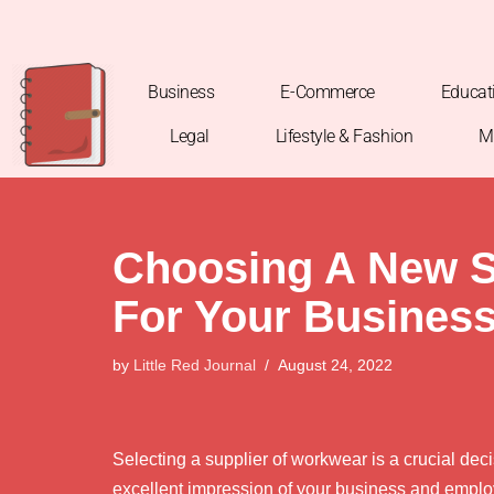
Skip
to
Business
E-Commerce
Educat
content
Legal
Lifestyle & Fashion
M
Choosing A New S
For Your Busines
by
Little Red Journal
August 24, 2022
Selecting a supplier of workwear is a crucial decis
excellent impression of your business and employ