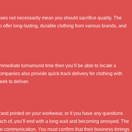
does not necessarily mean you should sacrifice quality. The
 offer long-lasting, durable clothing from various brands, and
 immediate turnaround time then you’ll be able to locate a
mpanies also provide quick-track delivery for clothing with
eek to deliver.
brand printed on your workwear, or if you have any questions
each of, you’ll end with a long wait and becoming annoyed. The
tate communication. You must confirm that their business timings