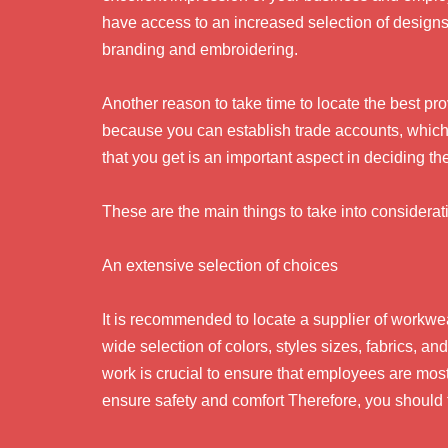
have access to an increased selection of designs 
branding and embroidering.
Another reason to take time to locate the best pr
because you can establish trade accounts, which w
that you get is an important aspect in deciding th
These are the main things to take into considerat
An extensive selection of choices
It is recommended to locate a supplier of workwea
wide selection of colors, styles sizes, fabrics, a
work is crucial to ensure that employees are most p
ensure safety and comfort Therefore, you should fi