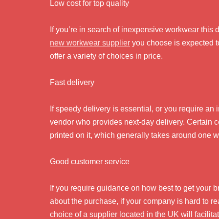
Low cost for top quality
If you’re in search of inexpensive workwear this 
new workwear supplier
you choose is expected to
offer a variety of choices in price.
Fast delivery
If speedy delivery is essential, or you require an
vendor who provides next-day delivery. Certain co
printed on it, which generally takes around one w
Good customer service
If you require guidance on how best to get your 
about the purchase, if your company is hard to r
choice of a supplier located in the UK will facili