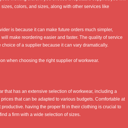
sizes, colors, and sizes, along with other services like
ovider is because it can make future orders much simpler,
ill make reordering easier and faster. The quality of service
e choice of a supplier because it can vary dramatically.
ion when choosing the right supplier of workwear.
r that has an extensive selection of workwear, including a
nd prices that can be adapted to various budgets. Comfortable at
roductive. having the proper fit in their clothing is crucial to
nd a firm with a wide selection of sizes.