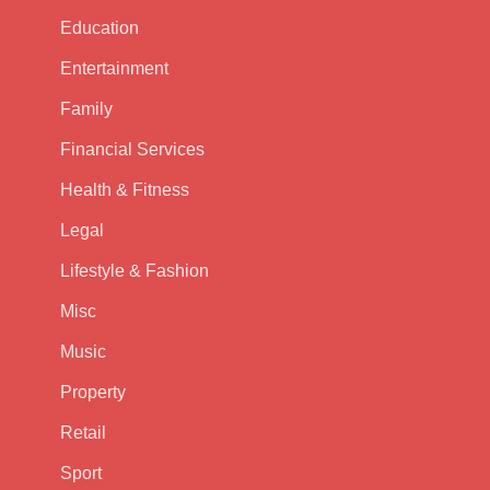
Education
Entertainment
Family
Financial Services
Health & Fitness
Legal
Lifestyle & Fashion
Misc
Music
Property
Retail
Sport