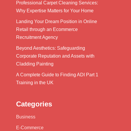
Professional Carpet Cleaning Services:
Why Expertise Matters for Your Home
Landing Your Dream Position in Online
Retail through an Ecommerce
Recruitment Agency
Beyond Aesthetics: Safeguarding
Corporate Reputation and Assets with
Cladding Painting
A Complete Guide to Finding ADI Part 1
Training in the UK
Categories
Business
E-Commerce