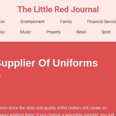
The Little Red Journal
ion
Entertainment
Family
Financial Servic
isc
Music
Property
Retail
Sport
upplier Of Uniforms
s
ion since the style and quality of the clothes will create an
ees working there. If you choose a reputable supplier, you will