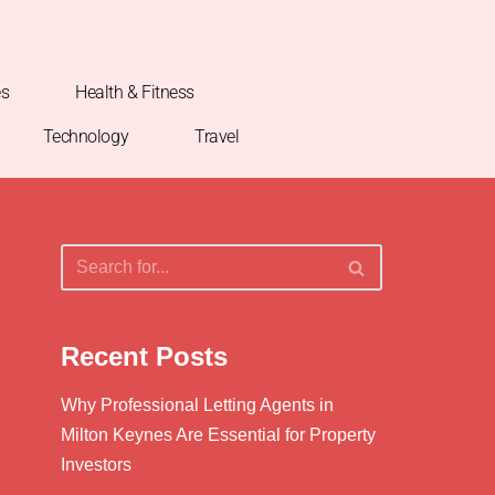
es
Health & Fitness
Technology
Travel
Recent Posts
Why Professional Letting Agents in
Milton Keynes Are Essential for Property
Investors