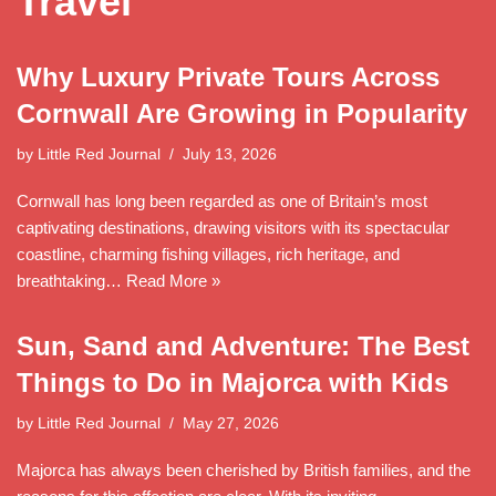
Travel
Why Luxury Private Tours Across
Cornwall Are Growing in Popularity
by
Little Red Journal
July 13, 2026
Cornwall has long been regarded as one of Britain’s most
captivating destinations, drawing visitors with its spectacular
coastline, charming fishing villages, rich heritage, and
breathtaking…
Read More »
Sun, Sand and Adventure: The Best
Things to Do in Majorca with Kids
by
Little Red Journal
May 27, 2026
Majorca has always been cherished by British families, and the