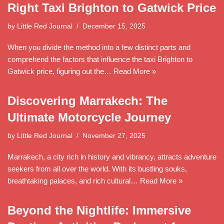
Right Taxi Brighton to Gatwick Price
by
Little Red Journal
December 15, 2025
When you divide the method into a few distinct parts and
comprehend the factors that influence the taxi Brighton to
Gatwick price, figuring out the…
Read More »
Discovering Marrakech: The
Ultimate Motorcycle Journey
by
Little Red Journal
November 27, 2025
Marrakech, a city rich in history and vibrancy, attracts adventure
seekers from all over the world. With its bustling souks,
breathtaking palaces, and rich cultural…
Read More »
Beyond the Nightlife: Immersive