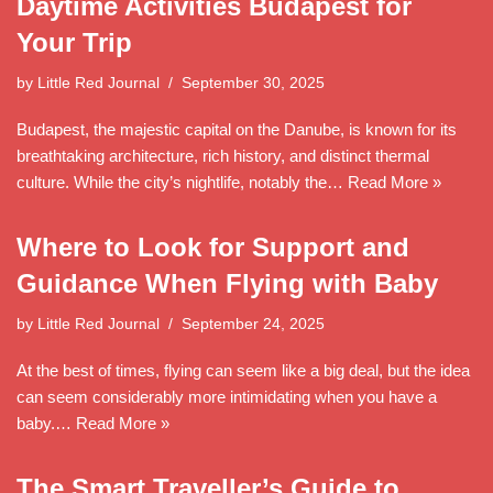
Daytime Activities Budapest for
Your Trip
by
Little Red Journal
September 30, 2025
Budapest, the majestic capital on the Danube, is known for its
breathtaking architecture, rich history, and distinct thermal
culture. While the city’s nightlife, notably the…
Read More »
Where to Look for Support and
Guidance When Flying with Baby
by
Little Red Journal
September 24, 2025
At the best of times, flying can seem like a big deal, but the idea
can seem considerably more intimidating when you have a
baby.…
Read More »
The Smart Traveller’s Guide to