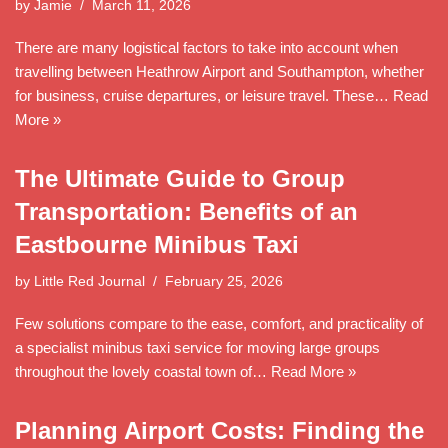
by
Jamie
March 11, 2026
There are many logistical factors to take into account when
travelling between Heathrow Airport and Southampton, whether
for business, cruise departures, or leisure travel. These…
Read
More »
The Ultimate Guide to Group
Transportation: Benefits of an
Eastbourne Minibus Taxi
by
Little Red Journal
February 25, 2026
Few solutions compare to the ease, comfort, and practicality of
a specialist minibus taxi service for moving large groups
throughout the lovely coastal town of…
Read More »
Planning Airport Costs: Finding the