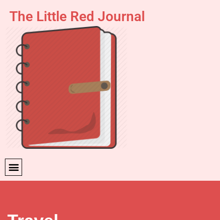
The Little Red Journal
Skip
to
content