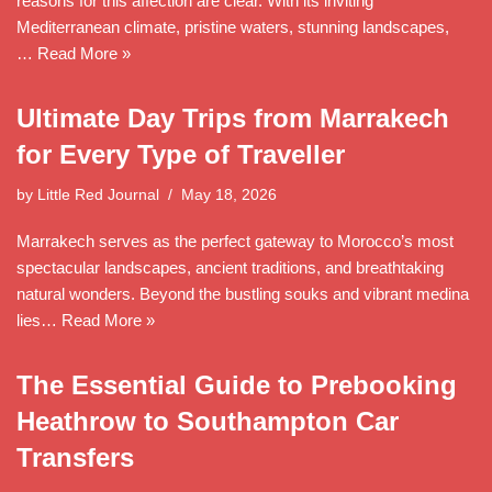
reasons for this affection are clear. With its inviting
Mediterranean climate, pristine waters, stunning landscapes,
…
Read More »
Ultimate Day Trips from Marrakech
for Every Type of Traveller
by
Little Red Journal
May 18, 2026
Marrakech serves as the perfect gateway to Morocco’s most
spectacular landscapes, ancient traditions, and breathtaking
natural wonders. Beyond the bustling souks and vibrant medina
lies…
Read More »
The Essential Guide to Prebooking
Heathrow to Southampton Car
Transfers