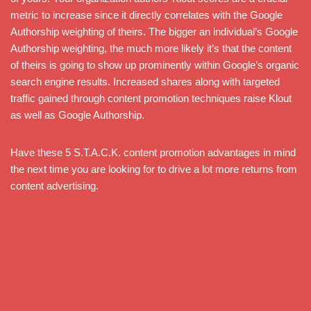
metric to increase since it directly correlates with the Google
Authorship weighting of theirs. The bigger an individual’s Google
Authorship weighting, the much more likely it’s that the content
of theirs is going to show up prominently within Google’s organic
search engine results. Increased shares along with targeted
traffic gained through content promotion techniques raise Klout
as well as Google Authorship.
Have these 5 S.T.A.C.K. content promotion advantages in mind
the next time you are looking for to drive a lot more returns from
content advertising.