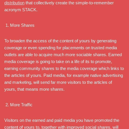
distribution
that collectively create the simple-to-remember
acronym STACK.
More Shares
To broaden the access of the content of yours by generating
coverage or even spending for placements on trusted media
outlets are able to acquire much more sociable shares. Earned
media coverage is going to take on a life of its to promote,
earning community shares to the media coverage which links to
the articles of yours. Paid media, for example native advertising
and marketing, will send far more visitors to the articles of
yours, that means more shares.
More Traffic
Visitors on the earned and paid media you have promoted the
content of yours to, together with improved social shares, will