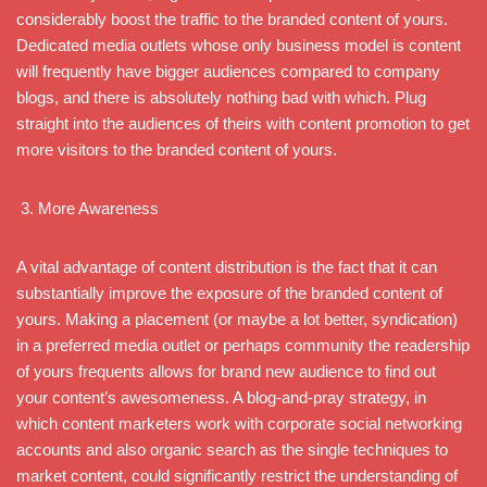
considerably boost the traffic to the branded content of yours.
Dedicated media outlets whose only business model is content
will frequently have bigger audiences compared to company
blogs, and there is absolutely nothing bad with which. Plug
straight into the audiences of theirs with content promotion to get
more visitors to the branded content of yours.
More Awareness
A vital advantage of content distribution is the fact that it can
substantially improve the exposure of the branded content of
yours. Making a placement (or maybe a lot better, syndication)
in a preferred media outlet or perhaps community the readership
of yours frequents allows for brand new audience to find out
your content’s awesomeness. A blog-and-pray strategy, in
which content marketers work with corporate social networking
accounts and also organic search as the single techniques to
market content, could significantly restrict the understanding of