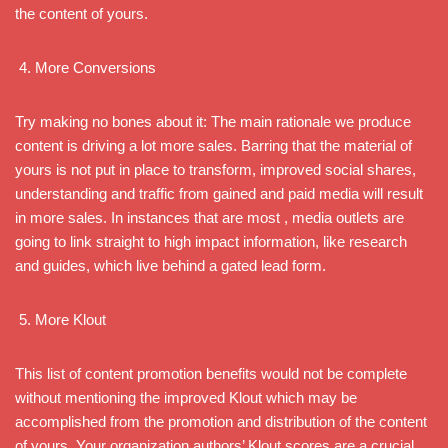
the content of yours.
More Conversions
Try making no bones about it: The main rationale we produce
content is driving a lot more sales. Barring that the material of
yours is not put in place to transform, improved social shares,
understanding and traffic from gained and paid media will result
in more sales. In instances that are most , media outlets are
going to link straight to high impact information, like research
and guides, which live behind a gated lead form.
More Klout
This list of content promotion benefits would not be complete
without mentioning the improved Klout which may be
accomplished from the promotion and distribution of the content
of yours. Your organization authors’ Klout scores are a crucial