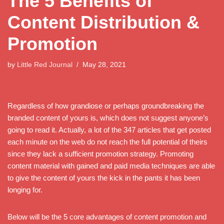
The 5 Benefits of
Content Distribution &
Promotion
by
Little Red Journal
May 28, 2021
Regardless of how grandiose or perhaps groundbreaking the
branded content of yours is, which does not suggest anyone’s
going to read it. Actually, a lot of the 347 articles that get posted
each minute on the web do not reach the full potential of theirs
since they lack a sufficient promotion strategy. Promoting
content material with gained and paid media techniques are able
to give the content of yours the kick in the pants it has been
longing for.
Below will be the 5 core advantages of content promotion and