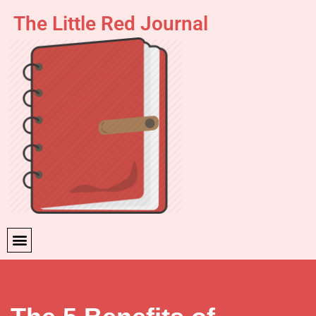
The Little Red Journal
Skip
to
content