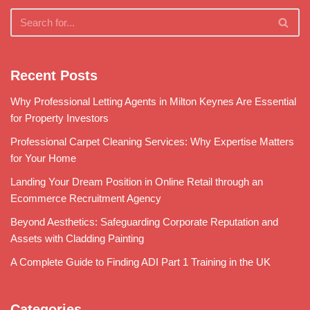
Recent Posts
Why Professional Letting Agents in Milton Keynes Are Essential
for Property Investors
Professional Carpet Cleaning Services: Why Expertise Matters
for Your Home
Landing Your Dream Position in Online Retail through an
Ecommerce Recruitment Agency
Beyond Aesthetics: Safeguarding Corporate Reputation and
Assets with Cladding Painting
A Complete Guide to Finding ADI Part 1 Training in the UK
Categories