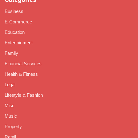
Business
E-Commerce
Education
Entertainment
Family
Financial Services
Health & Fitness
Legal
Lifestyle & Fashion
Misc
Music
Property
Retail