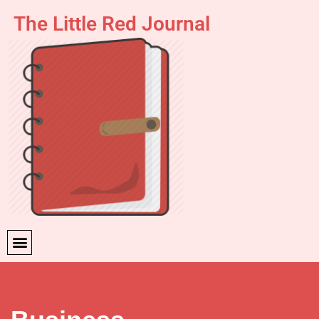
The Little Red Journal
Skip
to
content