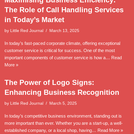
The Role of Call Handling Services
in Today’s Market
by
Little Red Journal
March 13, 2025
In today’s fast-paced corporate climate, offering exceptional
customer service is critical for success. One of the most
important components of customer service is how a…
Read
More »
The Power of Logo Signs:
Enhancing Business Recognition
by
Little Red Journal
March 5, 2025
In today’s competitive business environment, standing out is
more important than ever. Whether you are a start-up, a well-
established company, or a local shop, having…
Read More »