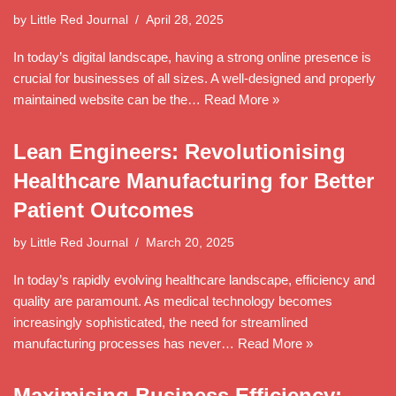
by
Little Red Journal
April 28, 2025
In today’s digital landscape, having a strong online presence is
crucial for businesses of all sizes. A well-designed and properly
maintained website can be the…
Read More »
Lean Engineers: Revolutionising
Healthcare Manufacturing for Better
Patient Outcomes
by
Little Red Journal
March 20, 2025
In today’s rapidly evolving healthcare landscape, efficiency and
quality are paramount. As medical technology becomes
increasingly sophisticated, the need for streamlined
manufacturing processes has never…
Read More »
Maximising Business Efficiency: