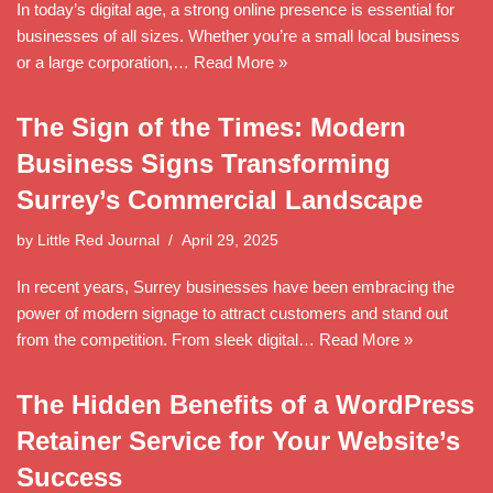
In today’s digital age, a strong online presence is essential for
businesses of all sizes. Whether you’re a small local business
or a large corporation,…
Read More »
The Sign of the Times: Modern
Business Signs Transforming
Surrey’s Commercial Landscape
by
Little Red Journal
April 29, 2025
In recent years, Surrey businesses have been embracing the
power of modern signage to attract customers and stand out
from the competition. From sleek digital…
Read More »
The Hidden Benefits of a WordPress
Retainer Service for Your Website’s
Success