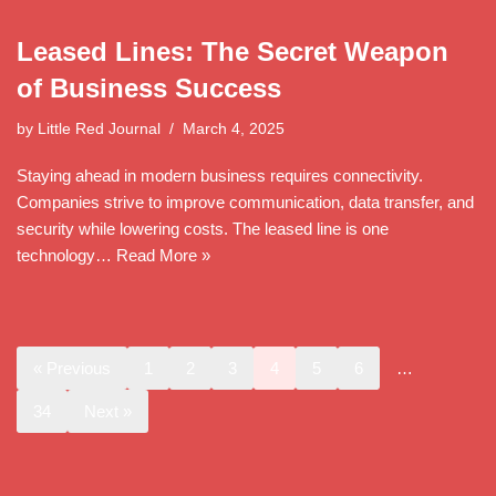
Leased Lines: The Secret Weapon
of Business Success
by
Little Red Journal
March 4, 2025
Staying ahead in modern business requires connectivity.
Companies strive to improve communication, data transfer, and
security while lowering costs. The leased line is one
technology…
Read More »
« Previous
1
2
3
4
5
6
…
34
Next »