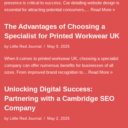
presence is critical to success. Car detailing website design is
essential for attracting potential consumers,…
Read More »
The Advantages of Choosing a
Specialist for Printed Workwear UK
by
Little Red Journal
May 9, 2025
When it comes to printed workwear UK, choosing a specialist
company can offer numerous benefits for businesses of all
sizes. From improved brand recognition to…
Read More »
Unlocking Digital Success:
Partnering with a Cambridge SEO
Company
by
Little Red Journal
May 2, 2025