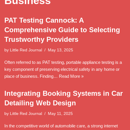
Business
PAT Testing Cannock: A
Comprehensive Guide to Selecting
Trustworthy Providers
by
Little Red Journal
May 13, 2025
Often referred to as PAT testing, portable appliance testing is a
key component of preserving electrical safety in any home or
place of business. Finding…
Read More »
Integrating Booking Systems in Car
Detailing Web Design
by
Little Red Journal
May 11, 2025
In the competitive world of automobile care, a strong internet