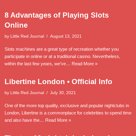
8 Advantages of Playing Slots
Online
by
Little Red Journal
August 13, 2021
Slots machines are a great type of recreation whether you
participate in online or at a traditional casino. Nevertheless,
within the last few years, we’ve…
Read More »
Libertine London • Official Info
by
Little Red Journal
July 30, 2021
One of the more top quality, exclusive and popular nightclubs in
London, Libertine is a commonplace for celebrities to spend time
and also have the…
Read More »