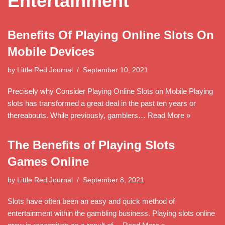
Entertainment
Benefits Of Playing Online Slots On
Mobile Devices
by
Little Red Journal
September 10, 2021
Precisely why Consider Playing Online Slots on Mobile Playing
slots has transformed a great deal in the past ten years or
thereabouts. While previously, gamblers…
Read More »
The Benefits of Playing Slots
Games Online
by
Little Red Journal
September 8, 2021
Slots have often been an easy and quick method of
entertainment within the gambling business. Playing slots online