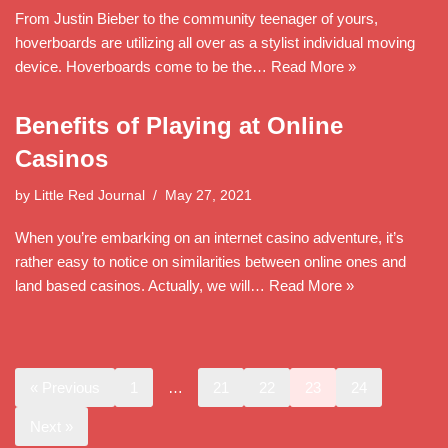
From Justin Bieber to the community teenager of yours,
hoverboards are utilizing all over as a stylist individual moving
device. Hoverboards come to be the…
Read More »
Benefits of Playing at Online
Casinos
by
Little Red Journal
May 27, 2021
When you’re embarking on an internet casino adventure, it’s
rather easy to notice on similarities between online ones and
land based casinos. Actually, we will…
Read More »
« Previous
1
…
21
22
23
24
Next »