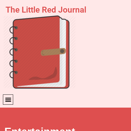
The Little Red Journal
Skip
to
content