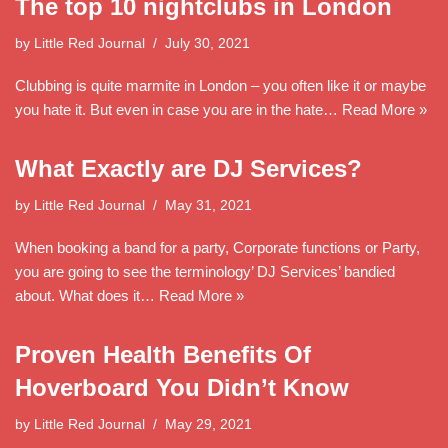
The top 10 nightclubs in London
by
Little Red Journal
July 30, 2021
Clubbing is quite marmite in London – you often like it or maybe
you hate it. But even in case you are in the hate…
Read More »
What Exactly are DJ Services?
by
Little Red Journal
May 31, 2021
When booking a band for a party, Corporate functions or Party,
you are going to see the terminology’ DJ Services’ bandied
about. What does it…
Read More »
Proven Health Benefits Of
Hoverboard You Didn’t Know
by
Little Red Journal
May 29, 2021