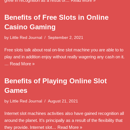
grew in recognition as a result of…
Read More »
Benefits of Free Slots in Online
Casino Gaming
by
Little Red Journal
September 2, 2021
Free slots talk about real on-line slot machine you are able to to
play and in addition enjoy without really wagering any cash on it.
…
Read More »
Benefits of Playing Online Slot
Games
by
Little Red Journal
August 21, 2021
Internet slot machines activities also have gained recognition all
around the planet. It’s principally as a result of the flexibility that
they provide. Internet slot…
Read More »