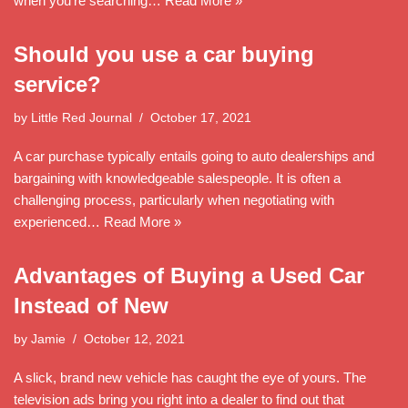
when you’re searching…
Read More »
Should you use a car buying
service?
by
Little Red Journal
October 17, 2021
A car purchase typically entails going to auto dealerships and
bargaining with knowledgeable salespeople. It is often a
challenging process, particularly when negotiating with
experienced…
Read More »
Advantages of Buying a Used Car
Instead of New
by
Jamie
October 12, 2021
A slick, brand new vehicle has caught the eye of yours. The
television ads bring you right into a dealer to find out that