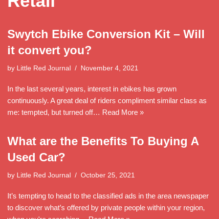
Retail
Swytch Ebike Conversion Kit – Will
it convert you?
by
Little Red Journal
November 4, 2021
In the last several years, interest in ebikes has grown
continuously. A great deal of riders compliment similar class as
me: tempted, but turned off…
Read More »
What are the Benefits To Buying A
Used Car?
by
Little Red Journal
October 25, 2021
It’s tempting to head to the classified ads in the area newspaper
to discover what’s offered by private people within your region,