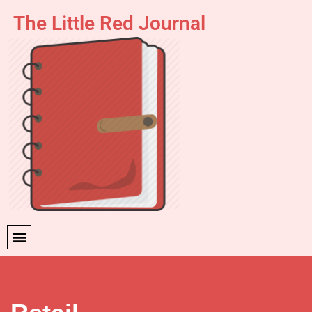
The Little Red Journal
Skip
to
content