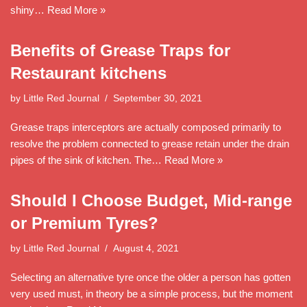
shiny…
Read More »
Benefits of Grease Traps for
Restaurant kitchens
by
Little Red Journal
September 30, 2021
Grease traps interceptors are actually composed primarily to
resolve the problem connected to grease retain under the drain
pipes of the sink of kitchen. The…
Read More »
Should I Choose Budget, Mid-range
or Premium Tyres?
by
Little Red Journal
August 4, 2021
Selecting an alternative tyre once the older a person has gotten
very used must, in theory be a simple process, but the moment