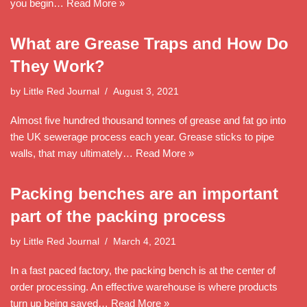
you begin…
Read More »
What are Grease Traps and How Do
They Work?
by
Little Red Journal
August 3, 2021
Almost five hundred thousand tonnes of grease and fat go into
the UK sewerage process each year. Grease sticks to pipe
walls, that may ultimately…
Read More »
Packing benches are an important
part of the packing process
by
Little Red Journal
March 4, 2021
In a fast paced factory, the packing bench is at the center of
order processing. An effective warehouse is where products
turn up being saved…
Read More »