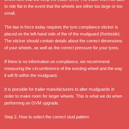
to ride flat in the event that the wheels are either too large or too
small.
The law in force today requires the tyre compliance sticker is
placed on the left-hand side of the of the mudguard (Kerbside).
The sticker should contain details about the correct dimensions
of your wheels, as well as the correct pressure for your tyres.
If there is no information on compliance, we recommend
measuring the circumference of the existing wheel and the way
it will fit within the mudguard.
It is possible for trailer manufacturers to alter mudguards in
order to make room for larger wheels. This is what we do when
performing an GVM upgrade.
Step 2. How to select the correct stud pattern