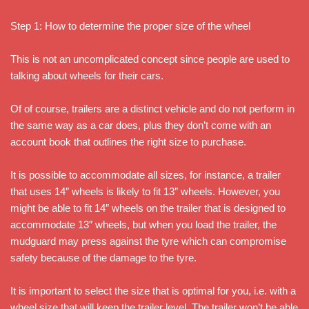
Step 1: How to determine the proper size of the wheel
This is not an uncomplicated concept since people are used to
talking about wheels for their cars.
Of of course, trailers are a distinct vehicle and do not perform in
the same way as a car does, plus they don’t come with an
account book that outlines the right size to purchase.
It is possible to accommodate all sizes, for instance, a trailer
that uses 14″ wheels is likely to fit 13″ wheels. However, you
might be able to fit 14″ wheels on the trailer that is designed to
accommodate 13″ wheels, but when you load the trailer, the
mudguard may press against the tyre which can compromise
safety because of the damage to the tyre.
It is important to select the size that is optimal for you, i.e. with a
wheel size that will keep the trailer level. The trailer won’t be able