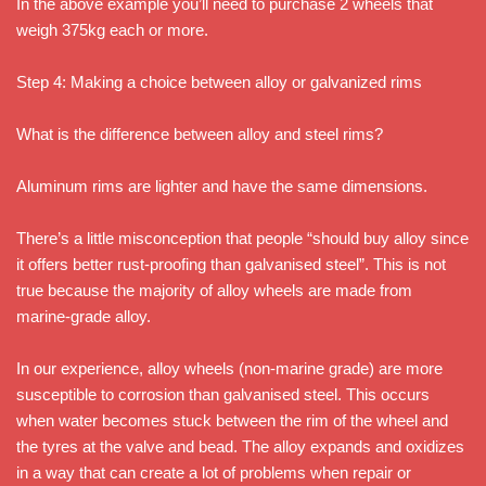
In the above example you’ll need to purchase 2 wheels that
weigh 375kg each or more.
Step 4: Making a choice between alloy or galvanized rims
What is the difference between alloy and steel rims?
Aluminum rims are lighter and have the same dimensions.
There’s a little misconception that people “should buy alloy since
it offers better rust-proofing than galvanised steel”. This is not
true because the majority of alloy wheels are made from
marine-grade alloy.
In our experience, alloy wheels (non-marine grade) are more
susceptible to corrosion than galvanised steel. This occurs
when water becomes stuck between the rim of the wheel and
the tyres at the valve and bead. The alloy expands and oxidizes
in a way that can create a lot of problems when repair or