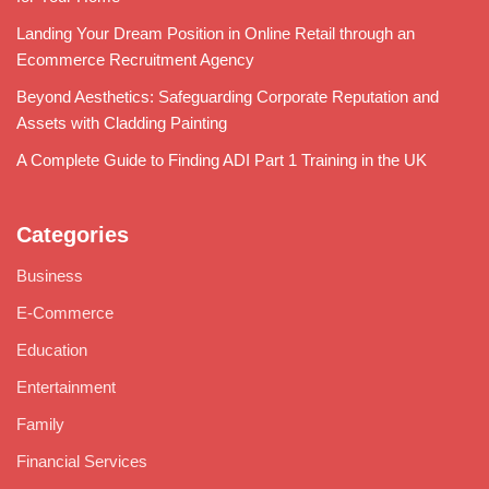
Landing Your Dream Position in Online Retail through an
Ecommerce Recruitment Agency
Beyond Aesthetics: Safeguarding Corporate Reputation and
Assets with Cladding Painting
A Complete Guide to Finding ADI Part 1 Training in the UK
Categories
Business
E-Commerce
Education
Entertainment
Family
Financial Services