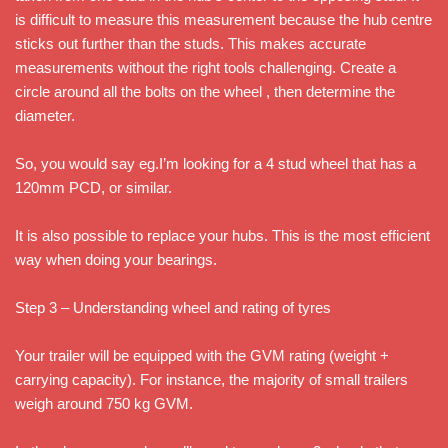
is difficult to measure this measurement because the hub centre
sticks out further than the studs. This makes accurate
measurements without the right tools challenging. Create a
circle around all the bolts on the wheel , then determine the
diameter.
So, you would say eg.I’m looking for a 4 stud wheel that has a
120mm PCD, or similar.
It is also possible to replace your hubs. This is the most efficient
way when doing your bearings.
Step 3 – Understanding wheel and rating of tyres
Your trailer will be equipped with the GVM rating (weight +
carrying capacity). For instance, the majority of small trailers
weigh around 750 kg GVM.