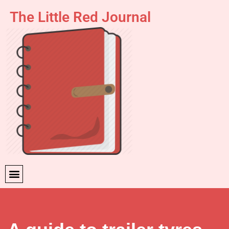
The Little Red Journal
Skip
to
content