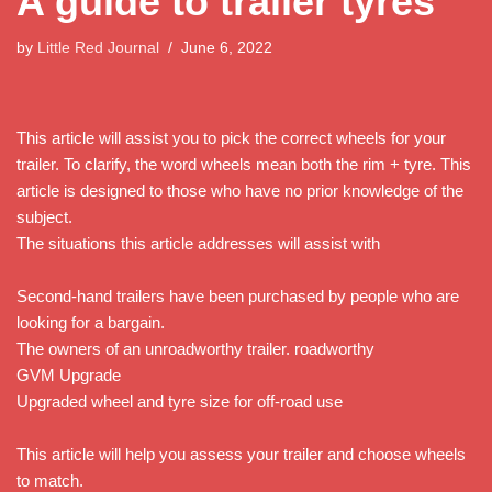
A guide to trailer tyres
by
Little Red Journal
June 6, 2022
This article will assist you to pick the correct wheels for your
trailer. To clarify, the word wheels mean both the rim + tyre. This
article is designed to those who have no prior knowledge of the
subject.
The situations this article addresses will assist with
Second-hand trailers have been purchased by people who are
looking for a bargain.
The owners of an unroadworthy trailer. roadworthy
GVM Upgrade
Upgraded wheel and tyre size for off-road use
This article will help you assess your trailer and choose wheels
to match.