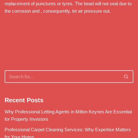
replacement of punctures or tyres. The bead will not seal due to
the corrosion and , consequently, let air pressure out.
Recent Posts
Why Professional Letting Agents in Milton Keynes Are Essential
for Property Investors
Professional Carpet Cleaning Services: Why Expertise Matters
for Your Home