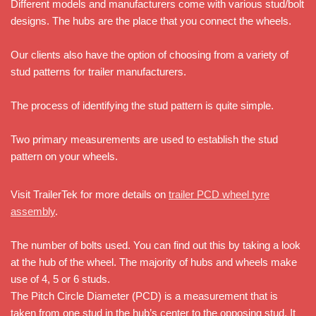
Different models and manufacturers come with various stud/bolt
designs. The hubs are the place that you connect the wheels.
Our clients also have the option of choosing from a variety of
stud patterns for trailer manufacturers.
The process of identifying the stud pattern is quite simple.
Two primary measurements are used to establish the stud
pattern on your wheels.
Visit TrailerTek for more details on
trailer PCD wheel tyre
assembly
.
The number of bolts used. You can find out this by taking a look
at the hub of the wheel. The majority of hubs and wheels make
use of 4, 5 or 6 studs.
The Pitch Circle Diameter (PCD) is a measurement that is
taken from one stud in the hub’s center to the opposing stud. It