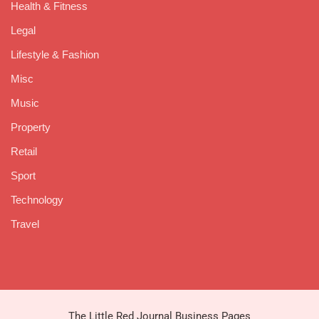
Health & Fitness
Legal
Lifestyle & Fashion
Misc
Music
Property
Retail
Sport
Technology
Travel
The Little Red Journal Business Pages