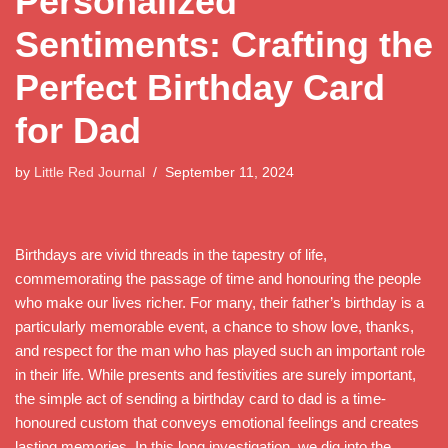
Personalized
Sentiments: Crafting the
Perfect Birthday Card
for Dad
by
Little Red Journal
September 11, 2024
Birthdays are vivid threads in the tapestry of life,
commemorating the passage of time and honouring the people
who make our lives richer. For many, their father’s birthday is a
particularly memorable event, a chance to show love, thanks,
and respect for the man who has played such an important role
in their life. While presents and festivities are surely important,
the simple act of sending a birthday card to dad is a time-
honoured custom that conveys emotional feelings and creates
lasting memories. In this long investigation, we dig into the