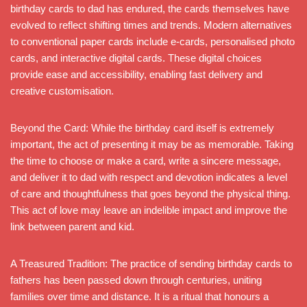
birthday cards to dad has endured, the cards themselves have
evolved to reflect shifting times and trends. Modern alternatives
to conventional paper cards include e-cards, personalised photo
cards, and interactive digital cards. These digital choices
provide ease and accessibility, enabling fast delivery and
creative customisation.
Beyond the Card: While the birthday card itself is extremely
important, the act of presenting it may be as memorable. Taking
the time to choose or make a card, write a sincere message,
and deliver it to dad with respect and devotion indicates a level
of care and thoughtfulness that goes beyond the physical thing.
This act of love may leave an indelible impact and improve the
link between parent and kid.
A Treasured Tradition: The practice of sending birthday cards to
fathers has been passed down through centuries, uniting
families over time and distance. It is a ritual that honours a