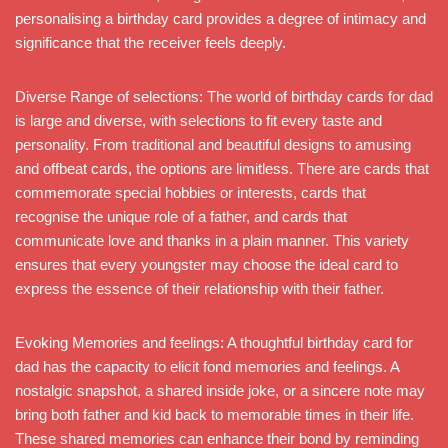
personalising a birthday card provides a degree of intimacy and
significance that the receiver feels deeply.
Diverse Range of selections: The world of birthday cards for dad
is large and diverse, with selections to fit every taste and
personality. From traditional and beautiful designs to amusing
and offbeat cards, the options are limitless. There are cards that
commemorate special hobbies or interests, cards that
recognise the unique role of a father, and cards that
communicate love and thanks in a plain manner. This variety
ensures that every youngster may choose the ideal card to
express the essence of their relationship with their father.
Evoking Memories and feelings: A thoughtful birthday card for
dad has the capacity to elicit fond memories and feelings. A
nostalgic snapshot, a shared inside joke, or a sincere note may
bring both father and kid back to memorable times in their life.
These shared memories can enhance their bond by reminding