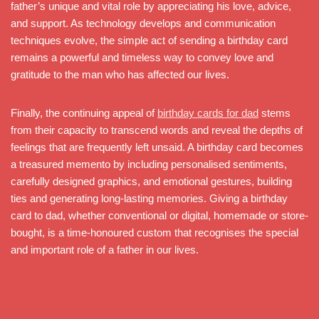
father’s unique and vital role by appreciating his love, advice,
and support. As technology develops and communication
techniques evolve, the simple act of sending a birthday card
remains a powerful and timeless way to convey love and
gratitude to the man who has affected our lives.
Finally, the continuing appeal of
birthday cards for dad
stems
from their capacity to transcend words and reveal the depths of
feelings that are frequently left unsaid. A birthday card becomes
a treasured memento by including personalised sentiments,
carefully designed graphics, and emotional gestures, building
ties and generating long-lasting memories. Giving a birthday
card to dad, whether conventional or digital, homemade or store-
bought, is a time-honoured custom that recognises the special
and important role of a father in our lives.