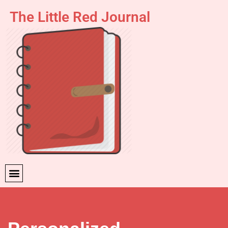
The Little Red Journal
Skip
to
content