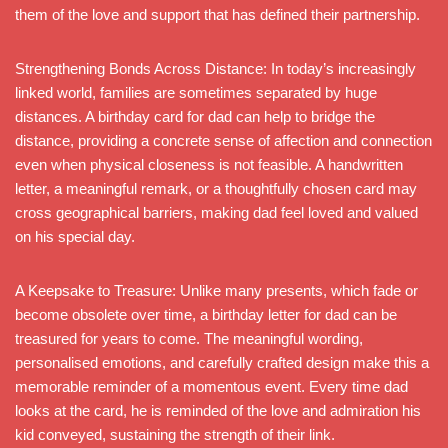
them of the love and support that has defined their partnership.
Strengthening Bonds Across Distance: In today’s increasingly
linked world, families are sometimes separated by huge
distances. A birthday card for dad can help to bridge the
distance, providing a concrete sense of affection and connection
even when physical closeness is not feasible. A handwritten
letter, a meaningful remark, or a thoughtfully chosen card may
cross geographical barriers, making dad feel loved and valued
on his special day.
A Keepsake to Treasure: Unlike many presents, which fade or
become obsolete over time, a birthday letter for dad can be
treasured for years to come. The meaningful wording,
personalised emotions, and carefully crafted design make this a
memorable reminder of a momentous event. Every time dad
looks at the card, he is reminded of the love and admiration his
kid conveyed, sustaining the strength of their link.