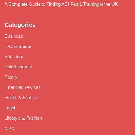
A Complete Guide to Finding ADI Part 1 Training in the UK
Categories
Business
E-Commerce
Education
Entertainment
Family
Financial Services
Health & Fitness
Legal
Lifestyle & Fashion
Misc