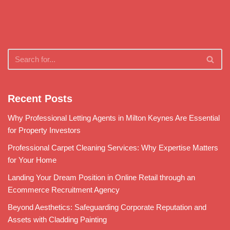
Recent Posts
Why Professional Letting Agents in Milton Keynes Are Essential
for Property Investors
Professional Carpet Cleaning Services: Why Expertise Matters
for Your Home
Landing Your Dream Position in Online Retail through an
Ecommerce Recruitment Agency
Beyond Aesthetics: Safeguarding Corporate Reputation and
Assets with Cladding Painting