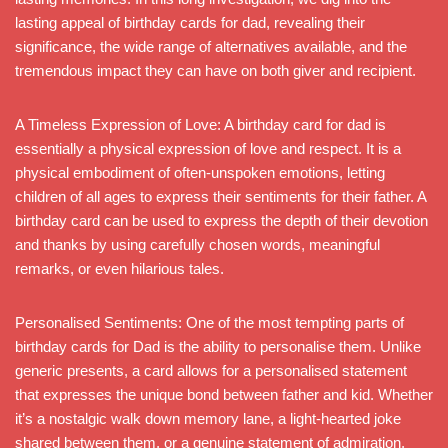
lasting appeal of birthday cards for dad, revealing their
significance, the wide range of alternatives available, and the
tremendous impact they can have on both giver and recipient.
A Timeless Expression of Love: A birthday card for dad is
essentially a physical expression of love and respect. It is a
physical embodiment of often-unspoken emotions, letting
children of all ages to express their sentiments for their father. A
birthday card can be used to express the depth of their devotion
and thanks by using carefully chosen words, meaningful
remarks, or even hilarious tales.
Personalised Sentiments: One of the most tempting parts of
birthday cards for Dad is the ability to personalise them. Unlike
generic presents, a card allows for a personalised statement
that expresses the unique bond between father and kid. Whether
it’s a nostalgic walk down memory lane, a light-hearted joke
shared between them, or a genuine statement of admiration,