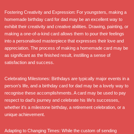
Fostering Creativity and Expression: For youngsters, making a
homemade birthday card for dad may be an excellent way to
exhibit their creativity and creative abilities. Drawing, painting, or
making a one-of-a-kind card allows them to pour their feelings
into a personalised masterpiece that expresses their love and
appreciation. The process of making a homemade card may be
as significant as the finished result, instilling a sense of
satisfaction and success.
Celebrating Milestones: Birthdays are typically major events in a
person’s life, and a birthday card for dad may be a lovely way to
recognise these accomplishments. A card may be used to pay
respect to dad’s journey and celebrate his life’s successes,
whether it’s a milestone birthday, a retirement celebration, or a
unique achievement.
Adapting to Changing Times: While the custom of sending