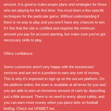
amount. It is good to make proper plans and strategies for those
who are playing for the first time. You must learn a few specific
techniques for the particular game. Without understanding it
there is no way to play and you won’t have any chances to win.
It’s fine that the site is certified and requires the minimum
amount you pay for account opening, but make sure you’ve got
necessary skills to play.
Offers confidence
Some customers aren’t very happy with the businesses’
services and are not in a position to earn any sort of money.
This is why it’s important to sign up on the secure platform. On
the platform online, the team is available at all times for you and
you are able to earn an immense amount of cash by depositing
just a little amount. There is no need to worry about safety, and
you can earn more money when you place bets on football
betting. Check out UFABET too.