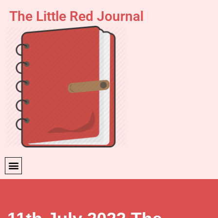
The Little Red Journal
Skip
to
content