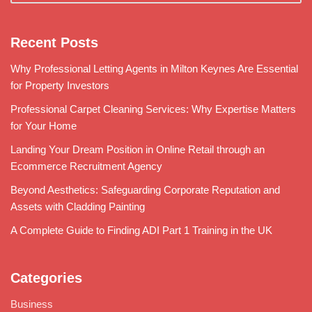
Recent Posts
Why Professional Letting Agents in Milton Keynes Are Essential
for Property Investors
Professional Carpet Cleaning Services: Why Expertise Matters
for Your Home
Landing Your Dream Position in Online Retail through an
Ecommerce Recruitment Agency
Beyond Aesthetics: Safeguarding Corporate Reputation and
Assets with Cladding Painting
A Complete Guide to Finding ADI Part 1 Training in the UK
Categories
Business