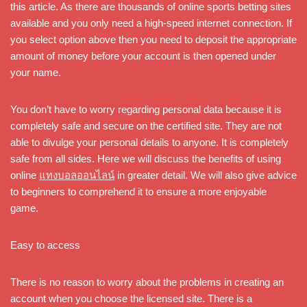
this article. As there are thousands of online sports betting sites
available and you only need a high-speed internet connection. If
you select option above then you need to deposit the appropriate
amount of money before your account is then opened under
your name.
You don’t have to worry regarding personal data because it is
completely safe and secure on the certified site. They are not
able to divulge your personal details to anyone. It is completely
safe from all sides. Here we will discuss the benefits of using
online
แทงบอลออนไลน์
in greater detail. We will also give advice
to beginners to comprehend it to ensure a more enjoyable
game.
Easy to access
There is no reason to worry about the problems in creating an
account when you choose the licensed site. There is a