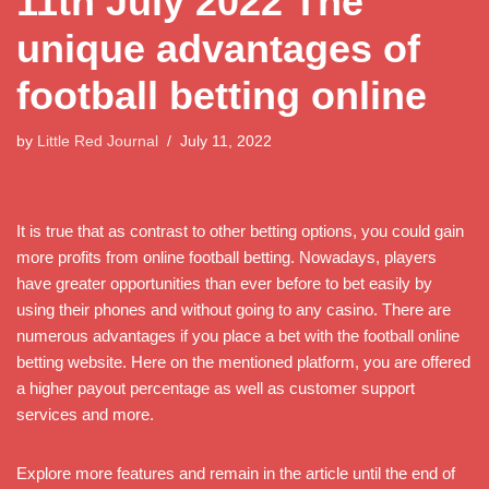
11th July 2022 The
unique advantages of
football betting online
by
Little Red Journal
July 11, 2022
It is true that as contrast to other betting options, you could gain
more profits from online football betting. Nowadays, players
have greater opportunities than ever before to bet easily by
using their phones and without going to any casino. There are
numerous advantages if you place a bet with the football online
betting website. Here on the mentioned platform, you are offered
a higher payout percentage as well as customer support
services and more.
Explore more features and remain in the article until the end of