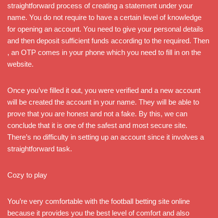
straightforward process of creating a statement under your
name. You do not require to have a certain level of knowledge
for opening an account. You need to give your personal details
and then deposit sufficient funds according to the required. Then
, an OTP comes in your phone which you need to fill in on the
website.
Once you’ve filled it out, you were verified and a new account
will be created the account in your name. They will be able to
prove that you are honest and not a fake. By this, we can
conclude that it is one of the safest and most secure site.
There’s no difficulty in setting up an account since it involves a
straightforward task.
Cozy to play
You’re very comfortable with the football betting site online
because it provides you the best level of comfort and also