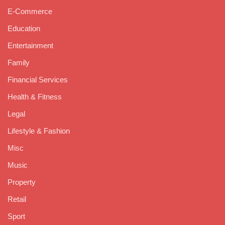
E-Commerce
Education
Entertainment
Family
Financial Services
Health & Fitness
Legal
Lifestyle & Fashion
Misc
Music
Property
Retail
Sport