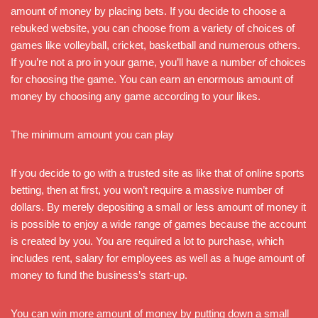
amount of money by placing bets. If you decide to choose a
rebuked website, you can choose from a variety of choices of
games like volleyball, cricket, basketball and numerous others.
If you’re not a pro in your game, you’ll have a number of choices
for choosing the game. You can earn an enormous amount of
money by choosing any game according to your likes.
The minimum amount you can play
If you decide to go with a trusted site as like that of online sports
betting, then at first, you won’t require a massive number of
dollars. By merely depositing a small or less amount of money it
is possible to enjoy a wide range of games because the account
is created by you. You are required a lot to purchase, which
includes rent, salary for employees as well as a huge amount of
money to fund the business’s start-up.
You can win more amount of money by putting down a small