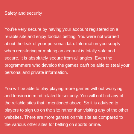
Safety and security
You’re very secure by having your account registered on a
reliable site and enjoy football betting. You were not worried
about the leak of your personal data. Information you supply
when registering or making an account is totally safe and
secure. It is absolutely secure from all angles. Even the
programmers who develop the games can’t be able to steal your
personal and private information.
You will be able to play playing more games without worrying
and tension in mind related to security. You will not find any of
the reliable sites that I mentioned above. So it is advised to
players to sign up on the site rather than visiting any of the other
websites. There are more games on this site as compared to
the various other sites for betting on sports online.