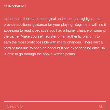
Final decision
In the main, there are the original and important highlights that
provide additional guidance for your playing. Beginners will find it
appealing to read it because you had a higher chance of winning
the game. Make yourself register on an authentic platform to
earn the most profit possible with many chances. There isn’t a
hard or fast rule to open an account if one experiencing difficulty
is able to go through the above-written points.