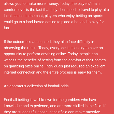
allows you to make more money. Today, the players’ main
comfort level is the fact that they don’t need to travel to play at a
local casino. In the past, players who enjoy betting on sports
could go to a land-based casino to place a bet and to play for
fun.
If the outcome is announced, they also face difficulty in
observing the result. Today, everyone is so lucky to have an
opportunity to perform anything online. Today, people can
witness the benefits of betting from the comfort of their homes
on gambling sites online. Individuals just required an excellent
internet connection and the entire process is easy for them.
An enormous collection of football odds
Football betting is well-known for the gamblers who have
knowledge and experience, and are more skilled in the field. If
they are successful, those in their field can make massive