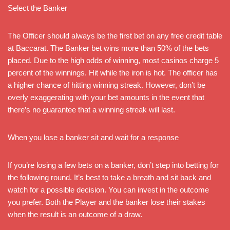
Select the Banker
The Officer should always be the first bet on any free credit table
at Baccarat. The Banker bet wins more than 50% of the bets
placed. Due to the high odds of winning, most casinos charge 5
percent of the winnings. Hit while the iron is hot. The officer has
a higher chance of hitting winning streak. However, don’t be
overly exaggerating with your bet amounts in the event that
there’s no guarantee that a winning streak will last.
When you lose a banker sit and wait for a response
If you’re losing a few bets on a banker, don’t step into betting for
the following round. It’s best to take a breath and sit back and
watch for a possible decision. You can invest in the outcome
you prefer. Both the Player and the banker lose their stakes
when the result is an outcome of a draw.