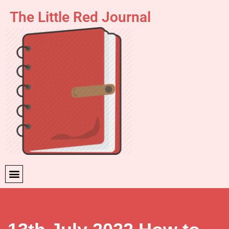
The Little Red Journal
Skip
to
content