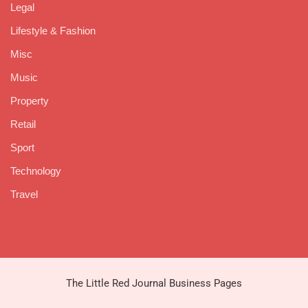
Legal
Lifestyle & Fashion
Misc
Music
Property
Retail
Sport
Technology
Travel
The Little Red Journal Business Pages