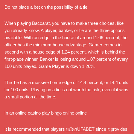
Do not place a bet on the possibility of a tie
When playing Baccarat, you have to make three choices, like
you already know. A player, banker, or tie are the three options
available. With an edge in the house of around 1.06 percent, the
officer has the minimum house advantage. Gamer comes in
second with a house edge of 1.24 percent, which is behind the
first-place winner. Banker is losing around 1.07 percent of every
100 units played. Game Player is down 1.26%.
The Tie has a massive home edge of 14.4 percent, or 14.4 units
for 100 units. Playing on a tie is not worth the risk, even if it wins
a small portion all the time.
In an online casino play bingo online online
It is recommended that players
สมัครUFABET
since it provides