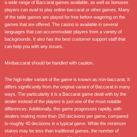
a wide range of Baccarat games available, as well as bonuses
players can avail to play online-baccarat or other games. Many
of the table games are played for free before wagering on the
games that are offered. The casino is available in several
languages that can accommodate players from a variety of
backgrounds. It also has the best customer support staff that
can help you with any issues.
Minibaccarat should be handled with caution.
The high roller variant of the game is known as min-baccarat. It
differs significantly from the original variant of Baccarat in many
ways. The particularity it is a Baccarat game dealt with by the
dealer instead of the players is just one of the most notable
differences. Additionally, this game progresses rapidly, with
dealers making more than 150 decisions per game, compared
to roughly 40 decisions in a typical game. While the minimum
stakes may be less than traditional games, the number of