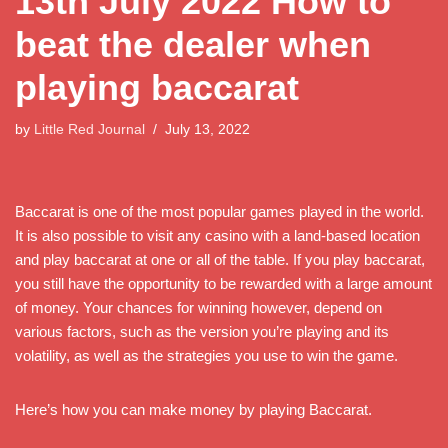
13th July 2022 How to
beat the dealer when
playing baccarat
by
Little Red Journal
July 13, 2022
Baccarat is one of the most popular games played in the world.
It is also possible to visit any casino with a land-based location
and play baccarat at one or all of the table. If you play baccarat,
you still have the opportunity to be rewarded with a large amount
of money. Your chances for winning however, depend on
various factors, such as the version you’re playing and its
volatility, as well as the strategies you use to win the game.
Here’s how you can make money by playing Baccarat.