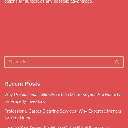
options far surpasses any possible advantages.
Recent Posts
Why Professional Letting Agents in Milton Keynes Are Essential
for Property Investors
Professional Carpet Cleaning Services: Why Expertise Matters
for Your Home
Landing Your Dream Position in Online Retail through an