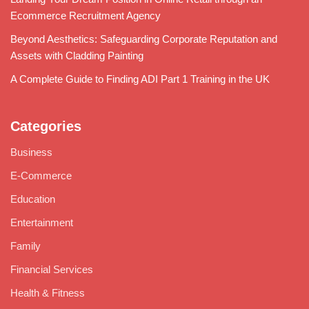
Ecommerce Recruitment Agency
Beyond Aesthetics: Safeguarding Corporate Reputation and
Assets with Cladding Painting
A Complete Guide to Finding ADI Part 1 Training in the UK
Categories
Business
E-Commerce
Education
Entertainment
Family
Financial Services
Health & Fitness