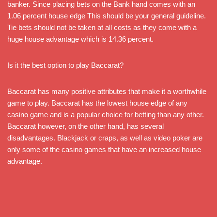
banker. Since placing bets on the Bank hand comes with an
1.06 percent house edge This should be your general guideline.
Tie bets should not be taken at all costs as they come with a
huge house advantage which is 14.36 percent.
Is it the best option to play Baccarat?
Baccarat has many positive attributes that make it a worthwhile
game to play. Baccarat has the lowest house edge of any
casino game and is a popular choice for betting than any other.
Baccarat however, on the other hand, has several
disadvantages. Blackjack or craps, as well as video poker are
only some of the casino games that have an increased house
advantage.