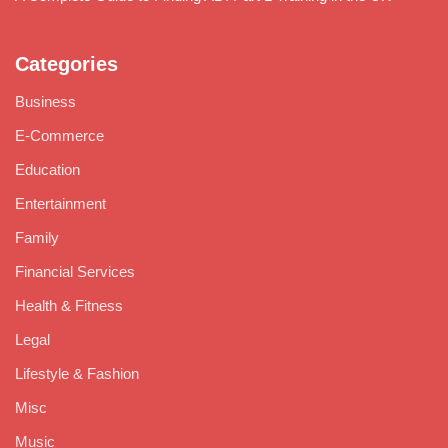
Categories
Business
E-Commerce
Education
Entertainment
Family
Financial Services
Health & Fitness
Legal
Lifestyle & Fashion
Misc
Music