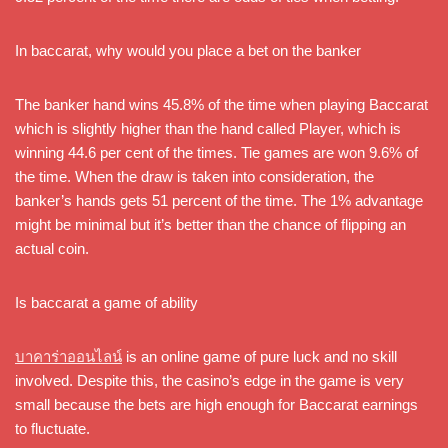
In baccarat, why would you place a bet on the banker
The banker hand wins 45.8% of the time when playing Baccarat
which is slightly higher than the hand called Player, which is
winning 44.6 per cent of the times. Tie games are won 9.6% of
the time. When the draw is taken into consideration, the
banker’s hands gets 51 percent of the time. The 1% advantage
might be minimal but it’s better than the chance of flipping an
actual coin.
Is baccarat a game of ability
บาคาร่าออนไลน์
is an online game of pure luck and no skill
involved. Despite this, the casino’s edge in the game is very
small because the bets are high enough for Baccarat earnings
to fluctuate.