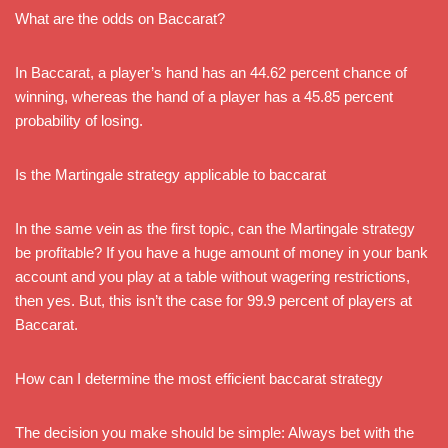
What are the odds on Baccarat?
In Baccarat, a player’s hand has an 44.62 percent chance of
winning, whereas the hand of a player has a 45.85 percent
probability of losing.
Is the Martingale strategy applicable to baccarat
In the same vein as the first topic, can the Martingale strategy
be profitable? If you have a huge amount of money in your bank
account and you play at a table without wagering restrictions,
then yes. But, this isn’t the case for 99.9 percent of players at
Baccarat.
How can I determine the most efficient baccarat strategy
The decision you make should be simple: Always bet with the