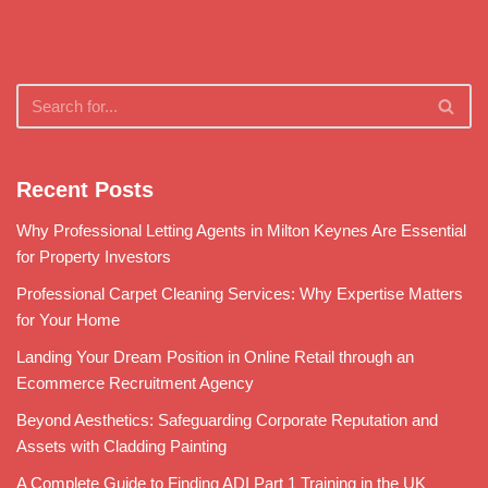
Recent Posts
Why Professional Letting Agents in Milton Keynes Are Essential
for Property Investors
Professional Carpet Cleaning Services: Why Expertise Matters
for Your Home
Landing Your Dream Position in Online Retail through an
Ecommerce Recruitment Agency
Beyond Aesthetics: Safeguarding Corporate Reputation and
Assets with Cladding Painting
A Complete Guide to Finding ADI Part 1 Training in the UK