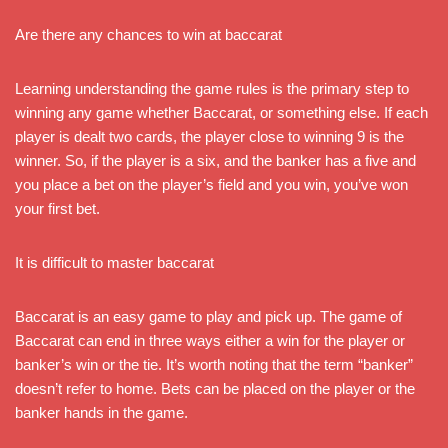
Are there any chances to win at baccarat
Learning understanding the game rules is the primary step to
winning any game whether Baccarat, or something else. If each
player is dealt two cards, the player close to winning 9 is the
winner. So, if the player is a six, and the banker has a five and
you place a bet on the player’s field and you win, you’ve won
your first bet.
It is difficult to master baccarat
Baccarat is an easy game to play and pick up. The game of
Baccarat can end in three ways either a win for the player or
banker’s win or the tie. It’s worth noting that the term “banker”
doesn’t refer to home. Bets can be placed on the player or the
banker hands in the game.