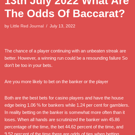
13th July 2022 What Are
The Odds Of Baccarat?
by
Little Red Journal
July 13, 2022
The chance of a player continuing with an unbeaten streak are
better. However, a winning run could be a resounding failure So
don’t be too in your bets.
Are you more likely to bet on the banker or the player
Both are the best bets for casino players and have the house
edge being 1.06 % for bankers while 1.24 per cent for gamblers.
In reality betting on the banker is somewhat more often than it
loses. When all hands are scrutinized the banker win 45.86
percentage of the time, the bet 44.62 percent of the time, and
9.52 percent of the time there are odds of ties when betting.