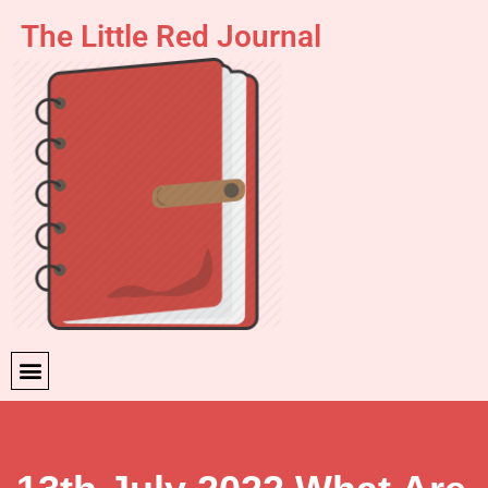
The Little Red Journal
Skip
to
content