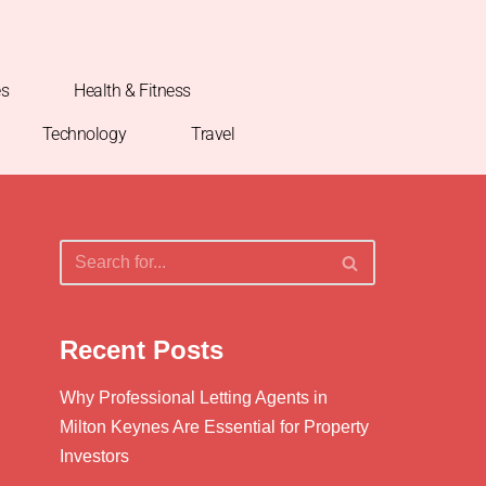
es
Health & Fitness
Technology
Travel
Recent Posts
Why Professional Letting Agents in
Milton Keynes Are Essential for Property
Investors