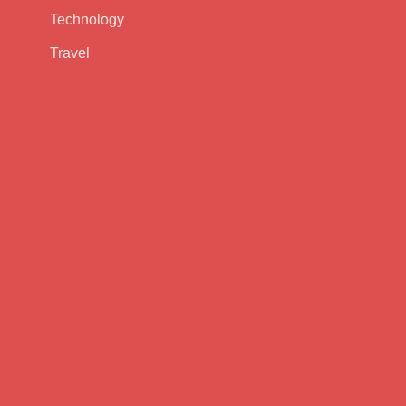
Technology
Travel