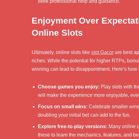
seek professional help and guidance.
Enjoyment Over Expectati
Online Slots
Ultimately, online slots like
slot Gacor
are best ap
riches. While the potential for higher RTPs, bon
winning can lead to disappointment. Here’s how t
Choose games you enjoy:
Play slots with th
will make the experience more enjoyable, even 
Focus on small wins:
Celebrate smaller wins 
doubling your initial bet can add to the fun.
Explore free-to-play versions:
Many online ca
these to learn the mechanics, features, and be