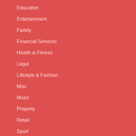
Education
Entertainment
Family
Financial Services
Health & Fitness
Legal
Lifestyle & Fashion
Misc
Music
Property
Retail
Sport