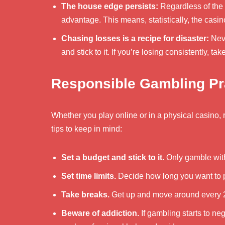
The house edge persists:
Regardless of the 
advantage. This means, statistically, the casi
Chasing losses is a recipe for disaster:
Neve
and stick to it. If you’re losing consistently, 
Responsible Gambling Pra
Whether you play online or in a physical casino
tips to keep in mind:
Set a budget and stick to it.
Only gamble with
Set time limits.
Decide how long you want to pl
Take breaks.
Get up and move around every 20
Beware of addiction.
If gambling starts to neg