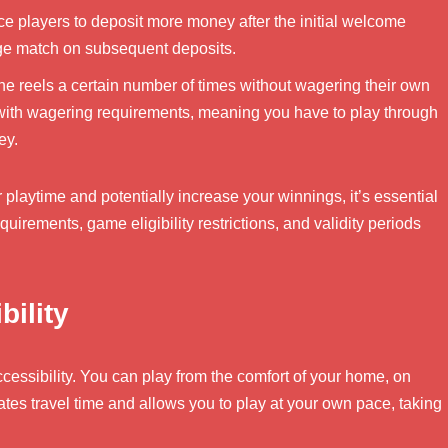
e players to deposit more money after the initial welcome
age match on subsequent deposits.
the reels a certain number of times without wagering their own
with wagering requirements, meaning you have to play through
ey.
playtime and potentially increase your winnings, it’s essential
equirements, game eligibility restrictions, and validity periods
ility
essibility. You can play from the comfort of your home, on
ates travel time and allows you to play at your own pace, taking