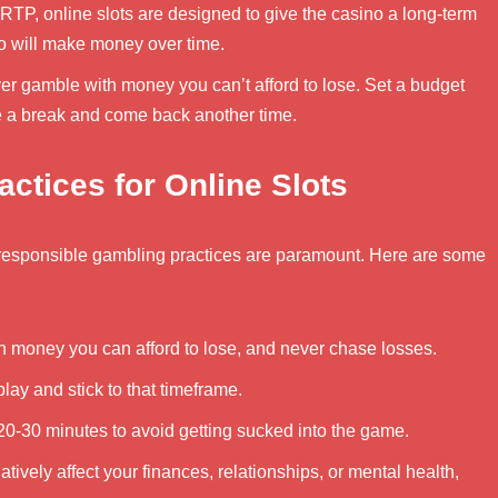
RTP, online slots are designed to give the casino a long-term
no will make money over time.
r gamble with money you can’t afford to lose. Set a budget
take a break and come back another time.
ctices for Online Slots
, responsible gambling practices are paramount. Here are some
 money you can afford to lose, and never chase losses.
ay and stick to that timeframe.
-30 minutes to avoid getting sucked into the game.
atively affect your finances, relationships, or mental health,