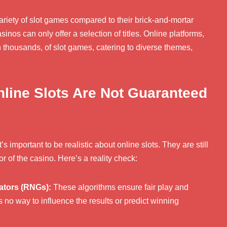
ariety of slot games compared to their brick-and-mortar
sinos can only offer a selection of titles. Online platforms,
 thousands, of slot games, catering to diverse themes,
nline Slots Are Not Guaranteed
s important to be realistic about online slots. They are still
 of the casino. Here’s a reality check:
tors (RNGs):
These algorithms ensure fair play and
no way to influence the results or predict winning