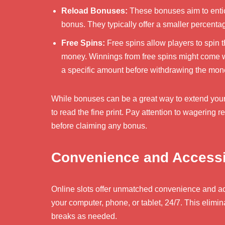
Reload Bonuses:
These bonuses aim to entic
bonus. They typically offer a smaller percent
Free Spins:
Free spins allow players to spin 
money. Winnings from free spins might come 
a specific amount before withdrawing the mon
While bonuses can be a great way to extend your 
to read the fine print. Pay attention to wagering r
before claiming any bonus.
Convenience and Accessib
Online slots offer unmatched convenience and acc
your computer, phone, or tablet, 24/7. This elimin
breaks as needed.