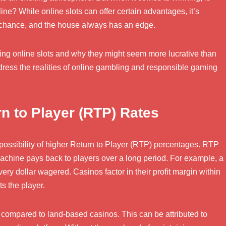
ine? While online slots can offer certain advantages, it’s
of chance, and the house always has an edge.
aying online slots and why they might seem more lucrative than
ddress the realities of online gambling and responsible gaming
rn to Player (RTP) Rates
 possibility of higher Return to Player (RTP) percentages. RTP
machine pays back to players over a long period. For example, a
y dollar wagered. Casinos factor in their profit margin within
s the player.
compared to land-based casinos. This can be attributed to