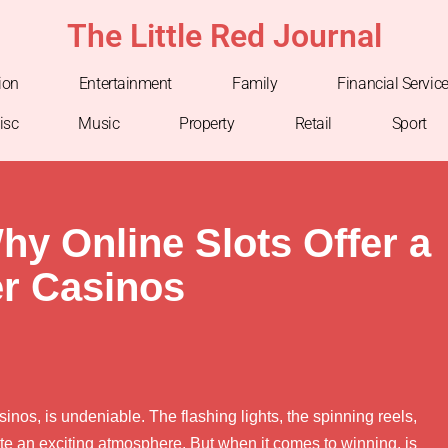
The Little Red Journal
ion
Entertainment
Family
Financial Servic
isc
Music
Property
Retail
Sport
hy Online Slots Offer a
r Casinos
sinos, is undeniable. The flashing lights, the spinning reels,
ate an exciting atmosphere. But when it comes to winning, is