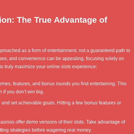
on: The True Advantage of
proached as a form of entertainment, not a guaranteed path to
uses, and convenience can be appealing, focusing solely on
o truly maximize your online slots experience:
emes, features, and bonus rounds you find entertaining. This
if you don’t win big.
and set achievable goals. Hitting a few bonus features or
sinos offer demo versions of their slots. Take advantage of
tting strategies before wagering real money.