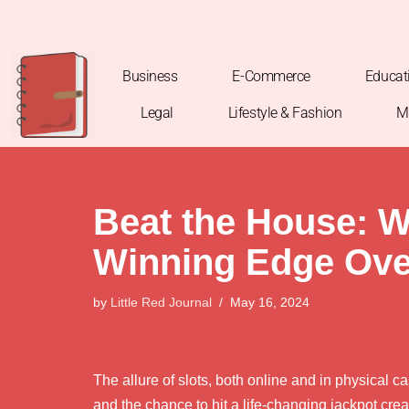
Skip
to
Business
E-Commerce
Educat
content
Legal
Lifestyle & Fashion
M
Beat the House: W
Winning Edge Ove
by
Little Red Journal
May 16, 2024
The allure of slots, both online and in physical ca
and the chance to hit a life-changing jackpot cre