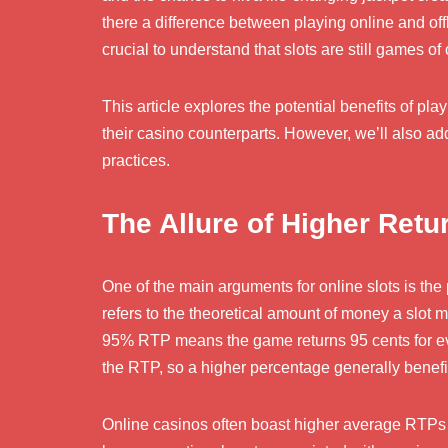
there a difference between playing online and offl
crucial to understand that slots are still games 
This article explores the potential benefits of pl
their casino counterparts. However, we’ll also a
practices.
The Allure of Higher Retu
One of the main arguments for online slots is the
refers to the theoretical amount of money a slot 
95% RTP means the game returns 95 cents for ever
the RTP, so a higher percentage generally benefit
Online casinos often boast higher average RTPs 