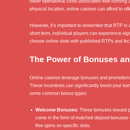
lower operational costs associated with running 
physical location, online casinos can afford to of
However, it’s important to remember that RTP is a
short term, individual players can experience signi
choose online slots with published RTPs and f
The Power of Bonuses an
Online casinos leverage bonuses and promotions
These incentives can significantly boost your ban
some common bonus types:
Welcome Bonuses:
These bonuses reward pla
come in the form of matched deposit bonuses 
free spins on specific slots.