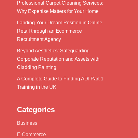
Professional Carpet Cleaning Services:
Why Expertise Matters for Your Home
Landing Your Dream Position in Online
Retail through an Ecommerce
Recruitment Agency
Beyond Aesthetics: Safeguarding
Corporate Reputation and Assets with
Cladding Painting
A Complete Guide to Finding ADI Part 1
Training in the UK
Categories
Business
E-Commerce