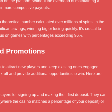
an online platform. Without the overhead of maintaining a
fer more competitive payouts.
 theoretical number calculated over millions of spins. In the
ficant swings, winning big or losing quickly. It’s crucial to
ocus on games with percentages exceeding 96%.
d Promotions
 to attract new players and keep existing ones engaged.
kroll and provide additional opportunities to win. Here are
yers for signing up and making their first deposit. They can
(where the casino matches a percentage of your deposit) or