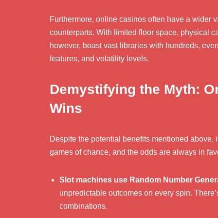
Furthermore, online casinos often have a wider v
counterparts. With limited floor space, physical ca
however, boast vast libraries with hundreds, even
features, and volatility levels.
Demystifying the Myth: O
Wins
Despite the potential benefits mentioned above, it’
games of chance, and the odds are always in favor
Slot machines use Random Number Genera
unpredictable outcomes on every spin. There’s 
combinations.