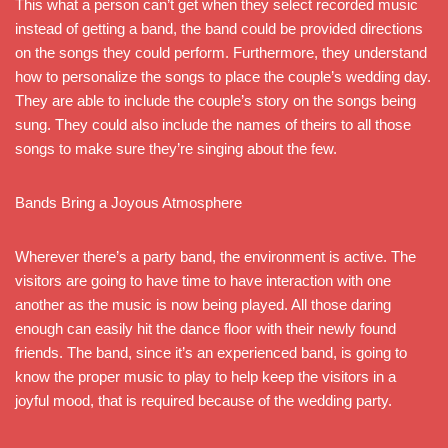
This what a person can’t get when they select recorded music
instead of getting a band, the band could be provided directions
on the songs they could perform. Furthermore, they understand
how to personalize the songs to place the couple’s wedding day.
They are able to include the couple’s story on the songs being
sung. They could also include the names of theirs to all those
songs to make sure they’re singing about the few.
Bands Bring a Joyous Atmosphere
Wherever there’s a party band, the environment is active. The
visitors are going to have time to have interaction with one
another as the music is now being played. All those daring
enough can easily hit the dance floor with their newly found
friends. The band, since it’s an experienced band, is going to
know the proper music to play to help keep the visitors in a
joyful mood, that is required because of the wedding party.