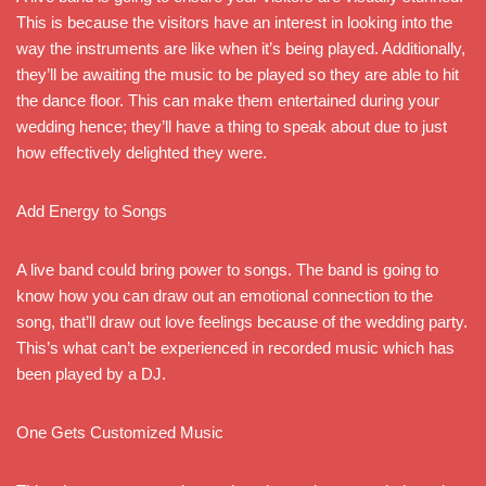
This is because the visitors have an interest in looking into the
way the instruments are like when it’s being played. Additionally,
they’ll be awaiting the music to be played so they are able to hit
the dance floor. This can make them entertained during your
wedding hence; they’ll have a thing to speak about due to just
how effectively delighted they were.
Add Energy to Songs
A live band could bring power to songs. The band is going to
know how you can draw out an emotional connection to the
song, that’ll draw out love feelings because of the wedding party.
This’s what can’t be experienced in recorded music which has
been played by a DJ.
One Gets Customized Music