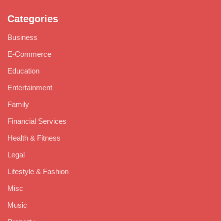
Categories
Business
E-Commerce
Education
Entertainment
Family
Financial Services
Health & Fitness
Legal
Lifestyle & Fashion
Misc
Music