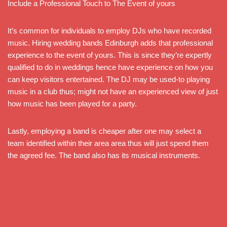
Include a Professional Touch to The Event of yours
It’s common for individuals to employ DJs who have recorded
music. Hiring wedding bands Edinburgh adds that professional
experience to the event of yours. This is since they’re expertly
qualified to do in weddings hence have experience on how you
can keep visitors entertained. The DJ may be used-to playing
music in a club thus; might not have an experienced view of just
how music has been played for a party.
Lastly, employing a band is cheaper after one may select a
team identified within their area area thus will just spend them
the agreed fee. The band also has its musical instruments.