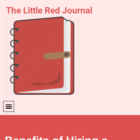
The Little Red Journal
Skip
to
content