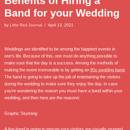
Benefits of Hiring a
Band for your Wedding
by
Little Red Journal
April 13, 2021
Weddings are identified to be among the happiest events in
one’s life. Because of this, one must do anything possible to
make sure that the day is a success. Among the methods of
making the event memorable is by getting an
80s wedding band
.
The band is going to take up the job of entertaining the visitors
during the wedding to make sure they enjoy the day. In case
you’re wondering the reason you must have a band within your
wedding, and then here are the reasons:
Graphic Stunning
A live band is going to ensure your visitors are visually stunned.