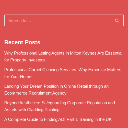
Recent Posts
Why Professional Letting Agents in Milton Keynes Are Essential
for Property Investors
Professional Carpet Cleaning Services: Why Expertise Matters
for Your Home
Landing Your Dream Position in Online Retail through an
Ecommerce Recruitment Agency
Beyond Aesthetics: Safeguarding Corporate Reputation and
Assets with Cladding Painting
A Complete Guide to Finding ADI Part 1 Training in the UK