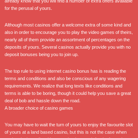
already know that you will find a number of extra offers available
for the perusal of yours.
Although most casinos offer a welcome extra of some kind and
also in order to encourage you to play the video games of theirs,
nearly all of them provide an assortment of percentages on the
deposits of yours. Several casinos actually provide you with no
deposit bonuses being you to join up.
The top rule to using internet casino bonus has is reading the
terms and conditions and also be conscious of any wagering
requirements. We realize that long texts like conditions and
terms is able to be boring, though it could help you save a great
deal of bob and hassle down the road.
A broader choice of casino games
You may have to wait the turn of yours to enjoy the favourite slot
of yours at a land based casino, but this is not the case when