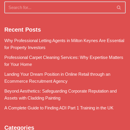
Recent Posts
Why Professional Letting Agents in Milton Keynes Are Essential
for Property Investors
Professional Carpet Cleaning Services: Why Expertise Matters
for Your Home
Landing Your Dream Position in Online Retail through an
Ecommerce Recruitment Agency
Beyond Aesthetics: Safeguarding Corporate Reputation and
Assets with Cladding Painting
A Complete Guide to Finding ADI Part 1 Training in the UK
Categories