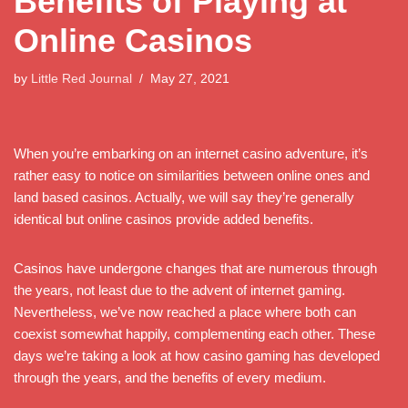
Benefits of Playing at
Online Casinos
by
Little Red Journal
May 27, 2021
When you’re embarking on an internet casino adventure, it’s
rather easy to notice on similarities between online ones and
land based casinos. Actually, we will say they’re generally
identical but online casinos provide added benefits.
Casinos have undergone changes that are numerous through
the years, not least due to the advent of internet gaming.
Nevertheless, we’ve now reached a place where both can
coexist somewhat happily, complementing each other. These
days we’re taking a look at how casino gaming has developed
through the years, and the benefits of every medium.