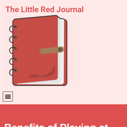
The Little Red Journal
Skip
to
content