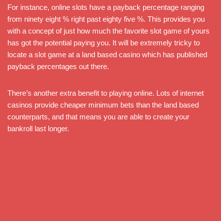
For instance, online slots have a payback percentage ranging
from ninety eight % right past eighty five %. This provides you
with a concept of just how much the favorite slot game of yours
has got the potential paying you. It will be extremely tricky to
locate a slot game at a land based casino which has published
payback percentages out there.
There’s another extra benefit to playing online. Lots of internet
casinos provide cheaper minimum bets than the land based
counterparts, and that means you are able to create your
bankroll last longer.