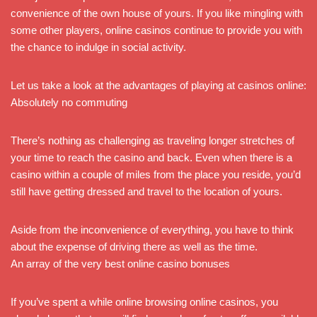
convenience of the own house of yours. If you like mingling with
some other players, online casinos continue to provide you with
the chance to indulge in social activity.
Let us take a look at the advantages of playing at casinos online:
Absolutely no commuting
There’s nothing as challenging as traveling longer stretches of
your time to reach the casino and back. Even when there is a
casino within a couple of miles from the place you reside, you’d
still have getting dressed and travel to the location of yours.
Aside from the inconvenience of everything, you have to think
about the expense of driving there as well as the time.
An array of the very best online casino bonuses
If you’ve spent a while online browsing online casinos, you