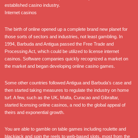
established casino industry.
Internet casinos
The birth of online opened up a complete brand new planet for
those sorts of sectors and industries, not least gambling. In
1994, Barbuda and Antigua passed the Free Trade and
Processing Act, which could be utilized to license internet
casinos. Software companies quickly recognized a market on
the market and began developing online casino games.
Some other countries followed Antigua and Barbuda’s case and
then started taking measures to regulate the industry on home
turf. A few, such as the UK, Malta, Curacao and Gibraltar,
started licensing online casinos, a nod to the global appeal of
theirs and exponential growth.
You are able to gamble on table games including roulette and
blackjack and spin the reels to web-based slots, most from the