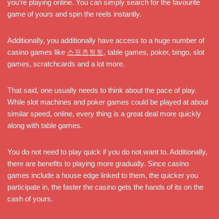
you’re playing online. You can simply search for the favourite
game of yours and spin the reels instantly.
Additionally, you additionally have access to a huge number of
casino games like
스포츠토토
, table games, poker, bingo, slot
games, scratchcards and a lot more.
That said, one usually needs to think about the pace of play.
While slot machines and poker games could be played at about
similar speed, online, every thing is a great deal more quickly
along with table games.
You do not need to play quick if you do not want to. Additionally,
there are benefits to playing more gradually. Since casino
games include a house edge linked to them, the quicker you
participate in, the faster the casino gets the hands of its on the
cash of yours.