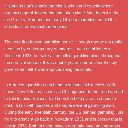
Historians can’t pinpoint precisely when and exactly where
organized gambling events had taken place. We do realize that
the Greeks, Romans and early Chinese gambled, as did the
individuals of Elizabethan England.
The very first known gambling house – though maybe not really
a casino by contemporary standards – was established in
Venice in 1638, to make a controlled gambling place throughout
the carnival season. It was shut 2 years later on after the city
government felt it was impoverishing the locals.
In America, gamblers can head to saloons in big cities as St
Louis, New Orleans as well as Chicago prior to the trend spread
to little locales. Saloons had been the best place to choose a
drink, a talk with buddies and maybe several gambling also.
During the early twentieth century, the US banned gambling, just
for it to create a go back in Nevada in 1931 and in Jersey that is
new in 1978. Both of these places currently have an enormous