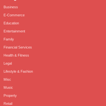
Business
E-Commerce
Education
Entertainment
Family
Financial Services
Health & Fitness
Legal
Lifestyle & Fashion
Misc
Music
Property
Retail