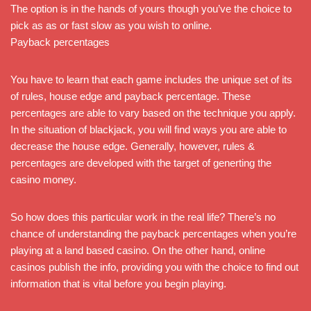
The option is in the hands of yours though you’ve the choice to
pick as as or fast slow as you wish to online.
Payback percentages
You have to learn that each game includes the unique set of its
of rules, house edge and payback percentage. These
percentages are able to vary based on the technique you apply.
In the situation of blackjack, you will find ways you are able to
decrease the house edge. Generally, however, rules &
percentages are developed with the target of generting the
casino money.
So how does this particular work in the real life? There’s no
chance of understanding the payback percentages when you’re
playing at a land based casino. On the other hand, online
casinos publish the info, providing you with the choice to find out
information that is vital before you begin playing.