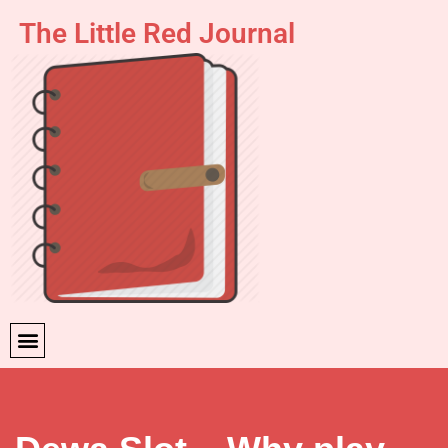
The Little Red Journal
Skip
to
content