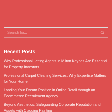
Recent Posts
Why Professional Letting Agents in Milton Keynes Are Essential
for Property Investors
Professional Carpet Cleaning Services: Why Expertise Matters
for Your Home
Landing Your Dream Position in Online Retail through an
Ecommerce Recruitment Agency
Beyond Aesthetics: Safeguarding Corporate Reputation and
Assets with Cladding Painting