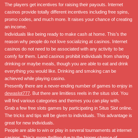
The players get incentives for raising their payouts. Internet
casinos provide totally different incentives including free spins,
promo codes, and much more. It raises your chance of creating
an income.
Individuals like being ready to make cash at home. This’s the
reason why people do not love socializing at casinos. Internet
casinos do not need to be associated with any activity to be
comfy for them. Land casinos prohibit individuals from sharing
drinking or maybe meals, though you are able to eat and drink
everything you would like. Drinking and smoking can be
achieved while playing casino.
Presently there are a never-ending number of games to enjoy in
dewaslot777
. But there are limitless reels in the situs slot. You
will find various categories and themes you can play with.
Grab a few free slots games by participating in Situs Slot online.
The tricks and tips will be given to individuals. This advantage is
great for new individuals.
People are able to win or play in several tournaments at internet
casinos. This’s more thrilling due to the bigger chance of