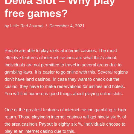
Dewa Slot – Why play
free games?
by
Little Red Journal
December 4, 2021
People are able to play slots at internet casinos. The most
effective features of internet casinos are what this’s about.
Individuals are not permitted to travel in several areas due to
gambling laws. It is easier to go online with this. Several regions
don’t have land casinos. In case they want to check out the
casino, they have to make reservations for airlines and hotels.
You will find numerous good things about playing online slots.
One of the greatest features of internet casino gambling is high
return. Those playing in internet casinos will get ninety six % of
the area casino’s Payout is eighty six %. Individuals choose to
play at an internet casino due to this.