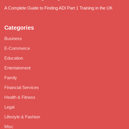
A Complete Guide to Finding ADI Part 1 Training in the UK
Categories
Business
E-Commerce
Education
Entertainment
Family
Financial Services
Health & Fitness
Legal
Lifestyle & Fashion
Misc