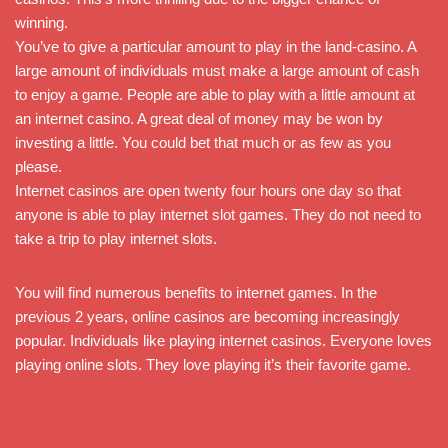
winning.
You’ve to give a particular amount to play in the land-casino. A
large amount of individuals must make a large amount of cash
to enjoy a game. People are able to play with a little amount at
an internet casino. A great deal of money may be won by
investing a little. You could bet that much or as few as you
please.
Internet casinos are open twenty four hours one day so that
anyone is able to play internet slot games. They do not need to
take a trip to play internet slots.
You will find numerous benefits to internet games. In the
previous 2 years, online casinos are becoming increasingly
popular. Individuals like playing internet casinos. Everyone loves
playing online slots. They love playing it’s their favorite game.