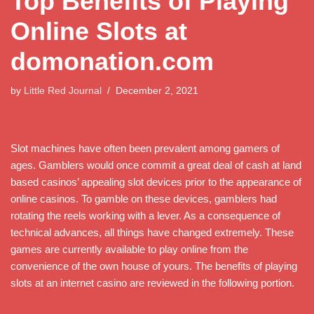
Top Benefits of Playing
Online Slots at
domonation.com
by
Little Red Journal
December 2, 2021
Slot machines have often been prevalent among gamers of
ages. Gamblers would once commit a great deal of cash at land
based casinos’ appealing slot devices prior to the appearance of
online casinos. To gamble on these devices, gamblers had
rotating the reels working with a lever. As a consequence of
technical advances, all things have changed extremely. These
games are currently available to play online from the
convenience of the own house of yours. The benefits of playing
slots at an internet casino are reviewed in the following portion.