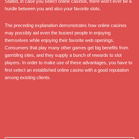
Stated, in case you select online casinos, there won’t ever be a
hurdle between you and also your favorite slots.
The preceding explanation demonstrates how online casinos
may possibly aid even the busiest people in enjoying
themselves while enjoying their favorite web openings.
Consumers that play many other games get big benefits from
gambling sites, and they supply a bunch of rewards to slot
players. In order to make use of these advantages, you have to
first select an established online casino with a good reputation
among existing clients.