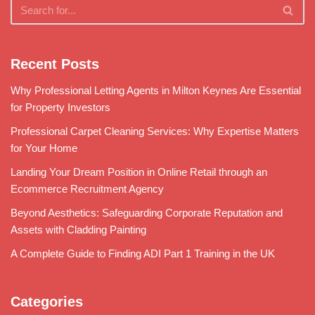
Recent Posts
Why Professional Letting Agents in Milton Keynes Are Essential
for Property Investors
Professional Carpet Cleaning Services: Why Expertise Matters
for Your Home
Landing Your Dream Position in Online Retail through an
Ecommerce Recruitment Agency
Beyond Aesthetics: Safeguarding Corporate Reputation and
Assets with Cladding Painting
A Complete Guide to Finding ADI Part 1 Training in the UK
Categories