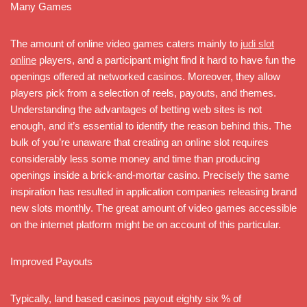
Many Games
The amount of online video games caters mainly to
judi slot
online
players, and a participant might find it hard to have fun the
openings offered at networked casinos. Moreover, they allow
players pick from a selection of reels, payouts, and themes.
Understanding the advantages of betting web sites is not
enough, and it’s essential to identify the reason behind this. The
bulk of you’re unaware that creating an online slot requires
considerably less some money and time than producing
openings inside a brick-and-mortar casino. Precisely the same
inspiration has resulted in application companies releasing brand
new slots monthly. The great amount of video games accessible
on the internet platform might be on account of this particular.
Improved Payouts
Typically, land based casinos payout eighty six % of