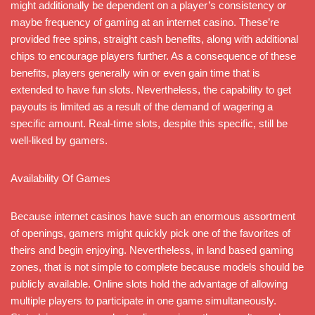
might additionally be dependent on a player’s consistency or
maybe frequency of gaming at an internet casino. These’re
provided free spins, straight cash benefits, along with additional
chips to encourage players further. As a consequence of these
benefits, players generally win or even gain time that is
extended to have fun slots. Nevertheless, the capability to get
payouts is limited as a result of the demand of wagering a
specific amount. Real-time slots, despite this specific, still be
well-liked by gamers.
Availability Of Games
Because internet casinos have such an enormous assortment
of openings, gamers might quickly pick one of the favorites of
theirs and begin enjoying. Nevertheless, in land based gaming
zones, that is not simple to complete because models should be
publicly available. Online slots hold the advantage of allowing
multiple players to participate in one game simultaneously.