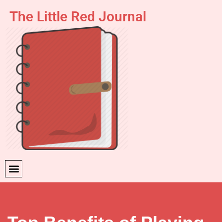
The Little Red Journal
Skip
to
content