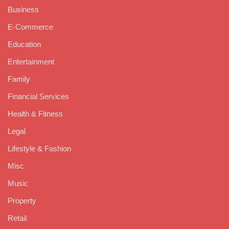
Business
E-Commerce
Education
Entertainment
Family
Financial Services
Health & Fitness
Legal
Lifestyle & Fashion
Misc
Music
Property
Retail