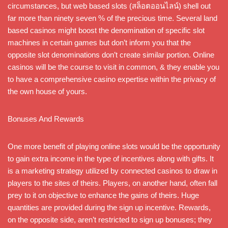
circumstances, but web based slots (สล็อตออนไลน์) shell out
far more than ninety seven % of the precious time. Several land
based casinos might boost the denomination of specific slot
machines in certain games but don’t inform you that the
opposite slot denominations don’t create similar portion. Online
casinos will be the course to visit in common, & they enable you
to have a comprehensive casino expertise within the privacy of
the own house of yours.
Bonuses And Rewards
One more benefit of playing online slots would be the opportunity
to gain extra income in the type of incentives along with gifts. It
is a marketing strategy utilized by connected casinos to draw in
players to the sites of theirs. Players, on another hand, often fall
prey to it on objective to enhance the gains of theirs. Huge
quantities are provided during the sign up incentive. Rewards,
on the opposite side, aren’t restricted to sign up bonuses; they