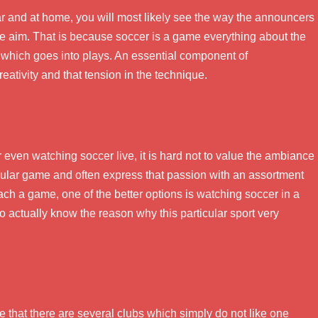
r and at home, you will most likely see the way the announcers
e aim. That is because soccer is a game everything about the
 which goes into plays. An essential component of
reativity and that tension in the technique.
even watching soccer live, it is hard not to value the ambiance
icular game and often express that passion with an assortment
ach a game, one of the better options is watching soccer in a
 to actually know the reason why this particular sport very
e that there are several clubs which simply do not like one