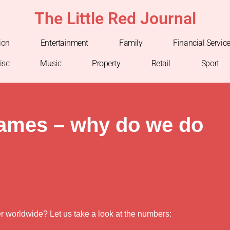
The Little Red Journal
ion
Entertainment
Family
Financial Servic
isc
Music
Property
Retail
Sport
games – why do we do
er worldwide? Let us take a look at the numbers: