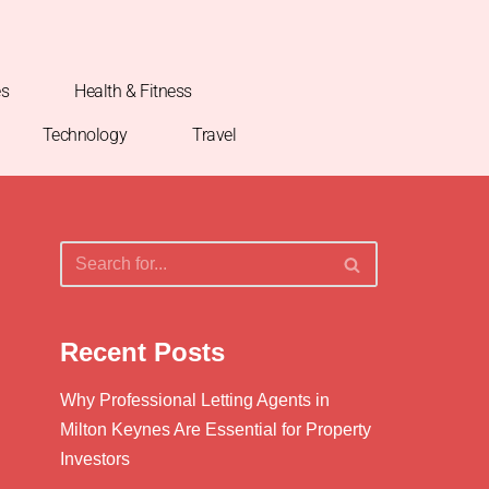
es
Health & Fitness
Technology
Travel
Recent Posts
Why Professional Letting Agents in
Milton Keynes Are Essential for Property
Investors