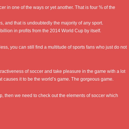
er in one of the ways or yet another. That is four % of the
 and that is undoubtedly the majority of any sport.
llion in profits from the 2014 World Cup by itself.
less, you can still find a multitude of sports fans who just do not
ractiveness of soccer and take pleasure in the game with a lot
hat causes it to be the world’s game. The gorgeous game.
oup, then we need to check out the elements of soccer which