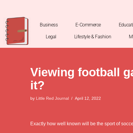
Skip
to
Business
E-Commerce
Educat
content
Legal
Lifestyle & Fashion
M
Viewing football 
it?
by
Little Red Journal
April 12, 2022
Exactly how well known will be the sport of socc