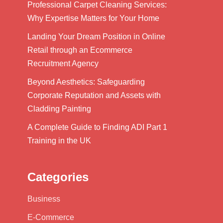
Professional Carpet Cleaning Services:
Why Expertise Matters for Your Home
Landing Your Dream Position in Online
Retail through an Ecommerce
Recruitment Agency
Beyond Aesthetics: Safeguarding
Corporate Reputation and Assets with
Cladding Painting
A Complete Guide to Finding ADI Part 1
Training in the UK
Categories
Business
E-Commerce