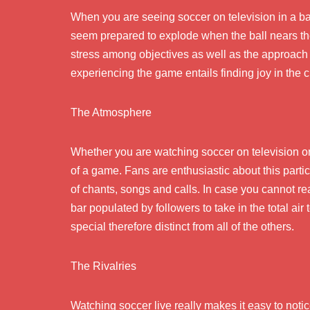
When you are seeing soccer on television in a ba
seem prepared to explode when the ball nears th
stress among objectives as well as the approach
experiencing the game entails finding joy in the c
The Atmosphere
Whether you are watching soccer on television or 
of a game. Fans are enthusiastic about this part
of chants, songs and calls. In case you cannot re
bar populated by followers to take in the total air
special therefore distinct from all of the others.
The Rivalries
Watching soccer live really makes it easy to notic