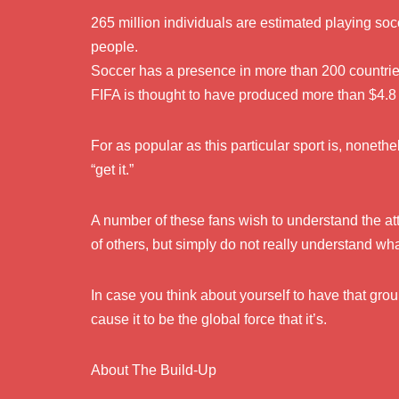
265 million individuals are estimated playing socc
people.
Soccer has a presence in more than 200 countries,
FIFA is thought to have produced more than $4.8 bi
For as popular as this particular sport is, nonethe
“get it.”
A number of these fans wish to understand the att
of others, but simply do not really understand w
In case you think about yourself to have that gr
cause it to be the global force that it’s.
About The Build-Up