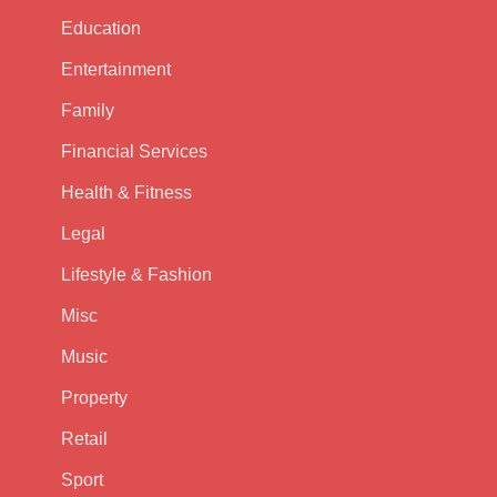
Education
Entertainment
Family
Financial Services
Health & Fitness
Legal
Lifestyle & Fashion
Misc
Music
Property
Retail
Sport