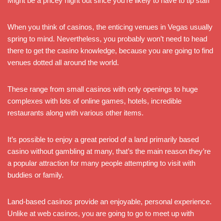
Might be a pricey night out since you’re likely to have to tip staff
When you think of casinos, the enticing venues in Vegas usually
spring to mind. Nevertheless, you probably won’t need to head
there to get the casino knowledge, because you are going to find
venues dotted all around the world.
These range from small casinos with only openings to huge
complexes with lots of online games, hotels, incredible
restaurants along with various other items.
It’s possible to enjoy a great period of a land primarily based
casino without gambling at many, that’s the main reason they’re
a popular attraction for many people attempting to visit with
buddies or family.
Land-based casinos provide an enjoyable, personal experience.
Unlike at web casinos, you are going to go to meet up with