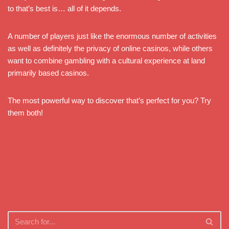
to that’s best is… all of it depends.
A number of players just like the enormous number of activities
as well as definitely the privacy of online casinos, while others
want to combine gambling with a cultural experience at land
primarily based casinos.
The most powerful way to discover that’s perfect for you? Try
them both!