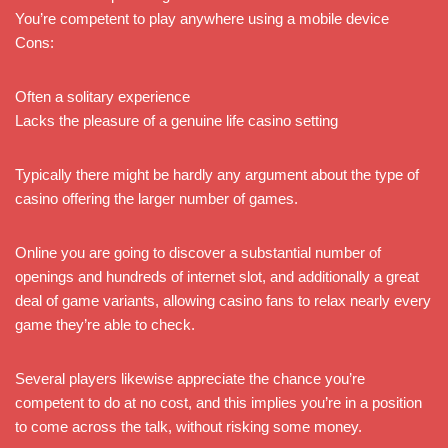
You’re competent to play anywhere using a mobile device
Cons:
Often a solitary experience
Lacks the pleasure of a genuine life casino setting
Typically there might be hardly any argument about the type of
casino offering the larger number of games.
Online you are going to discover a substantial number of
openings and hundreds of internet slot, and additionally a great
deal of game variants, allowing casino fans to relax nearly every
game they’re able to check.
Several players likewise appreciate the chance you’re
competent to do at no cost, and this implies you’re in a position
to come across the talk, without risking some money.