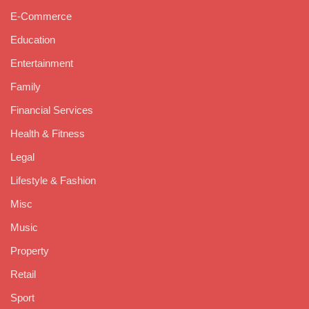
E-Commerce
Education
Entertainment
Family
Financial Services
Health & Fitness
Legal
Lifestyle & Fashion
Misc
Music
Property
Retail
Sport