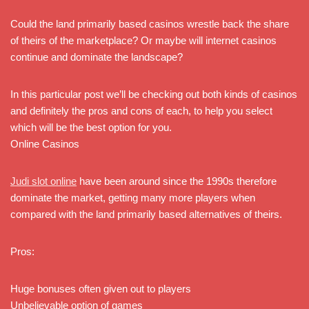
Could the land primarily based casinos wrestle back the share
of theirs of the marketplace? Or maybe will internet casinos
continue and dominate the landscape?
In this particular post we’ll be checking out both kinds of casinos
and definitely the pros and cons of each, to help you select
which will be the best option for you.
Online Casinos
Judi slot online
have been around since the 1990s therefore
dominate the market, getting many more players when
compared with the land primarily based alternatives of theirs.
Pros:
Huge bonuses often given out to players
Unbelievable option of games