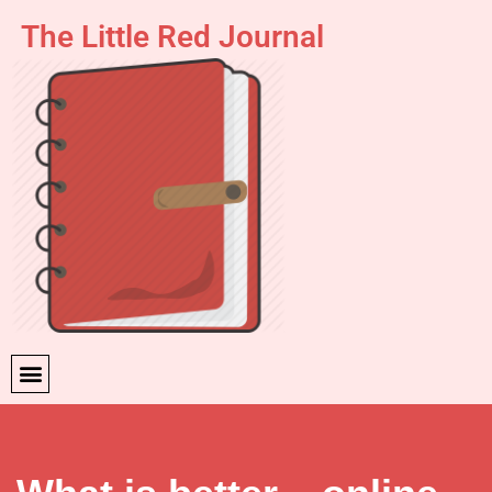
The Little Red Journal
Skip
to
content