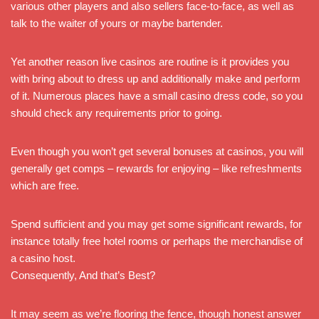
various other players and also sellers face-to-face, as well as
talk to the waiter of yours or maybe bartender.
Yet another reason live casinos are routine is it provides you
with bring about to dress up and additionally make and perform
of it. Numerous places have a small casino dress code, so you
should check any requirements prior to going.
Even though you won’t get several bonuses at casinos, you will
generally get comps – rewards for enjoying – like refreshments
which are free.
Spend sufficient and you may get some significant rewards, for
instance totally free hotel rooms or perhaps the merchandise of
a casino host.
Consequently, And that’s Best?
It may seem as we’re flooring the fence, though honest answer