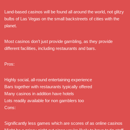
Land-based casinos will be found all around the world, not glitzy
bulbs of Las Vegas on the small backstreets of cities with the
planet.
Most casinos don’t just provide gambling, as they provide
different facilities, including restaurants and bars.
Pros:
Highly social, all-round entertaining experience
Bars together with restaurants typically offered
Many casinos in addition have hotels
Lots readily available for non gamblers too
Cons:
Significantly less games which are scores of as online casinos