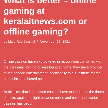
What is better – online
gaming at
keralaitnews.com or
offline gaming?
by
Little Red Journal
November 26, 2021
Online casinos have skyrocketed in recognition. combined with
the pandemic forcing buyers being at home, they have provided
much needed entertainment, additionally to a substitute for the
particular, land based point.
At this time that land based casinos have tossed open the doors
of theirs again, the fight between online and brick-and-mortar
casinos has begun.