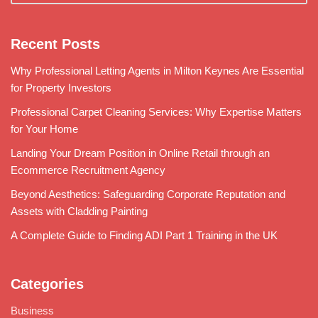
Recent Posts
Why Professional Letting Agents in Milton Keynes Are Essential
for Property Investors
Professional Carpet Cleaning Services: Why Expertise Matters
for Your Home
Landing Your Dream Position in Online Retail through an
Ecommerce Recruitment Agency
Beyond Aesthetics: Safeguarding Corporate Reputation and
Assets with Cladding Painting
A Complete Guide to Finding ADI Part 1 Training in the UK
Categories
Business