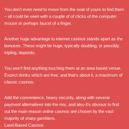
You don’t even need to move from the seat of yours to find them
– all could be seen with a couple of of clicks of the computer
mouse or perhaps faucet of a finger.
Another huge advantage to internet casinos stands apart as the
bonuses. These might be huge, typically doubling, or possibly
tripling, deposits.
You won’t find anything touching them at an area based venue.
Expect drinks which are free, and that’s about it, a maximum of
classic casinos.
Add the convenience, heavy security, along with several
payment alternatives into the mix, and also it’s obvious to find
out the main reason online casinos are chosen by the vast
majority of sharp gamblers.
Land-Based Casinos