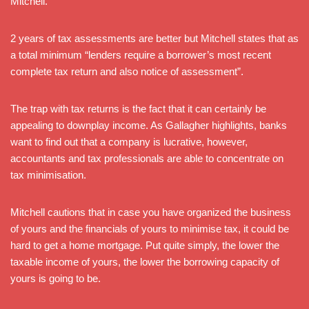
Mitchell.
2 years of tax assessments are better but Mitchell states that as
a total minimum “lenders require a borrower’s most recent
complete tax return and also notice of assessment”.
The trap with tax returns is the fact that it can certainly be
appealing to downplay income. As Gallagher highlights, banks
want to find out that a company is lucrative, however,
accountants and tax professionals are able to concentrate on
tax minimisation.
Mitchell cautions that in case you have organized the business
of yours and the financials of yours to minimise tax, it could be
hard to get a home mortgage. Put quite simply, the lower the
taxable income of yours, the lower the borrowing capacity of
yours is going to be.