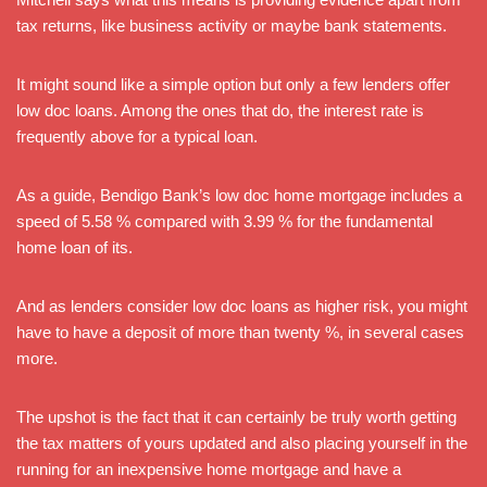
tax returns, like business activity or maybe bank statements.
It might sound like a simple option but only a few lenders offer
low doc loans. Among the ones that do, the interest rate is
frequently above for a typical loan.
As a guide, Bendigo Bank’s low doc home mortgage includes a
speed of 5.58 % compared with 3.99 % for the fundamental
home loan of its.
And as lenders consider low doc loans as higher risk, you might
have to have a deposit of more than twenty %, in several cases
more.
The upshot is the fact that it can certainly be truly worth getting
the tax matters of yours updated and also placing yourself in the
running for an inexpensive home mortgage and have a