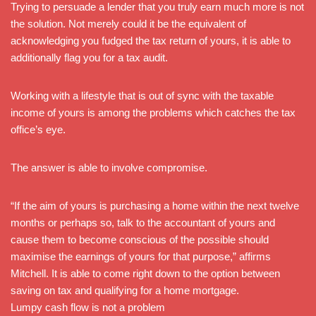
Trying to persuade a lender that you truly earn much more is not
the solution. Not merely could it be the equivalent of
acknowledging you fudged the tax return of yours, it is able to
additionally flag you for a tax audit.
Working with a lifestyle that is out of sync with the taxable
income of yours is among the problems which catches the tax
office’s eye.
The answer is able to involve compromise.
“If the aim of yours is purchasing a home within the next twelve
months or perhaps so, talk to the accountant of yours and
cause them to become conscious of the possible should
maximise the earnings of yours for that purpose,” affirms
Mitchell. It is able to come right down to the option between
saving on tax and qualifying for a home mortgage.
Lumpy cash flow is not a problem