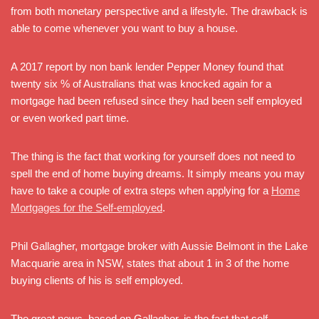
from both monetary perspective and a lifestyle. The drawback is
able to come whenever you want to buy a house.
A 2017 report by non bank lender Pepper Money found that
twenty six % of Australians that was knocked again for a
mortgage had been refused since they had been self employed
or even worked part time.
The thing is the fact that working for yourself does not need to
spell the end of home buying dreams. It simply means you may
have to take a couple of extra steps when applying for a
Home
Mortgages for the Self-employed
.
Phil Gallagher, mortgage broker with Aussie Belmont in the Lake
Macquarie area in NSW, states that about 1 in 3 of the home
buying clients of his is self employed.
The great news, based on Gallagher, is the fact that self