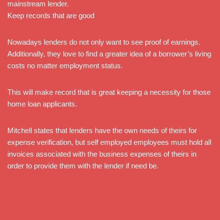
mainstream lender.
Keep records that are good
Nowadays lenders do not only want to see proof of earnings.
Additionally, they love to find a greater idea of a borrower’s living
costs no matter employment status.
This will make record that is great keeping a necessity for those
home loan applicants.
Mitchell states that lenders have the own needs of theirs for
expense verification, but self employed employees must hold all
invoices associated with the business expenses of theirs in
order to provide them with the lender if need be.