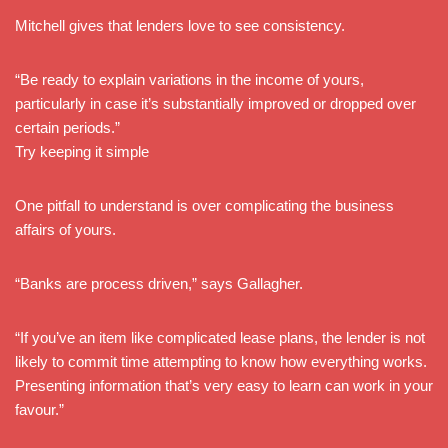
Mitchell gives that lenders love to see consistency.
“Be ready to explain variations in the income of yours,
particularly in case it’s substantially improved or dropped over
certain periods.”
Try keeping it simple
One pitfall to understand is over complicating the business
affairs of yours.
“Banks are process driven,” says Gallagher.
“If you’ve an item like complicated lease plans, the lender is not
likely to commit time attempting to know how everything works.
Presenting information that’s very easy to learn can work in your
favour.”