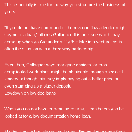
This especially is true for the way you structure the business of
yours.
“If you do not have command of the revenue flow a lender might
say no to a loan,” affirms Gallagher. It is an issue which may
come up when you’ve under a fifty % stake in a venture, as is
often the situation with a three way partnership.
Even then, Gallagher says mortgage choices for more
complicated work plans might be obtainable through specialist
lenders, although this may imply paying out a better price or
even stumping up a bigger deposit.
Lowdown on low doc loans
When you do not have current tax returns, it can be easy to be
looked at for a low documentation home loan.
Mitchell says what this means is providing evidence apart from