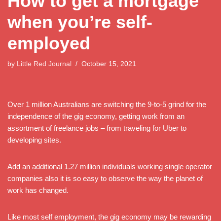
How to get a mortgage
when you’re self-
employed
by
Little Red Journal
October 15, 2021
Over 1 million Australians are switching the 9-to-5 grind for the
independence of the gig economy, getting work from an
assortment of freelance jobs – from traveling for Uber to
developing sites.
Add an additional 1.27 million individuals working single operator
companies also it is so easy to observe the way the planet of
work has changed.
Like most self employment, the gig economy may be rewarding