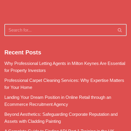
Recent Posts
Why Professional Letting Agents in Milton Keynes Are Essential
for Property Investors
Professional Carpet Cleaning Services: Why Expertise Matters
for Your Home
Landing Your Dream Position in Online Retail through an
Ecommerce Recruitment Agency
Beyond Aesthetics: Safeguarding Corporate Reputation and
Assets with Cladding Painting