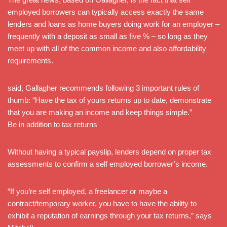
employed borrowers can typically access exactly the same
lenders and loans as home buyers doing work for an employer –
frequently with a deposit as small as five % – so long as they
meet up with all of the common income and also affordability
requirements.
said, Gallagher recommends following 3 important rules of
thumb: “Have the tax of yours returns up to date, demonstrate
that you are making an income and keep things simple.”
Be in addition to tax returns
Without having a typical payslip, lenders depend on proper tax
assessments to confirm a self employed borrower’s income.
“If you’re self employed, a freelancer or maybe a
contract/temporary worker, you have to have the ability to
exhibit a reputation of earnings through your tax returns,” says