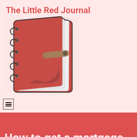
The Little Red Journal
Skip
to
content