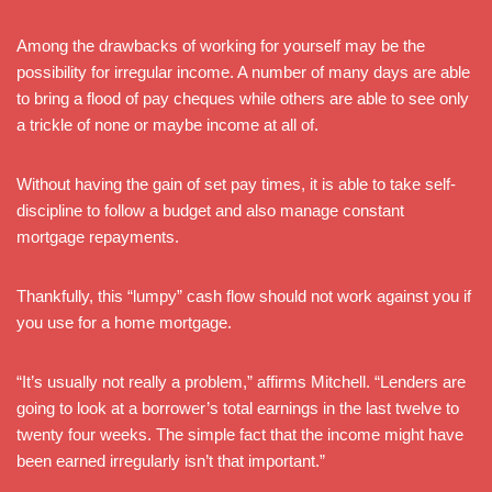
Among the drawbacks of working for yourself may be the
possibility for irregular income. A number of many days are able
to bring a flood of pay cheques while others are able to see only
a trickle of none or maybe income at all of.
Without having the gain of set pay times, it is able to take self-
discipline to follow a budget and also manage constant
mortgage repayments.
Thankfully, this “lumpy” cash flow should not work against you if
you use for a home mortgage.
“It’s usually not really a problem,” affirms Mitchell. “Lenders are
going to look at a borrower’s total earnings in the last twelve to
twenty four weeks. The simple fact that the income might have
been earned irregularly isn’t that important.”