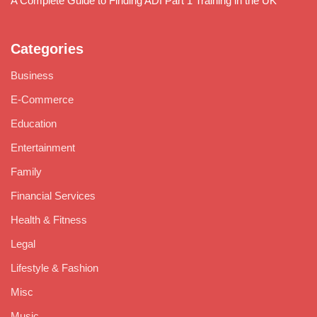
A Complete Guide to Finding ADI Part 1 Training in the UK
Categories
Business
E-Commerce
Education
Entertainment
Family
Financial Services
Health & Fitness
Legal
Lifestyle & Fashion
Misc
Music