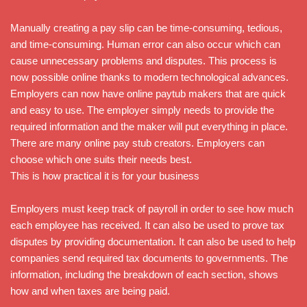
Manually creating a pay slip can be time-consuming, tedious,
and time-consuming. Human error can also occur which can
cause unnecessary problems and disputes. This process is
now possible online thanks to modern technological advances.
Employers can now have online paytub makers that are quick
and easy to use. The employer simply needs to provide the
required information and the maker will put everything in place.
There are many online pay stub creators. Employers can
choose which one suits their needs best.
This is how practical it is for your business
Employers must keep track of payroll in order to see how much
each employee has received. It can also be used to prove tax
disputes by providing documentation. It can also be used to help
companies send required tax documents to governments. The
information, including the breakdown of each section, shows
how and when taxes are being paid.