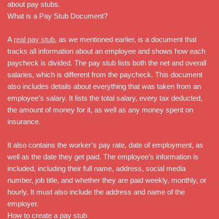
about pay stubs.
What is a Pay Stub Document?
A
real pay stub
, as we mentioned earlier, is a document that
tracks all information about an employee and shows how each
paycheck is divided. The pay stub lists both the net and overall
salaries, which is different from the paycheck. This document
also includes details about everything that was taken from an
employee’s salary. It lists the total salary, every tax deducted,
the amount of money for it, as well as any money spent on
insurance.
It also contains the worker’s pay rate, date of employment, as
well as the date they get paid. The employee’s information is
included, including their full name, address, social media
number, job title, and whether they are paid weekly, monthly, or
hourly. It must also include the address and name of the
employer.
How to create a pay stub