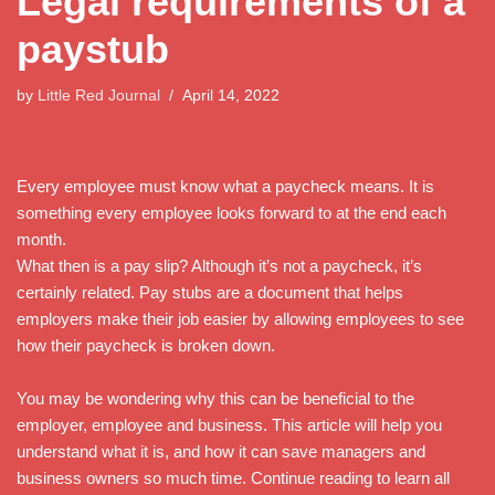
Legal requirements of a
paystub
by
Little Red Journal
April 14, 2022
Every employee must know what a paycheck means. It is
something every employee looks forward to at the end each
month.
What then is a pay slip? Although it’s not a paycheck, it’s
certainly related. Pay stubs are a document that helps
employers make their job easier by allowing employees to see
how their paycheck is broken down.
You may be wondering why this can be beneficial to the
employer, employee and business. This article will help you
understand what it is, and how it can save managers and
business owners so much time. Continue reading to learn all