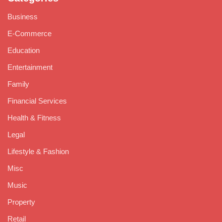
Business
E-Commerce
Education
Entertainment
Family
Financial Services
Health & Fitness
Legal
Lifestyle & Fashion
Misc
Music
Property
Retail