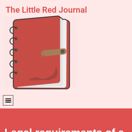
The Little Red Journal
Skip
to
content