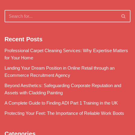
Recent Posts
Professional Carpet Cleaning Services: Why Expertise Matters
for Your Home
Landing Your Dream Position in Online Retail through an
Ecommerce Recruitment Agency
Beyond Aesthetics: Safeguarding Corporate Reputation and
Assets with Cladding Painting
A Complete Guide to Finding ADI Part 1 Training in the UK
Protecting Your Feet: The Importance of Reliable Work Boots
Categories