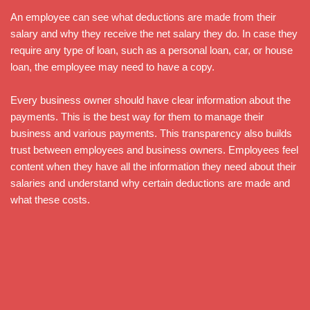
An employee can see what deductions are made from their
salary and why they receive the net salary they do. In case they
require any type of loan, such as a personal loan, car, or house
loan, the employee may need to have a copy.
Every business owner should have clear information about the
payments. This is the best way for them to manage their
business and various payments. This transparency also builds
trust between employees and business owners. Employees feel
content when they have all the information they need about their
salaries and understand why certain deductions are made and
what these costs.