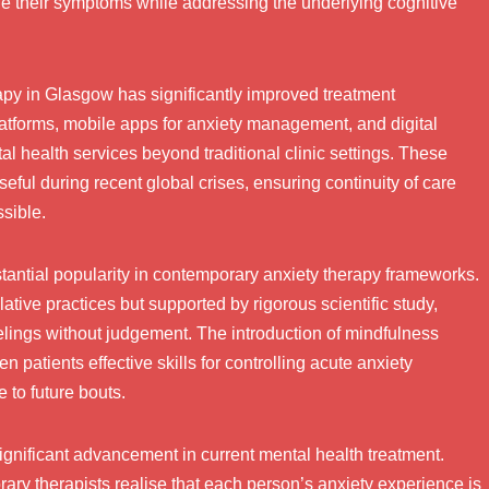
 their symptoms while addressing the underlying cognitive
rapy in Glasgow has significantly improved treatment
latforms, mobile apps for anxiety management, and digital
l health services beyond traditional clinic settings. These
ful during recent global crises, ensuring continuity of care
sible.
antial popularity in contemporary anxiety therapy frameworks.
ive practices but supported by rigorous scientific study,
elings without judgement. The introduction of mindfulness
 patients effective skills for controlling acute anxiety
 to future bouts.
ignificant advancement in current mental health treatment.
orary therapists realise that each person’s anxiety experience is