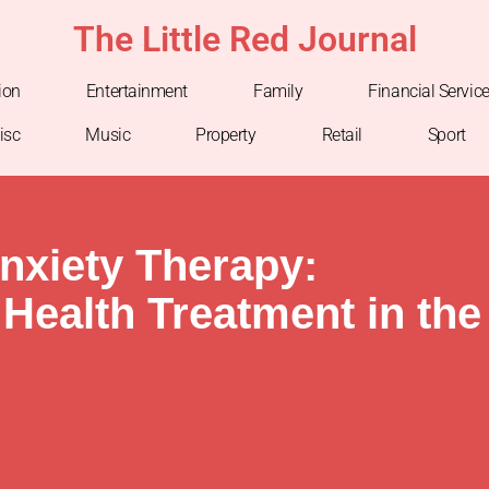
The Little Red Journal
ion
Entertainment
Family
Financial Servic
isc
Music
Property
Retail
Sport
nxiety Therapy:
Health Treatment in the