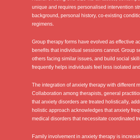
unique and requires personalised intervention st
background, personal history, co-existing conditi
regimens.
Group therapy forms have evolved as effective add
benefits that individual sessions cannot. Group s
others facing similar issues, and build social ski
frequently helps individuals feel less isolated an
The integration of anxiety therapy with different
Collaboration among therapists, general practitio
that anxiety disorders are treated holistically, a
holistic approach acknowledges that anxiety fre
medical disorders that necessitate coordinated t
Family involvement in anxiety therapy is increa