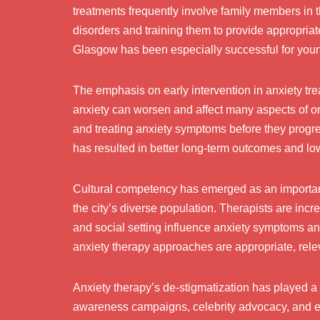
treatments frequently involve family members in 
disorders and training them to provide appropriat
Glasgow has been especially successful for young
The emphasis on early intervention in anxiety tr
anxiety can worsen and affect many aspects of one
and treating anxiety symptoms before they progre
has resulted in better long-term outcomes and lo
Cultural competency has emerged as an important
the city’s diverse population. Therapists are incr
and social setting influence anxiety symptoms an
anxiety therapy approaches are appropriate, rele
Anxiety therapy’s de-stigmatization has played a 
awareness campaigns, celebrity advocacy, and edu