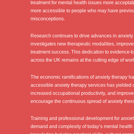
treatment for mental health issues more acceptab
more accessible to people who may have previous
misconceptions.
Research continues to drive advances in anxiet
investigates new therapeutic modalities, improves 
treatment success. This dedication to evidence-
across the UK remains at the cutting edge of wor
The economic ramifications of anxiety therapy ha
accessible anxiety therapy services has yielded 
increased occupational productivity, and improved
encourage the continuous spread of anxiety ther
Training and professional development for anxiety
demand and complexity of today’s mental health 