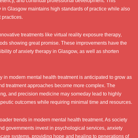
mpetency, and continual professional development. This
y in Glasgow maintains high standards of practice while also
 practices.
nnovative treatments like virtual reality exposure therapy,
ods showing great promise. These improvements have the
bility of anxiety therapy in Glasgow, as well as shorten
y in modern mental health treatment is anticipated to grow as
 and treatment approaches become more complex. The
esting, and precision medicine may someday lead to highly
apeutic outcomes while requiring minimal time and resources.
roader trends in modern mental health treatment. As society
d governments invest in psychological services, anxiety
thcare systems, providing hope and healing to generations of