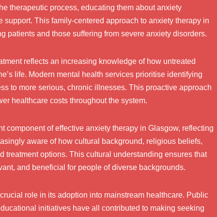
the therapeutic process, educating them about anxiety
e support. This family-centered approach to anxiety therapy in
 patients and those suffering from severe anxiety disorders.
eatment reflects an increasing knowledge of how untreated
’s life. Modern mental health services prioritise identifying
ss to more serious, chronic illnesses. This proactive approach
wer healthcare costs throughout the system.
 component of effective anxiety therapy in Glasgow, reflecting
easingly aware of how cultural background, religious beliefs,
d treatment options. This cultural understanding ensures that
vant, and beneficial for people of diverse backgrounds.
crucial role in its adoption into mainstream healthcare. Public
cational initiatives have all contributed to making seeking