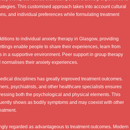
rategies. This customised approach takes into account cultural
ons, and individual preferences while formulating treatment
itions to individual anxiety therapy in Glasgow, providing
ettings enable people to share their experiences, learn from
lls in a supportive environment. Peer support in group therapy
d normalises their anxiety experiences.
 medical disciplines has greatly improved treatment outcomes.
ners, psychiatrists, and other healthcare specialists ensures
ddressing both the psychological and physical elements. This
quently shows as bodily symptoms and may coexist with other
reatment.
singly regarded as advantageous to treatment outcomes. Modern