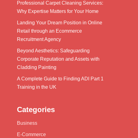
Professional Carpet Cleaning Services:
Why Expertise Matters for Your Home
Landing Your Dream Position in Online
Retail through an Ecommerce
Recruitment Agency
Beyond Aesthetics: Safeguarding
Corporate Reputation and Assets with
Cladding Painting
A Complete Guide to Finding ADI Part 1
Training in the UK
Categories
Business
E-Commerce