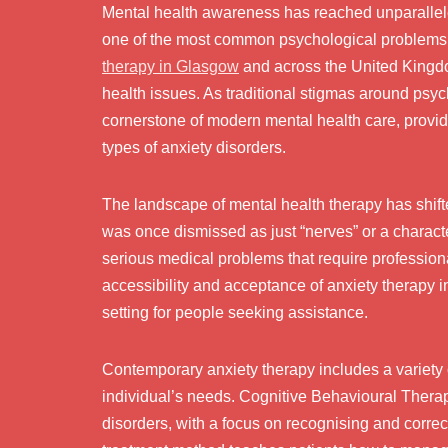
Mental health awareness has reached unparallele
one of the most common psychological problems i
therapy in Glasgow
and across the United Kingdom
health issues. As traditional stigmas around psy
cornerstone of modern mental health care, provid
types of anxiety disorders.
The landscape of mental health therapy has shift
was once dismissed as just “nerves” or a charac
serious medical problems that require profession
accessibility and acceptance of anxiety therapy 
setting for people seeking assistance.
Contemporary anxiety therapy includes a variety 
individual’s needs. Cognitive Behavioural Therap
disorders, with a focus on recognising and correct