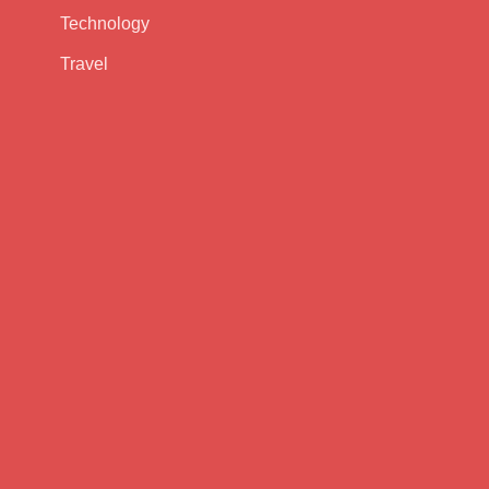
Technology
Travel