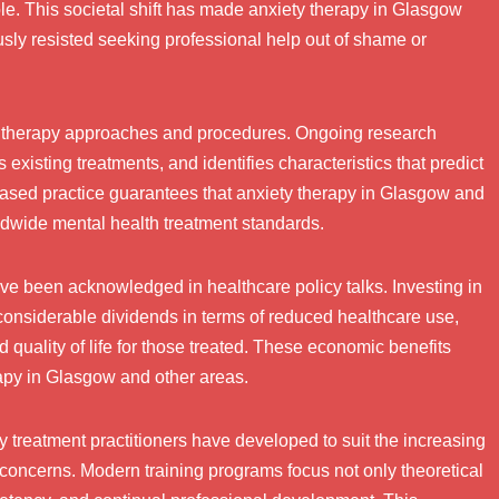
le. This societal shift has made anxiety therapy in Glasgow
ly resisted seeking professional help out of shame or
y therapy approaches and procedures. Ongoing research
existing treatments, and identifies characteristics that predict
based practice guarantees that anxiety therapy in Glasgow and
ldwide mental health treatment standards.
ve been acknowledged in healthcare policy talks. Investing in
considerable dividends in terms of reduced healthcare use,
 quality of life for those treated. These economic benefits
apy in Glasgow and other areas.
 treatment practitioners have developed to suit the increasing
concerns. Modern training programs focus not only theoretical