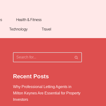
es
Health & Fitness
Technology
Travel
Recent Posts
Why Professional Letting Agents in
Milton Keynes Are Essential for Property
Investors