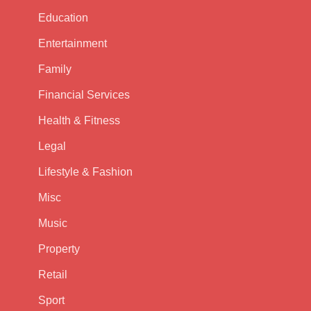
Education
Entertainment
Family
Financial Services
Health & Fitness
Legal
Lifestyle & Fashion
Misc
Music
Property
Retail
Sport