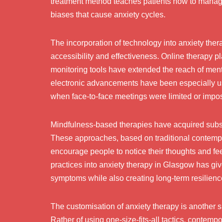
treatment method teaches patients how to manage
biases that cause anxiety cycles.
The incorporation of technology into anxiety the
accessibility and effectiveness. Online therapy p
monitoring tools have extended the reach of menta
electronic advancements have been especially use
when face-to-face meetings were limited or impos
Mindfulness-based therapies have acquired subst
These approaches, based on traditional contemplat
encourage people to notice their thoughts and fe
practices into anxiety therapy in Glasgow has given
symptoms while also creating long-term resilience
The customisation of anxiety therapy is another s
Rather of using one-size-fits-all tactics, contemp