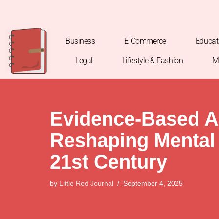
Skip
to
Business
E-Commerce
Educat
content
Legal
Lifestyle & Fashion
M
Evidence-Based A
Reshaping Mental 
21st Century
by
Little Red Journal
September 4, 2025