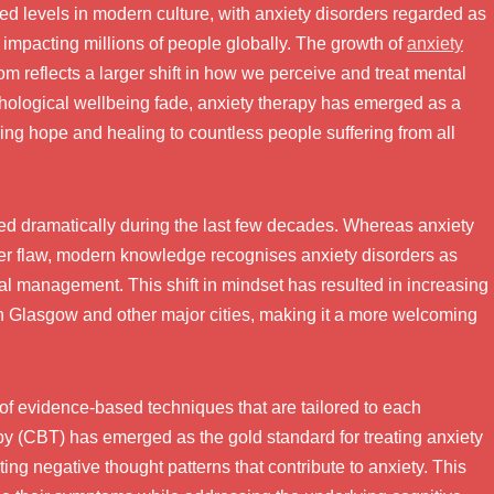
d levels in modern culture, with anxiety disorders regarded as
mpacting millions of people globally. The growth of
anxiety
 reflects a larger shift in how we perceive and treat mental
chological wellbeing fade, anxiety therapy has emerged as a
ing hope and healing to countless people suffering from all
ed dramatically during the last few decades. Whereas anxiety
ter flaw, modern knowledge recognises anxiety disorders as
al management. This shift in mindset has resulted in increasing
in Glasgow and other major cities, making it a more welcoming
of evidence-based techniques that are tailored to each
y (CBT) has emerged as the gold standard for treating anxiety
ing negative thought patterns that contribute to anxiety. This