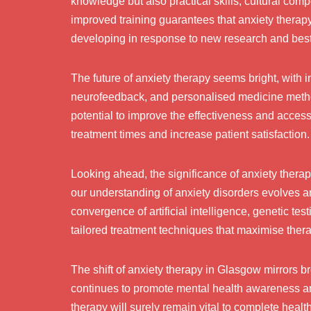
knowledge but also practical skills, cultural co
improved training guarantees that anxiety therap
developing in response to new research and best
The future of anxiety therapy seems bright, with i
neurofeedback, and personalised medicine meth
potential to improve the effectiveness and accessi
treatment times and increase patient satisfaction.
Looking ahead, the significance of anxiety therap
our understanding of anxiety disorders evolves
convergence of artificial intelligence, genetic t
tailored treatment techniques that maximise ther
The shift of anxiety therapy in Glasgow mirrors b
continues to promote mental health awareness an
therapy will surely remain vital to complete heal