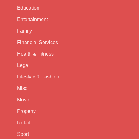
Education
Entertainment
Family
Financial Services
Health & Fitness
Legal
Lifestyle & Fashion
Misc
Music
Property
Retail
Sport