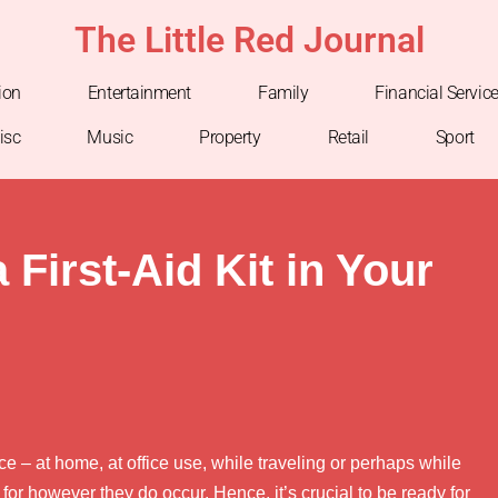
The Little Red Journal
ion
Entertainment
Family
Financial Servic
isc
Music
Property
Retail
Sport
First-Aid Kit in Your
e – at home, at office use, while traveling or perhaps while
 for however they do occur. Hence, it’s crucial to be ready for