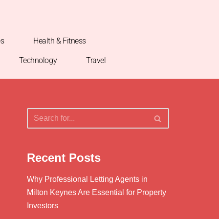
es
Health & Fitness
Technology
Travel
Recent Posts
Why Professional Letting Agents in
Milton Keynes Are Essential for Property
Investors