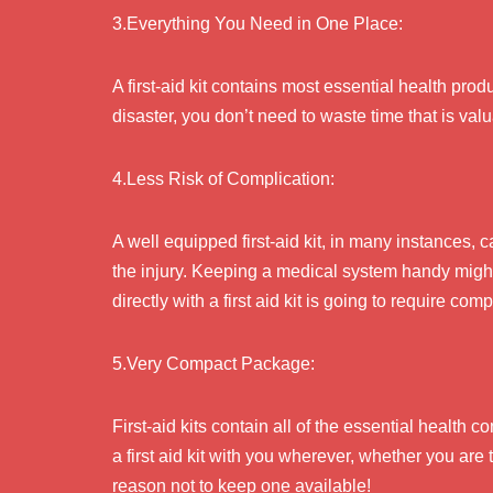
3.Everything You Need in One Place:
A first-aid kit contains most essential health prod
disaster, you don’t need to waste time that is val
4.Less Risk of Complication:
A well equipped first-aid kit, in many instances, 
the injury. Keeping a medical system handy might b
directly with a first aid kit is going to require co
5.Very Compact Package:
First-aid kits contain all of the essential health
a first aid kit with you wherever, whether you are t
reason not to keep one available!