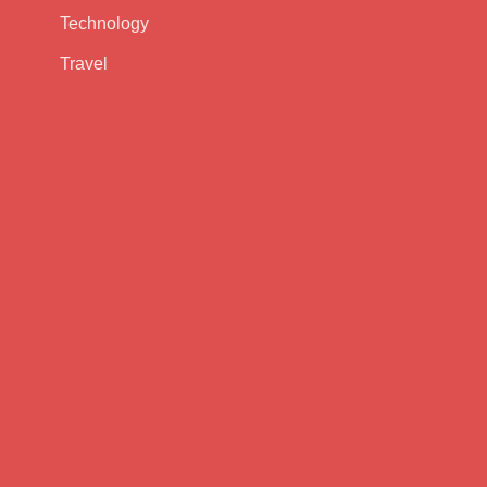
Technology
Travel