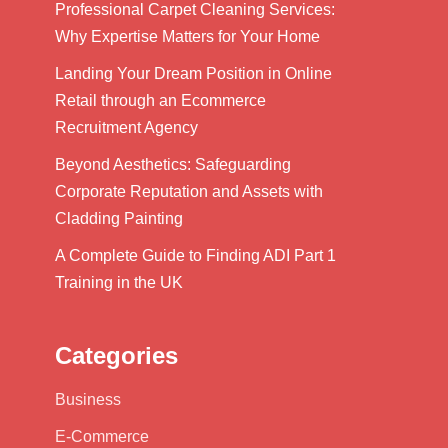
Professional Carpet Cleaning Services:
Why Expertise Matters for Your Home
Landing Your Dream Position in Online
Retail through an Ecommerce
Recruitment Agency
Beyond Aesthetics: Safeguarding
Corporate Reputation and Assets with
Cladding Painting
A Complete Guide to Finding ADI Part 1
Training in the UK
Categories
Business
E-Commerce