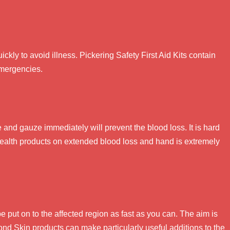
quickly to avoid illness. Pickering Safety First Aid Kits contain
emergencies.
nd gauze immediately will prevent the blood loss. It is hard
t health products on extended blood loss and hand is extremely
be put on to the affected region as fast as you can. The aim is
ond Skin products can make particularly useful additions to the