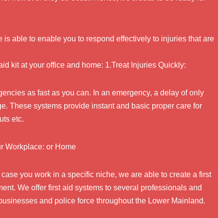
e is able to enable you to respond effectively to injuries that are
aid kit at your office and home: 1.Treat Injuries Quickly:
rgencies as fast as you can. In an emergency, a delay of only
ge. These systems provide instant and basic proper care for
ts etc.
our Workplace: or Home
n case you work in a specific niche, we are able to create a first
nt. We offer first aid systems to several professionals and
 businesses and police force throughout the Lower Mainland.