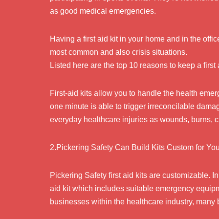
as good medical emergencies.
Having a first aid kit in your home and in the offic
most common and also crisis situations.
Listed here are the top 10 reasons to keep a first 
First-aid kits allow you to handle the health eme
one minute is able to trigger irreconcilable dama
everyday healthcare injuries as wounds, burns, cu
2.Pickering Safety Can Build Kits Custom for Y
Pickering Safety first aid kits are customizable. I
aid kit which includes suitable emergency equipme
businesses within the healthcare industry, many