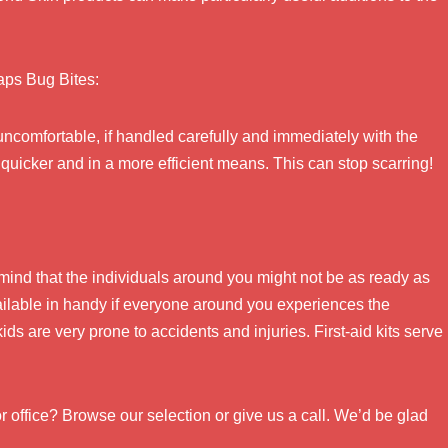
haps Bug Bites:
uncomfortable, if handled carefully and immediately with the
eal quicker and in a more efficient means. This can stop scarring!
r mind that the individuals around you might not be as ready as
vailable in handy if everyone around you experiences the
s are very prone to accidents and injuries. First-aid kits serve
r office? Browse our selection or give us a call. We’d be glad