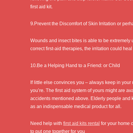
first aid kit.
9.Prevent the Discomfort of Skin Irritation or per
Wounds and insect bites is able to be extremely 
correct first-aid therapies, the irritation could h
10.Be a Helping Hand to a Friend: or Child
If little else convinces you – always keep in you
you’re. The first aid system of yours might are a
accidents mentioned above. Elderly people and kid
as an indispensable medical product for all.
Need help with
first aid kits rental
for your home o
to put one together for you