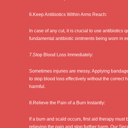
6.Keep Antibiotics Within Arms Reach:
In case of any cut, it is crucial to use antibiotics 
fundamental antibiotic ointments being worn in 
7.Stop Blood Loss Immediately:
Sometimes injuries are messy. Applying bandage a
to stop blood loss effectively without the correc
harmful.
8.Relieve the Pain of a Burn Instantly:
If a burn and scald occurs, first aid therapy must 
relieving the pain and stop further harm. Our Sec