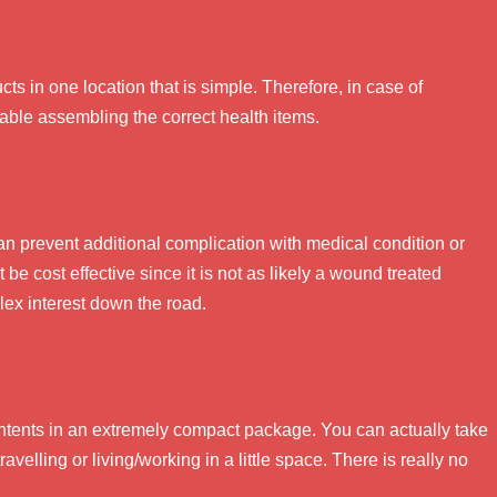
ucts in one location that is simple. Therefore, in case of
uable assembling the correct health items.
can prevent additional complication with medical condition or
e cost effective since it is not as likely a wound treated
mplex interest down the road.
 contents in an extremely compact package. You can actually take
ravelling or living/working in a little space. There is really no