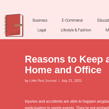
Skip
to
Business
E-Commerce
Educat
content
Legal
Lifestyle & Fashion
M
Reasons to Keep a 
Home and Office
by
Little Red Journal
July 21, 2021
Injuries and accidents are able to happen anyplac
participating in sports events. They’re not wished