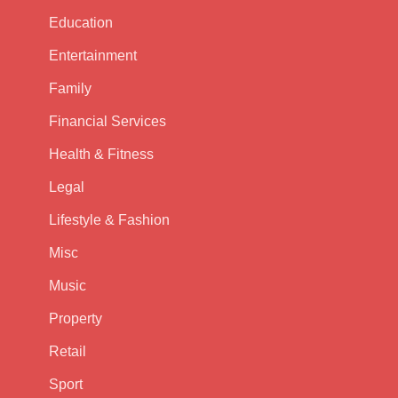
Education
Entertainment
Family
Financial Services
Health & Fitness
Legal
Lifestyle & Fashion
Misc
Music
Property
Retail
Sport