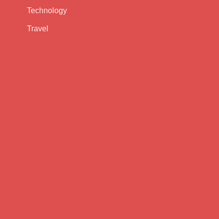
Technology
Travel