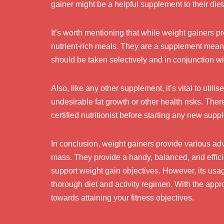
gainer might be a helpful supplement to their diet
It’s worth mentioning that while weight gainers p
nutrient-rich meals. They are a supplement meant 
should be taken selectively and in conjunction wi
Also, like any other supplement, it’s vital to util
undesirable fat growth or other health risks. Ther
certified nutritionist before starting any new sup
In conclusion, weight gainers provide various ad
mass. They provide a handy, balanced, and efficie
support weight gain objectives. However, its usa
thorough diet and activity regimen. With the appro
towards attaining your fitness objectives.