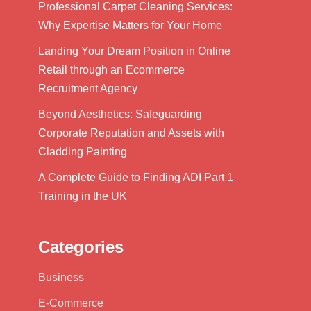
Professional Carpet Cleaning Services:
Why Expertise Matters for Your Home
Landing Your Dream Position in Online
Retail through an Ecommerce
Recruitment Agency
Beyond Aesthetics: Safeguarding
Corporate Reputation and Assets with
Cladding Painting
A Complete Guide to Finding ADI Part 1
Training in the UK
Categories
Business
E-Commerce