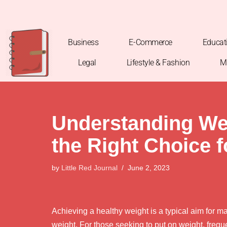
Skip
to
Business
E-Commerce
Educat
content
Legal
Lifestyle & Fashion
M
Understanding Wei
the Right Choice 
by
Little Red Journal
June 2, 2023
Achieving a healthy weight is a typical aim for m
weight. For those seeking to put on weight, frequ