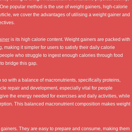
 One popular method is the use of weight gainers, high-calorie
article, we cover the advantages of utilising a weight gainer and
ectives.
ainer
is its high calorie content. Weight gainers are packed with
making it simpler for users to satisfy their daily calorie
r people who struggle to ingest enough calories through food
to bridge this gap.
 so with a balance of macronutrients, specifically proteins,
cle repair and development, especially vital for people
give the energy needed for exercises and daily activities, while
sorption. This balanced macronutrient composition makes weight
 gainers. They are easy to prepare and consume, making them