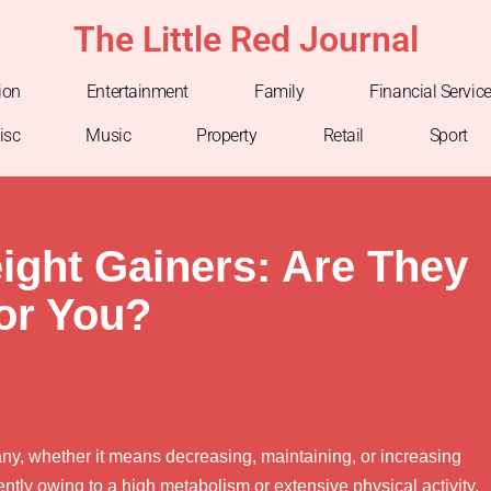
The Little Red Journal
ion
Entertainment
Family
Financial Servic
isc
Music
Property
Retail
Sport
ght Gainers: Are They
for You?
any, whether it means decreasing, maintaining, or increasing
ently owing to a high metabolism or extensive physical activity,