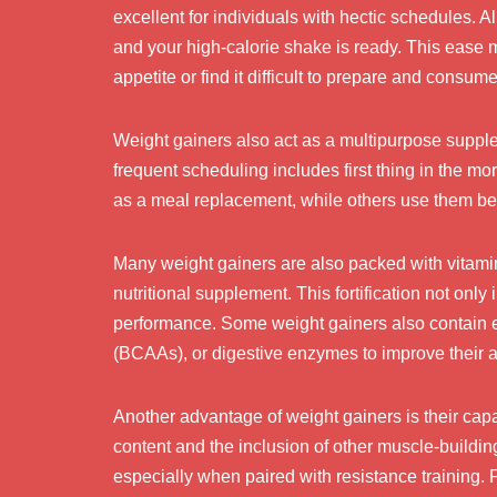
excellent for individuals with hectic schedules. A
and your high-calorie shake is ready. This ease 
appetite or find it difficult to prepare and consum
Weight gainers also act as a multipurpose suppl
frequent scheduling includes first thing in the m
as a meal replacement, while others use them bet
Many weight gainers are also packed with vitamins
nutritional supplement. This fortification not onl
performance. Some weight gainers also contain e
(BCAAs), or digestive enzymes to improve their a
Another advantage of weight gainers is their cap
content and the inclusion of other muscle-buildin
especially when paired with resistance training.