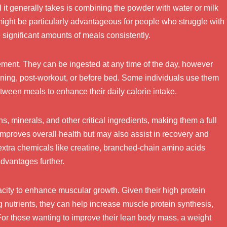
ll it generally takes is combining the powder with water or milk
might be particularly advantageous for people who struggle with
e significant amounts of meals consistently.
ement. They can be ingested at any time of the day, however
orning, post-workout, or before bed. Some individuals use them
ween meals to enhance their daily calorie intake.
, minerals, and other critical ingredients, making them a full
y improves overall health but may also assist in recovery and
xtra chemicals like creatine, branched-chain amino acids
dvantages further.
acity to enhance muscular growth. Given their high protein
g nutrients, they can help increase muscle protein synthesis,
 For those wanting to improve their lean body mass, a weight