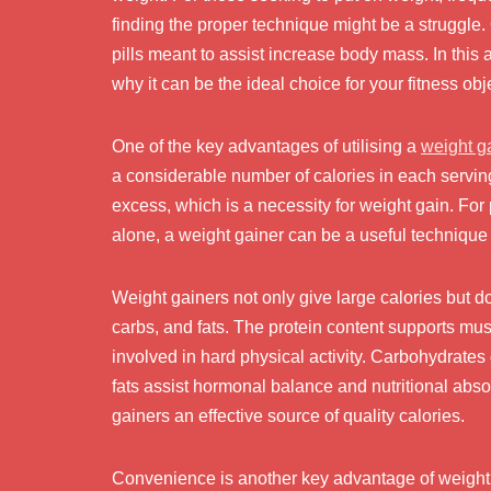
finding the proper technique might be a struggle.
pills meant to assist increase body mass. In this 
why it can be the ideal choice for your fitness obj
One of the key advantages of utilising a
weight g
a considerable number of calories in each serving, 
excess, which is a necessity for weight gain. Fo
alone, a weight gainer can be a useful technique 
Weight gainers not only give large calories but do
carbs, and fats. The protein content supports mus
involved in hard physical activity. Carbohydrates 
fats assist hormonal balance and nutritional ab
gainers an effective source of quality calories.
Convenience is another key advantage of weight