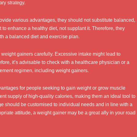
ary strategy.
rovide various advantages, they should not substitute balanced,
to enhance a healthy diet, not supplant it. Therefore, they
th a balanced diet and exercise plan.
ise weight gainers carefully. Excessive intake might lead to
efore, it’s advisable to check with a healthcare physician or a
plement regimen, including weight gainers.
vantages for people seeking to gain weight or grow muscle
nt supply of high-quality calories, making them an ideal tool to
ge should be customised to individual needs and in line with a
priate attitude, a weight gainer may be a great ally in your road