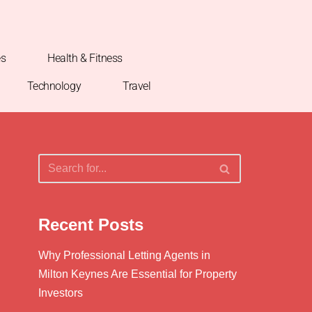
es
Health & Fitness
Technology
Travel
Recent Posts
Why Professional Letting Agents in
Milton Keynes Are Essential for Property
Investors