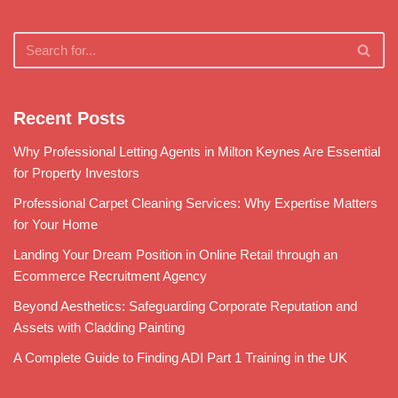
Recent Posts
Why Professional Letting Agents in Milton Keynes Are Essential
for Property Investors
Professional Carpet Cleaning Services: Why Expertise Matters
for Your Home
Landing Your Dream Position in Online Retail through an
Ecommerce Recruitment Agency
Beyond Aesthetics: Safeguarding Corporate Reputation and
Assets with Cladding Painting
A Complete Guide to Finding ADI Part 1 Training in the UK