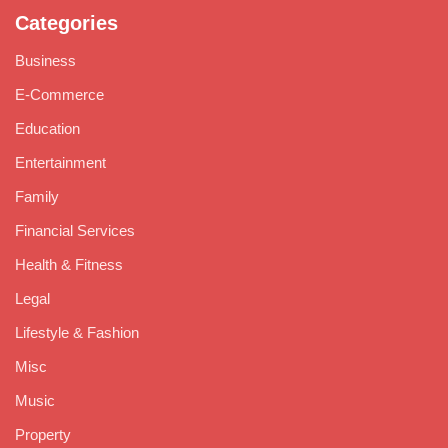
Categories
Business
E-Commerce
Education
Entertainment
Family
Financial Services
Health & Fitness
Legal
Lifestyle & Fashion
Misc
Music
Property