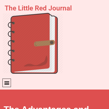
The Little Red Journal
Skip
to
content