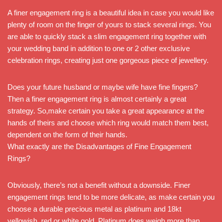
A finer engagement ring is a beautiful idea in case you would like
plenty of room on the finger of yours to stack several rings. You
are able to quickly stack a slim engagement ring together with
your wedding band in addition to one or 2 other exclusive
celebration rings, creating just one gorgeous piece of jewellery.
Does your future husband or maybe wife have fine fingers?
Then a finer engagement ring is almost certainly a great
strategy. So,make certain you take a great appearance at the
hands of theirs and choose which ring would match them best,
dependent on the form of their hands.
What exactly are the Disadvantages of Fine Engagement
Rings?
Obviously, there’s not a benefit without a downside. Finer
engagement rings tend to be more delicate, as make certain you
choose a durable precious metal as platinum and 18kt
yellowish, red or white gold. Platinum does weigh more than