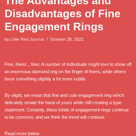
The Advantages and
Disadvantages of Fine
Engagement Rings
by
Little Red Journal
October 28, 2021
Fine, finest.., finer. A number of individuals might love to show off
an enormous diamond ring on the finger of theirs, while others
favor something slightly a lot more subtle.
By slight, we mean that fine and cute engagement ring which
delicately ornate the hand of yours while still creating a type
statement. Certainly, these kinds of engagement rings continue
to be common, and we think the trend will continue.
Read more below