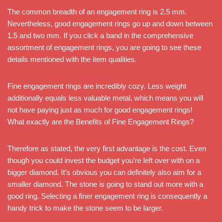
The common breadth of an engagement ring is 2.5 mm.
Nevertheless, good engagement rings go up and down between
1.5 and two mm. If you click a band in the comprehensive
assortment of engagement rings, you are going to see these
details mentioned with the item qualities.
Fine engagement rings are incredibly cozy. Less weight
additionally equals less valuable metal, which means you will
not have paying just as much for good engagement rings!
What exactly are the Benefits of Fine Engagement Rings?
Therefore as stated, the very first advantage is the cost. Even
though you could invest the budget you’re left over with on a
bigger diamond. It’s obvious you can definitely also aim for a
smaller diamond. The stone is going to stand out more with a
good ring. Selecting a finer engagement ring is consequently a
handy trick to make the stone seem to be larger.