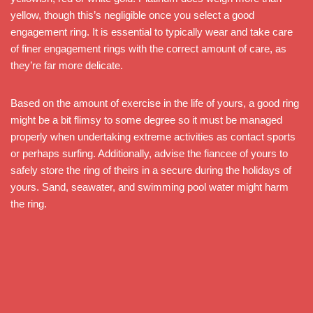
yellow, though this’s negligible once you select a good
engagement ring. It is essential to typically wear and take care
of finer engagement rings with the correct amount of care, as
they’re far more delicate.
Based on the amount of exercise in the life of yours, a good ring
might be a bit flimsy to some degree so it must be managed
properly when undertaking extreme activities as contact sports
or perhaps surfing. Additionally, advise the fiancee of yours to
safely store the ring of theirs in a secure during the holidays of
yours. Sand, seawater, and swimming pool water might harm
the ring.