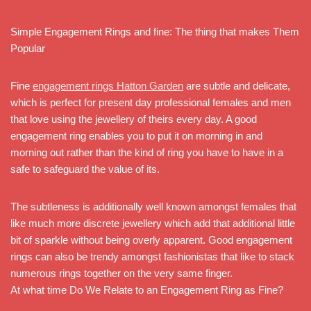
Simple Engagement Rings and fine: The thing that makes Them
Popular
Fine
engagement rings Hatton Garden
are subtle and delicate,
which is perfect for present day professional females and men
that love using the jewellery of theirs every day. A good
engagement ring enables you to put it on morning in and
morning out rather than the kind of ring you have to have in a
safe to safeguard the value of its.
The subtleness is additionally well known amongst females that
like much more discrete jewellery which add that additional little
bit of sparkle without being overly apparent. Good engagement
rings can also be trendy amongst fashionistas that like to stack
numerous rings together on the very same finger.
At what time Do We Relate to an Engagement Ring as Fine?