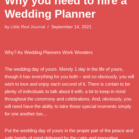
Why you need to hire a
Wedding Planner
by
Little Red Journal
September 14, 2021
Why? As Wedding Planners Work Wonders
The wedding day of yours. Merely 1 day in the life of yours,
though it has everything for you both – and so obviously, you will
wish to love and enjoy each second of it. There is certain to be
plenty of individuals to talk about it with, a lot to keep in mind
throughout the ceremony and celebrations. And, obviously, you
will need have the ability to take those special moments simply
for one another too…
Put the wedding day of yours in the proper pair of the peace and
safe hands of mind delivered by the calm and innovative