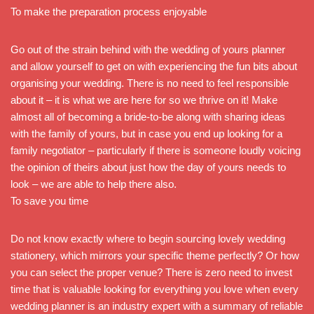
To make the preparation process enjoyable
Go out of the strain behind with the wedding of yours planner
and allow yourself to get on with experiencing the fun bits about
organising your wedding. There is no need to feel responsible
about it – it is what we are here for so we thrive on it! Make
almost all of becoming a bride-to-be along with sharing ideas
with the family of yours, but in case you end up looking for a
family negotiator – particularly if there is someone loudly voicing
the opinion of theirs about just how the day of yours needs to
look – we are able to help there also.
To save you time
Do not know exactly where to begin sourcing lovely wedding
stationery, which mirrors your specific theme perfectly? Or how
you can select the proper venue? There is zero need to invest
time that is valuable looking for everything you love when every
wedding planner is an industry expert with a summary of reliable