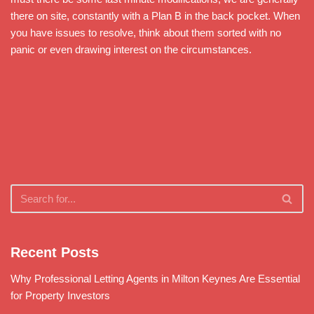
there on site, constantly with a Plan B in the back pocket. When
you have issues to resolve, think about them sorted with no
panic or even drawing interest on the circumstances.
Recent Posts
Why Professional Letting Agents in Milton Keynes Are Essential
for Property Investors