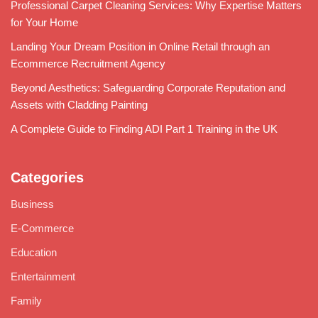
Professional Carpet Cleaning Services: Why Expertise Matters
for Your Home
Landing Your Dream Position in Online Retail through an
Ecommerce Recruitment Agency
Beyond Aesthetics: Safeguarding Corporate Reputation and
Assets with Cladding Painting
A Complete Guide to Finding ADI Part 1 Training in the UK
Categories
Business
E-Commerce
Education
Entertainment
Family