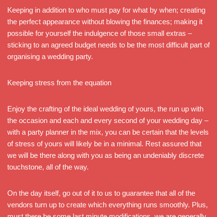
Keeping in addition to who must pay for what by when; creating
the perfect appearance without blowing the finances; making it
possible for yourself the indulgence of those small extras –
sticking to an agreed budget needs to be the most difficult part of
organising a wedding party.
Keeping stress from the equation
Enjoy the crafting of the ideal wedding of yours, the run up with
the occasion and each and every second of your wedding day –
with a party planner in the mix, you can be certain that the levels
of stress of yours will likely be in a minimal. Rest assured that
we will be there along with you as being an undeniably discrete
touchstone, all of the way.
On the day itself, go out of it to us to guarantee that all of the
vendors turn up to create which everything runs smoothly. Plus,
must there be some last minute modifications, we are generally