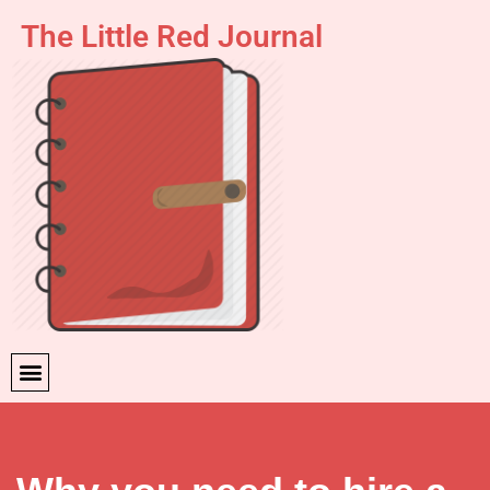
The Little Red Journal
Skip
to
content