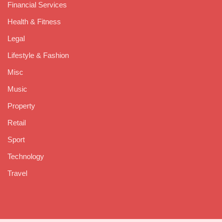
Financial Services
Health & Fitness
Legal
Lifestyle & Fashion
Misc
Music
Property
Retail
Sport
Technology
Travel