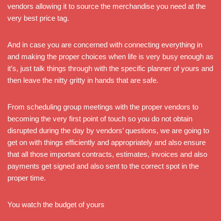
vendors allowing it to source the merchandise you need at the
very best price tag.
And in case you are concerned with connecting everything in
and making the proper choices when life is very busy enough as
it’s, just talk things through with the specific planner of yours and
then leave the nitty gritty in hands that are safe.
From scheduling group meetings with the proper vendors to
becoming the very first point of touch so you do not obtain
disrupted during the day by vendors’ questions, we are going to
get on with things efficiently and appropriately and also ensure
that all those important contracts, estimates, invoices and also
payments get signed and also sent to the correct spot in the
proper time.
You watch the budget of yours