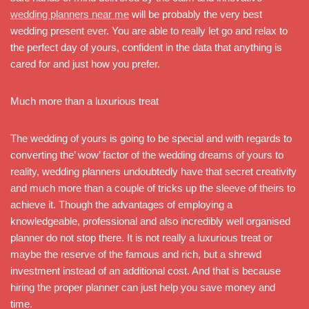
wedding planners near me
will be probably the very best
wedding present ever. You are able to really let go and relax to
the perfect day of yours, confident in the data that anything is
cared for and just how you prefer.
Much more than a luxurious treat
The wedding of yours is going to be special and with regards to
converting the’ wow’ factor of the wedding dreams of yours to
reality, wedding planners undoubtedly have that secret creativity
and much more than a couple of tricks up the sleeve of theirs to
achieve it. Though the advantages of employing a
knowledgeable, professional and also incredibly well organised
planner do not stop there. It is not really a luxurious treat or
maybe the reserve of the famous and rich, but a shrewd
investment instead of an additional cost. And that is because
hiring the proper planner can just help you save money and
time.