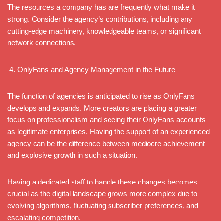
The resources a company has are frequently what make it
strong. Consider the agency’s contributions, including any
cutting-edge machinery, knowledgeable teams, or significant
network connections.
OnlyFans and Agency Management in the Future
The function of agencies is anticipated to rise as OnlyFans
develops and expands. More creators are placing a greater
focus on professionalism and seeing their OnlyFans accounts
as legitimate enterprises. Having the support of an experienced
agency can be the difference between mediocre achievement
and explosive growth in such a situation.
Having a dedicated staff to handle these changes becomes
crucial as the digital landscape grows more complex due to
evolving algorithms, fluctuating subscriber preferences, and
escalating competition.