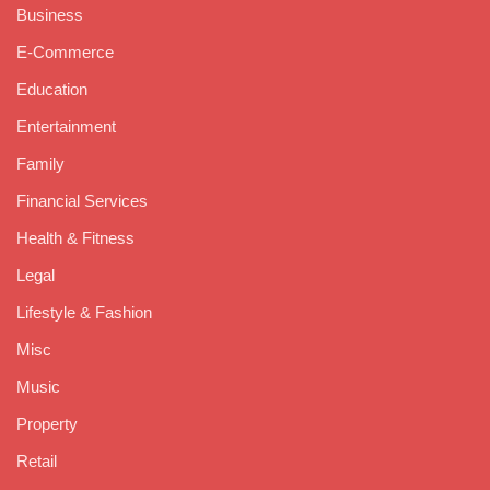
Business
E-Commerce
Education
Entertainment
Family
Financial Services
Health & Fitness
Legal
Lifestyle & Fashion
Misc
Music
Property
Retail