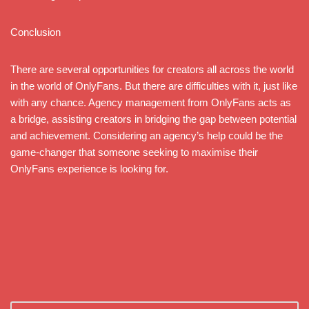
Conclusion
There are several opportunities for creators all across the world
in the world of OnlyFans. But there are difficulties with it, just like
with any chance. Agency management from OnlyFans acts as
a bridge, assisting creators in bridging the gap between potential
and achievement. Considering an agency’s help could be the
game-changer that someone seeking to maximise their
OnlyFans experience is looking for.