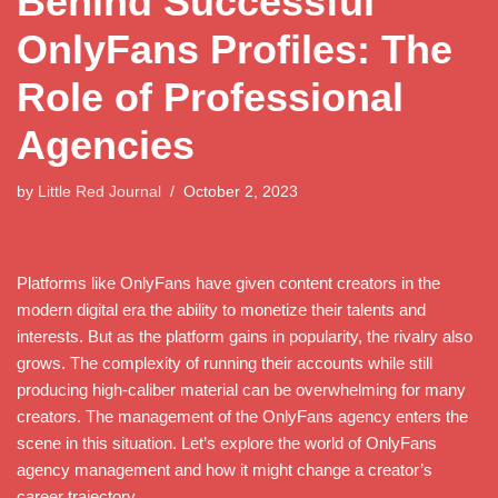
Behind Successful
OnlyFans Profiles: The
Role of Professional
Agencies
by
Little Red Journal
October 2, 2023
Platforms like OnlyFans have given content creators in the
modern digital era the ability to monetize their talents and
interests. But as the platform gains in popularity, the rivalry also
grows. The complexity of running their accounts while still
producing high-caliber material can be overwhelming for many
creators. The management of the OnlyFans agency enters the
scene in this situation. Let’s explore the world of OnlyFans
agency management and how it might change a creator’s
career trajectory.