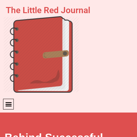
The Little Red Journal
Skip
to
content