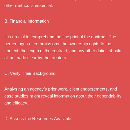
other metrics is essential.
B. Financial Information
It is crucial to comprehend the fine print of the contract. The
percentages of commissions, the ownership rights to the
content, the length of the contract, and any other duties should
all be made clear by the creators.
C. Verify Their Background
Analysing an agency’s prior work, client endorsements, and
case studies might reveal information about their dependability
and efficacy.
D. Assess the Resources Available