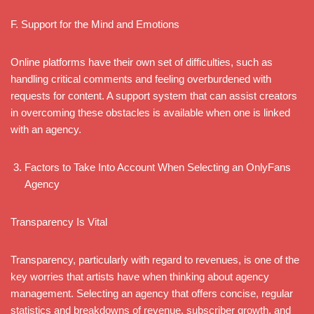
F. Support for the Mind and Emotions
Online platforms have their own set of difficulties, such as
handling critical comments and feeling overburdened with
requests for content. A support system that can assist creators
in overcoming these obstacles is available when one is linked
with an agency.
Factors to Take Into Account When Selecting an OnlyFans
Agency
Transparency Is Vital
Transparency, particularly with regard to revenues, is one of the
key worries that artists have when thinking about agency
management. Selecting an agency that offers concise, regular
statistics and breakdowns of revenue, subscriber growth, and