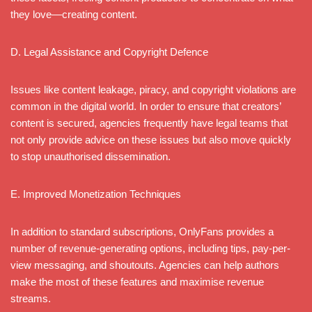
they love—creating content.
D. Legal Assistance and Copyright Defence
Issues like content leakage, piracy, and copyright violations are
common in the digital world. In order to ensure that creators’
content is secured, agencies frequently have legal teams that
not only provide advice on these issues but also move quickly
to stop unauthorised dissemination.
E. Improved Monetization Techniques
In addition to standard subscriptions, OnlyFans provides a
number of revenue-generating options, including tips, pay-per-
view messaging, and shoutouts. Agencies can help authors
make the most of these features and maximise revenue
streams.