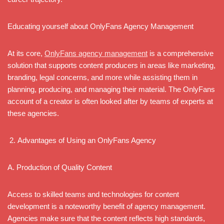
Educating yourself about OnlyFans Agency Management
At its core,
OnlyFans agency management
is a comprehensive
solution that supports content producers in areas like marketing,
branding, legal concerns, and more while assisting them in
planning, producing, and managing their material. The OnlyFans
account of a creator is often looked after by teams of experts at
these agencies.
Advantages of Using an OnlyFans Agency
A. Production of Quality Content
Access to skilled teams and technologies for content
development is a noteworthy benefit of agency management.
Agencies make sure that the content reflects high standards,