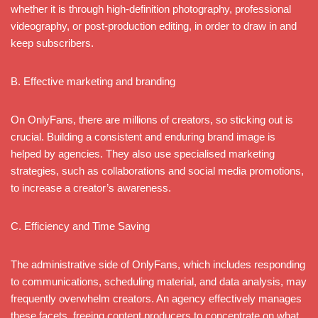
whether it is through high-definition photography, professional
videography, or post-production editing, in order to draw in and
keep subscribers.
B. Effective marketing and branding
On OnlyFans, there are millions of creators, so sticking out is
crucial. Building a consistent and enduring brand image is
helped by agencies. They also use specialised marketing
strategies, such as collaborations and social media promotions,
to increase a creator’s awareness.
C. Efficiency and Time Saving
The administrative side of OnlyFans, which includes responding
to communications, scheduling material, and data analysis, may
frequently overwhelm creators. An agency effectively manages
these facets, freeing content producers to concentrate on what