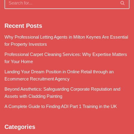
Recent Posts
Why Professional Letting Agents in Milton Keynes Are Essential
for Property Investors
Professional Carpet Cleaning Services: Why Expertise Matters
for Your Home
Landing Your Dream Position in Online Retail through an
Ecommerce Recruitment Agency
Beyond Aesthetics: Safeguarding Corporate Reputation and
Assets with Cladding Painting
A Complete Guide to Finding ADI Part 1 Training in the UK
Categories