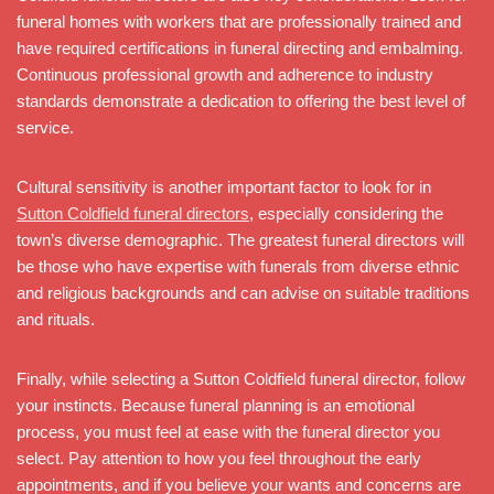
funeral homes with workers that are professionally trained and
have required certifications in funeral directing and embalming.
Continuous professional growth and adherence to industry
standards demonstrate a dedication to offering the best level of
service.
Cultural sensitivity is another important factor to look for in
Sutton Coldfield funeral directors
, especially considering the
town’s diverse demographic. The greatest funeral directors will
be those who have expertise with funerals from diverse ethnic
and religious backgrounds and can advise on suitable traditions
and rituals.
Finally, while selecting a Sutton Coldfield funeral director, follow
your instincts. Because funeral planning is an emotional
process, you must feel at ease with the funeral director you
select. Pay attention to how you feel throughout the early
appointments, and if you believe your wants and concerns are