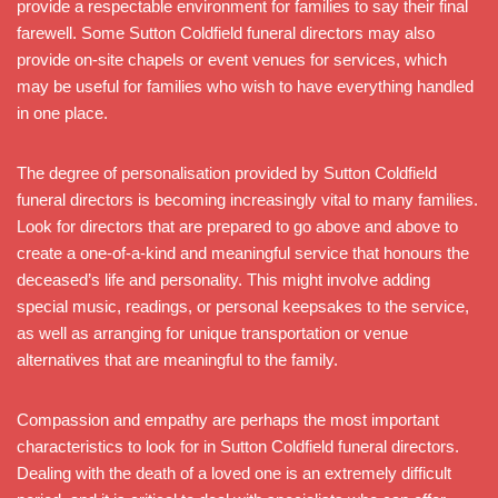
provide a respectable environment for families to say their final
farewell. Some Sutton Coldfield funeral directors may also
provide on-site chapels or event venues for services, which
may be useful for families who wish to have everything handled
in one place.
The degree of personalisation provided by Sutton Coldfield
funeral directors is becoming increasingly vital to many families.
Look for directors that are prepared to go above and above to
create a one-of-a-kind and meaningful service that honours the
deceased’s life and personality. This might involve adding
special music, readings, or personal keepsakes to the service,
as well as arranging for unique transportation or venue
alternatives that are meaningful to the family.
Compassion and empathy are perhaps the most important
characteristics to look for in Sutton Coldfield funeral directors.
Dealing with the death of a loved one is an extremely difficult