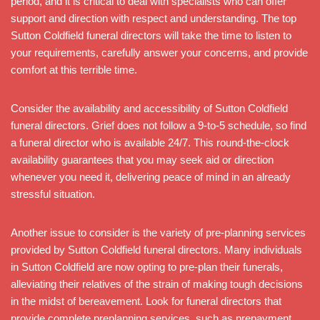
period, and it is critical to deal with specialists who can offer
support and direction with respect and understanding. The top
Sutton Coldfield funeral directors will take the time to listen to
your requirements, carefully answer your concerns, and provide
comfort at this terrible time.
Consider the availability and accessibility of Sutton Coldfield
funeral directors. Grief does not follow a 9-to-5 schedule, so find
a funeral director who is available 24/7. This round-the-clock
availability guarantees that you may seek aid or direction
whenever you need it, delivering peace of mind in an already
stressful situation.
Another issue to consider is the variety of pre-planning services
provided by Sutton Coldfield funeral directors. Many individuals
in Sutton Coldfield are now opting to pre-plan their funerals,
alleviating their relatives of the strain of making tough decisions
in the midst of bereavement. Look for funeral directors that
provide complete preplanning services, such as prepayment