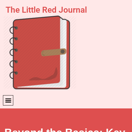
The Little Red Journal
Skip
to
content