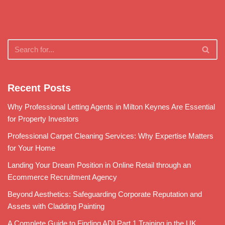
Recent Posts
Why Professional Letting Agents in Milton Keynes Are Essential
for Property Investors
Professional Carpet Cleaning Services: Why Expertise Matters
for Your Home
Landing Your Dream Position in Online Retail through an
Ecommerce Recruitment Agency
Beyond Aesthetics: Safeguarding Corporate Reputation and
Assets with Cladding Painting
A Complete Guide to Finding ADI Part 1 Training in the UK