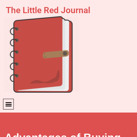
The Little Red Journal
Skip
to
content