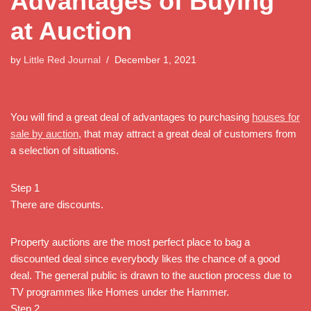
Advantages of Buying
at Auction
by
Little Red Journal
December 1, 2021
You will find a great deal of advantages to purchasing
houses for
sale by auction
, that may attract a great deal of customers from
a selection of situations.
Step 1
There are discounts.
Property auctions are the most perfect place to bag a
discounted deal since everybody likes the chance of a good
deal. The general public is drawn to the auction process due to
TV programmes like Homes under the Hammer.
Step 2