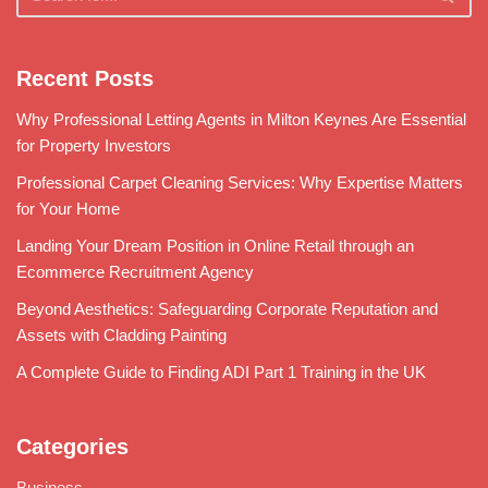
Recent Posts
Why Professional Letting Agents in Milton Keynes Are Essential
for Property Investors
Professional Carpet Cleaning Services: Why Expertise Matters
for Your Home
Landing Your Dream Position in Online Retail through an
Ecommerce Recruitment Agency
Beyond Aesthetics: Safeguarding Corporate Reputation and
Assets with Cladding Painting
A Complete Guide to Finding ADI Part 1 Training in the UK
Categories
Business