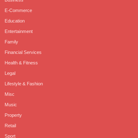
E-Commerce
Education
Entertainment
Family
Financial Services
Health & Fitness
Legal
Lifestyle & Fashion
Misc
Music
Property
Retail
Sport