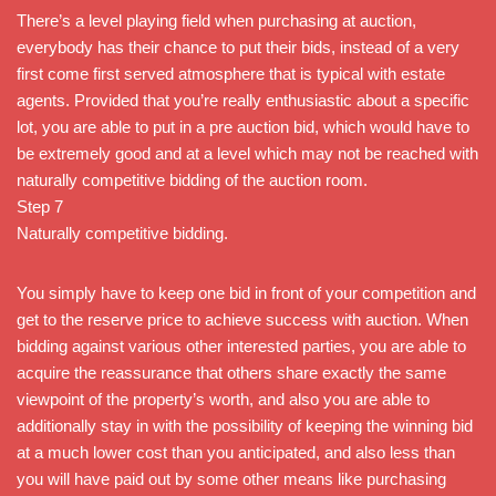
There’s a level playing field when purchasing at auction,
everybody has their chance to put their bids, instead of a very
first come first served atmosphere that is typical with estate
agents. Provided that you’re really enthusiastic about a specific
lot, you are able to put in a pre auction bid, which would have to
be extremely good and at a level which may not be reached with
naturally competitive bidding of the auction room.
Step 7
Naturally competitive bidding.
You simply have to keep one bid in front of your competition and
get to the reserve price to achieve success with auction. When
bidding against various other interested parties, you are able to
acquire the reassurance that others share exactly the same
viewpoint of the property’s worth, and also you are able to
additionally stay in with the possibility of keeping the winning bid
at a much lower cost than you anticipated, and also less than
you will have paid out by some other means like purchasing