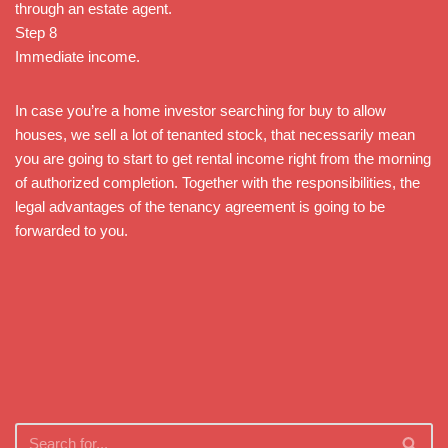
through an estate agent.
Step 8
Immediate income.
In case you’re a home investor searching for buy to allow
houses, we sell a lot of tenanted stock, that necessarily mean
you are going to start to get rental income right from the morning
of authorized completion. Together with the responsibilities, the
legal advantages of the tenancy agreement is going to be
forwarded to you.