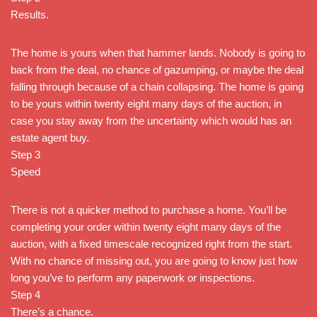
Results.
The home is yours when that hammer lands. Nobody is going to
back from the deal, no chance of gazumping, or maybe the deal
falling through because of a chain collapsing. The home is going
to be yours within twenty eight many days of the auction, in
case you stay away from the uncertainty which would has an
estate agent buy.
Step 3
Speed
There is not a quicker method to purchase a home. You’ll be
completing your order within twenty eight many days of the
auction, with a fixed timescale recognized right from the start.
With no chance of missing out, you are going to know just how
long you’ve to perform any paperwork or inspections.
Step 4
There’s a chance.