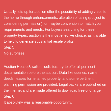
Usually, lots up for auction offer the possibility of adding value to
the home through enhancements, alteration of using (subject to
considering permission), or maybe conversion to match your
requirements and needs. For buyers searching for these
property types, auction is the most effective choice, as it is able
to help to generate substantial resale profits.
Step 5
No surprises.
Auction House & sellers’ solicitors try to offer all pertinent
documentation before the auction. Data like queries, name
deeds, leases for tenanted property, and some pertinent
planning permission are provided. Legal packs are published on
the internet and are made offered to download free of charge.
Step 6
It absolutely was a reasonable opportunity.