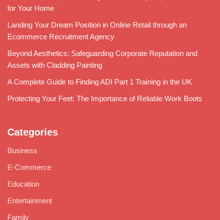
for Your Home
Landing Your Dream Position in Online Retail through an
Ecommerce Recruitment Agency
Beyond Aesthetics: Safeguarding Corporate Reputation and
Assets with Cladding Painting
A Complete Guide to Finding ADI Part 1 Training in the UK
Protecting Your Feet: The Importance of Reliable Work Boots
Categories
Business
E-Commerce
Education
Entertainment
Family