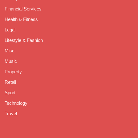
Financial Services
Health & Fitness
Legal
Lifestyle & Fashion
Misc
Music
Property
Retail
Sport
Technology
Travel