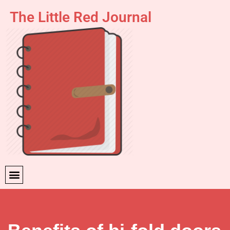
The Little Red Journal
Skip
to
content