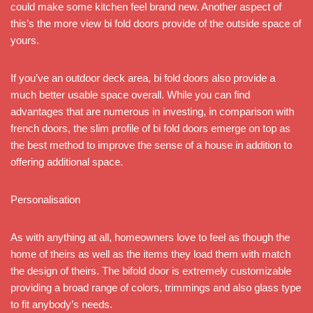
could make some kitchen feel brand new. Another aspect of
this’s the more view bi fold doors provide of the outside space of
yours.
If you’ve an outdoor deck area, bi fold doors also provide a
much better usable space overall. While you can find
advantages that are numerous in investing, in comparison with
french doors, the slim profile of bi fold doors emerge on top as
the best method to improve the sense of a house in addition to
offering additional space.
Personalisation
As with anything at all, homeowners love to feel as though the
home of theirs as well as the items they load them with match
the design of theirs. The bifold door is extremely customizable
providing a broad range of colors, trimmings and also glass type
to fit anybody’s needs.