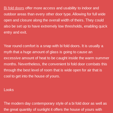
Bi fold doors
offer more access and usability to indoor and
outdoor areas than every other door type. Allowing for full wide
open and closure along the overall width of theirs. They could
also be set up to have extremely low thresholds, enabling quick
entry and exit.
Year round comfort is a snap with bi fold doors. It is usually a
myth that a huge amount of glass is going to cause an
excessive amount of heat to be caught inside the warm summer
months. Nevertheless, the convenient bi fold door combats this
through the best level of room that is wide open for air that is
cool to get into the house of yours.
Looks
The modern day contemporary style of a bi fold door as well as
the great quantity of sunlight it offers the house of yours with