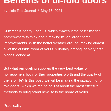
Benefits of bi-fold doors
by
Little Red Journal
May 16, 2021
Summer is nearly upon us, which makes it the best time for
homeowners to think about making much larger home
improvements. With the hotter weather around, making almost
all of the outside room of yours is usually among the very first
places looked at.
But what remodeling supplies the very best value for
homeowners both for their properties worth and the quality of
theirs of life? In this post, we will be making the situation for bi
fold doors, which we feel to be just about the most effective
methods to bring brand new life to the home of yours.
Practicality