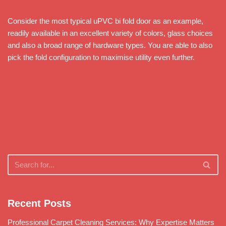
Consider the most typical uPVC bi fold door as an example,
readily available in an excellent variety of colors, glass choices
and also a broad range of hardware types. You are able to also
pick the fold configuration to maximise utility even further.
Recent Posts
Professional Carpet Cleaning Services: Why Expertise Matters