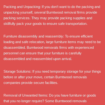
Packing and Unpacking: If you don’t want to do the packing and
unpacking yourself, several Burntwood removal firms provide
packing services. They may provide packing supplies and
skillfully pack your goods to ensure safe transportation.
Furniture disassembly and reassembly: To ensure efficient
loading and safe relocation, large furniture items may need to be
disassembled. Burntwood removals firms with experienced
personnel can ensure that your furniture is carefully
disassembled and reassembled upon arrival.
Storage Solutions: If you need temporary storage for your things
before or after your move, certain Burntwood removals
companies provide secure facilities.
Removal of Unwanted Items: Do you have furniture or goods
that you no longer require? Some Burntwood removals