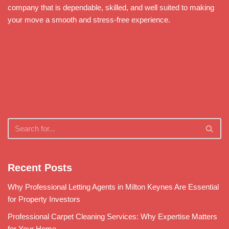
company that is dependable, skilled, and well suited to making
your move a smooth and stress-free experience.
Recent Posts
Why Professional Letting Agents in Milton Keynes Are Essential
for Property Investors
Professional Carpet Cleaning Services: Why Expertise Matters
for Your Home