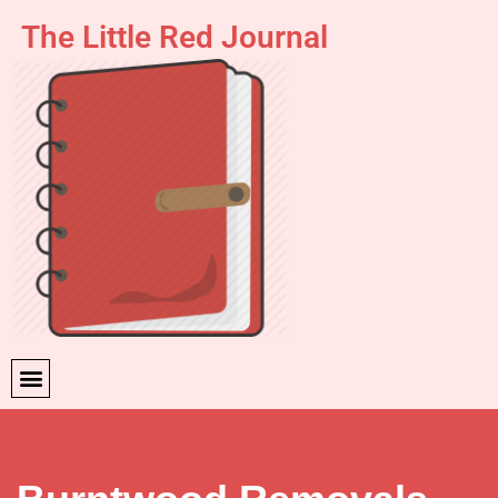
The Little Red Journal
Skip
to
content