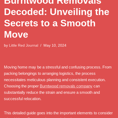
Burntwood Removals
Decoded: Unveiling the
Secrets to a Smooth
Move
by
Little Red Journal
May 10, 2024
Moving home may be a stressful and confusing process. From
packing belongings to arranging logistics, the process
necessitates meticulous planning and consistent execution.
Choosing the proper
Burntwood removals company
can
substantially reduce the strain and ensure a smooth and
successful relocation.
This detailed guide goes into the important elements to consider