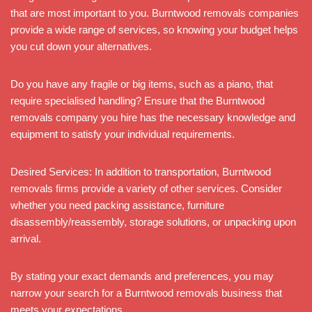
that are most important to you. Burntwood removals companies
provide a wide range of services, so knowing your budget helps
you cut down your alternatives.
Do you have any fragile or big items, such as a piano, that
require specialised handling? Ensure that the Burntwood
removals company you hire has the necessary knowledge and
equipment to satisfy your individual requirements.
Desired Services: In addition to transportation, Burntwood
removals firms provide a variety of other services. Consider
whether you need packing assistance, furniture
disassembly/reassembly, storage solutions, or unpacking upon
arrival.
By stating your exact demands and preferences, you may
narrow your search for a Burntwood removals business that
meets your expectations.