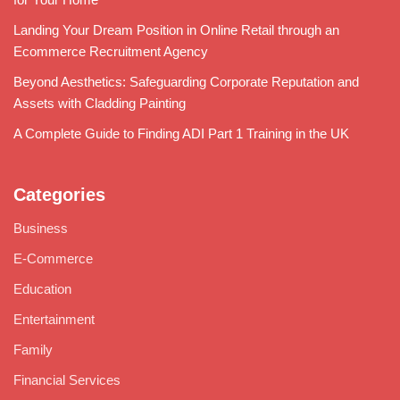
Landing Your Dream Position in Online Retail through an
Ecommerce Recruitment Agency
Beyond Aesthetics: Safeguarding Corporate Reputation and
Assets with Cladding Painting
A Complete Guide to Finding ADI Part 1 Training in the UK
Categories
Business
E-Commerce
Education
Entertainment
Family
Financial Services