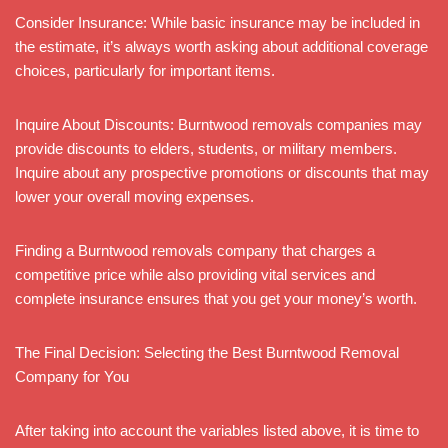
Consider Insurance: While basic insurance may be included in
the estimate, it’s always worth asking about additional coverage
choices, particularly for important items.
Inquire About Discounts: Burntwood removals companies may
provide discounts to elders, students, or military members.
Inquire about any prospective promotions or discounts that may
lower your overall moving expenses.
Finding a Burntwood removals company that charges a
competitive price while also providing vital services and
complete insurance ensures that you get your money’s worth.
The Final Decision: Selecting the Best Burntwood Removal
Company for You
After taking into account the variables listed above, it is time to