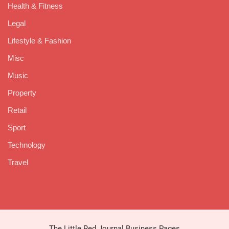
Health & Fitness
Legal
Lifestyle & Fashion
Misc
Music
Property
Retail
Sport
Technology
Travel
The Little Red Journal Business Pages