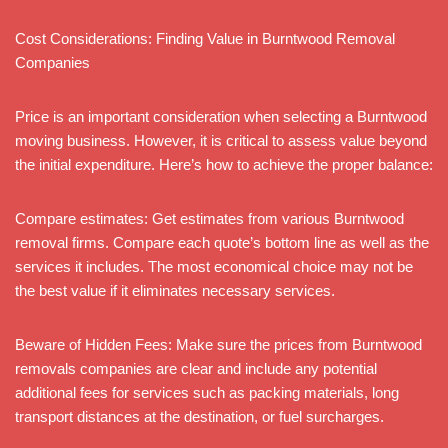
Cost Considerations: Finding Value in Burntwood Removal
Companies
Price is an important consideration when selecting a Burntwood
moving business. However, it is critical to assess value beyond
the initial expenditure. Here’s how to achieve the proper balance:
Compare estimates: Get estimates from various Burntwood
removal firms. Compare each quote’s bottom line as well as the
services it includes. The most economical choice may not be
the best value if it eliminates necessary services.
Beware of Hidden Fees: Make sure the prices from Burntwood
removals companies are clear and include any potential
additional fees for services such as packing materials, long
transport distances at the destination, or fuel surcharges.