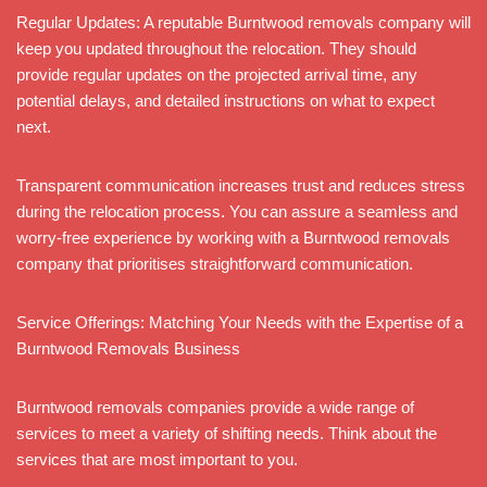
Regular Updates: A reputable Burntwood removals company will
keep you updated throughout the relocation. They should
provide regular updates on the projected arrival time, any
potential delays, and detailed instructions on what to expect
next.
Transparent communication increases trust and reduces stress
during the relocation process. You can assure a seamless and
worry-free experience by working with a Burntwood removals
company that prioritises straightforward communication.
Service Offerings: Matching Your Needs with the Expertise of a
Burntwood Removals Business
Burntwood removals companies provide a wide range of
services to meet a variety of shifting needs. Think about the
services that are most important to you.