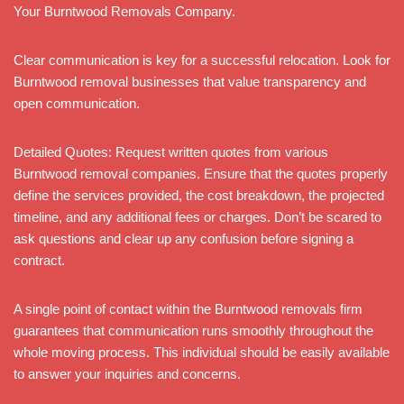
Your Burntwood Removals Company.
Clear communication is key for a successful relocation. Look for
Burntwood removal businesses that value transparency and
open communication.
Detailed Quotes: Request written quotes from various
Burntwood removal companies. Ensure that the quotes properly
define the services provided, the cost breakdown, the projected
timeline, and any additional fees or charges. Don’t be scared to
ask questions and clear up any confusion before signing a
contract.
A single point of contact within the Burntwood removals firm
guarantees that communication runs smoothly throughout the
whole moving process. This individual should be easily available
to answer your inquiries and concerns.