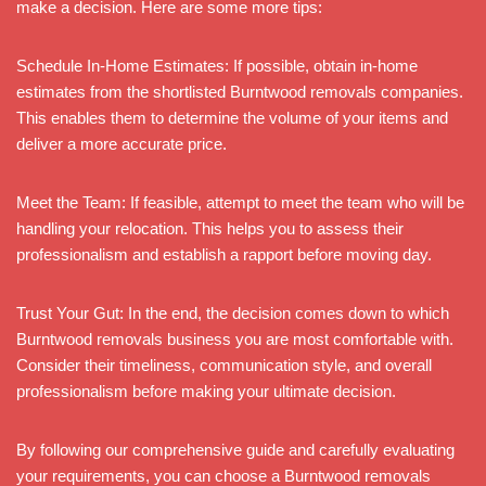
make a decision. Here are some more tips:
Schedule In-Home Estimates: If possible, obtain in-home
estimates from the shortlisted Burntwood removals companies.
This enables them to determine the volume of your items and
deliver a more accurate price.
Meet the Team: If feasible, attempt to meet the team who will be
handling your relocation. This helps you to assess their
professionalism and establish a rapport before moving day.
Trust Your Gut: In the end, the decision comes down to which
Burntwood removals business you are most comfortable with.
Consider their timeliness, communication style, and overall
professionalism before making your ultimate decision.
By following our comprehensive guide and carefully evaluating
your requirements, you can choose a Burntwood removals