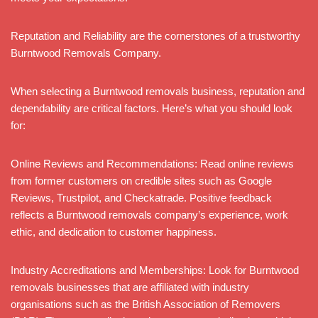
Reputation and Reliability are the cornerstones of a trustworthy
Burntwood Removals Company.
When selecting a Burntwood removals business, reputation and
dependability are critical factors. Here’s what you should look
for:
Online Reviews and Recommendations: Read online reviews
from former customers on credible sites such as Google
Reviews, Trustpilot, and Checkatrade. Positive feedback
reflects a Burntwood removals company’s experience, work
ethic, and dedication to customer happiness.
Industry Accreditations and Memberships: Look for Burntwood
removals businesses that are affiliated with industry
organisations such as the British Association of Removers