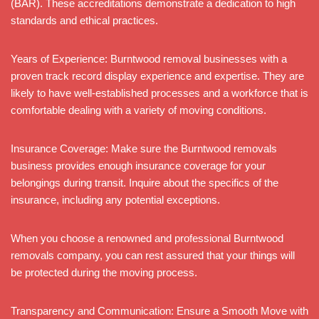
(BAR). These accreditations demonstrate a dedication to high
standards and ethical practices.
Years of Experience: Burntwood removal businesses with a
proven track record display experience and expertise. They are
likely to have well-established processes and a workforce that is
comfortable dealing with a variety of moving conditions.
Insurance Coverage: Make sure the Burntwood removals
business provides enough insurance coverage for your
belongings during transit. Inquire about the specifics of the
insurance, including any potential exceptions.
When you choose a renowned and professional Burntwood
removals company, you can rest assured that your things will
be protected during the moving process.
Transparency and Communication: Ensure a Smooth Move with