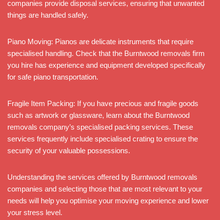
companies provide disposal services, ensuring that unwanted
things are handled safely.
Piano Moving: Pianos are delicate instruments that require
specialised handling. Check that the Burntwood removals firm
you hire has experience and equipment developed specifically
for safe piano transportation.
Fragile Item Packing: If you have precious and fragile goods
such as artwork or glassware, learn about the Burntwood
removals company’s specialised packing services. These
services frequently include specialised crating to ensure the
security of your valuable possessions.
Understanding the services offered by Burntwood removals
companies and selecting those that are most relevant to your
needs will help you optimise your moving experience and lower
your stress level.