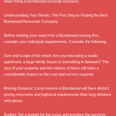
when hiring a Burntwood removals business.
Understanding Your Needs: The First Step to Finding the Best
Burntwood Removals Company
Before starting your search for a Burntwood moving firm,
consider your individual requirements. Consider the following.
Size and scope of the move: Are you relocating a studio
apartment, a large family house or something in between? The
size of your property and the volume of items will have a
considerable impact on the cost and service required.
Moving Distance: Local movers in Burntwood will have distinct
pricing structures and logistical requirements than long-distance
relocations.
Budget: Set a budget for the move and prioritise the services