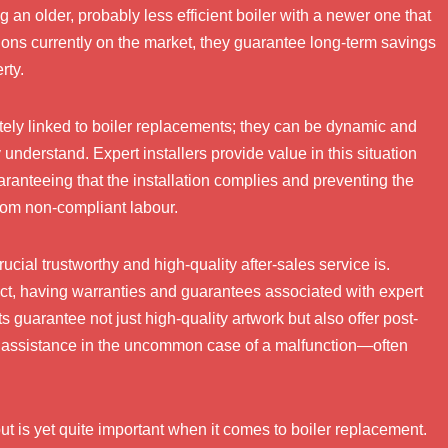
an older, probably less efficient boiler with a newer one that
ions currently on the market, they guarantee long-term savings
rty.
ately linked to boiler replacements; they can be dynamic and
understand. Expert installers provide value in this situation
aranteeing that the installation complies and preventing the
 from non-compliant labour.
cial trustworthy and high-quality after-sales service is.
ect, having warranties and guarantees associated with expert
 guarantee not just high-quality artwork but also offer post-
d assistance in the uncommon case of a malfunction—often
t is yet quite important when it comes to boiler replacement.