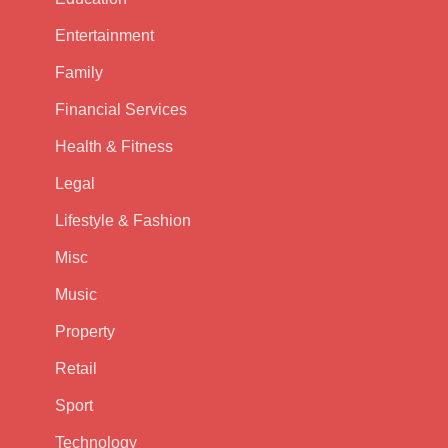
Entertainment
Family
Financial Services
Health & Fitness
Legal
Lifestyle & Fashion
Misc
Music
Property
Retail
Sport
Technology