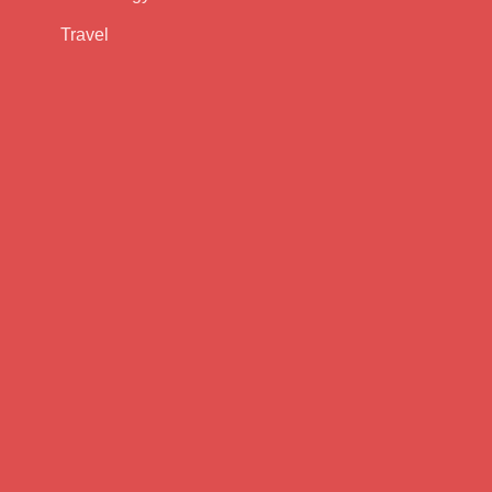
Travel