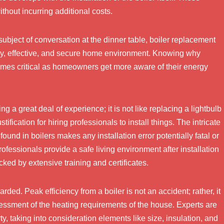
thout incurring additional costs.
 subject of conversation at the dinner table, boiler replacement
osy, effective, and secure home environment. Knowing why
ecomes critical as homeowners get more aware of their energy
g a great deal of experience; it is not like replacing a lightbulb
tification for hiring professionals to install things. The intricate
ound in boilers makes any installation error potentially fatal or
rofessionals provide a safe living environment after installation
acked by extensive training and certificates.
rded. Peak efficiency from a boiler is not an accident; rather, it
assessment of the heating requirements of the house. Experts are
rty, taking into consideration elements like size, insulation, and