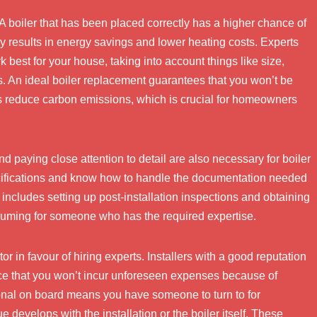
. A boiler that has been placed correctly has a higher chance of
y results in energy savings and lower heating costs. Experts
rk best for your house, taking into account things like size,
s. An ideal boiler replacement guarantees that you won’t be
lps reduce carbon emissions, which is crucial for homeowners
 paying close attention to detail are also necessary for boiler
ecifications and know how to handle the documentation needed
includes setting up post-installation inspections and obtaining
nsuming for someone who has the required expertise.
r in favour of hiring experts. Installers with a good reputation
nce that you won’t incur unforeseen expenses because of
ional on board means you have someone to turn to for
e develops with the installation or the boiler itself. These