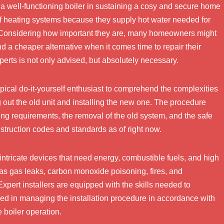
f a well-functioning boiler in sustaining a cosy and secure home
f heating systems because they supply hot water needed for
s. Considering how important they are, many homeowners might
nd a cheaper alternative when it comes time to repair their
xperts is not only advised, but absolutely necessary.
typical do-it-yourself enthusiast to comprehend the complexities
ng out the old unit and installing the new one. The procedure
ing requirements, the removal of the old system, and the safe
nstruction codes and standards as of right now.
intricate devices that need energy, combustible fuels, and high
as gas leaks, carbon monoxide poisoning, fires, and
Expert installers are equipped with the skills needed to
led in managing the installation procedure in accordance with
 boiler operation.