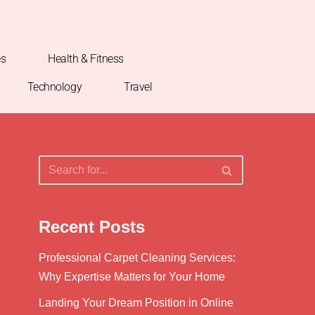
es
Health & Fitness
Technology
Travel
Recent Posts
Professional Carpet Cleaning Services:
Why Expertise Matters for Your Home
Landing Your Dream Position in Online