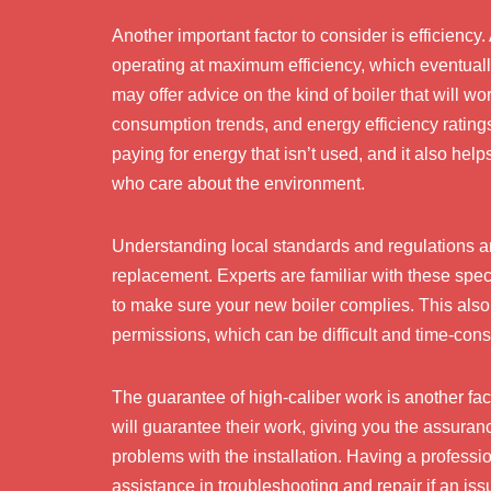
Another important factor to consider is efficiency
operating at maximum efficiency, which eventuall
may offer advice on the kind of boiler that will wo
consumption trends, and energy efficiency rating
paying for energy that isn’t used, and it also he
who care about the environment.
Understanding local standards and regulations and
replacement. Experts are familiar with these sp
to make sure your new boiler complies. This also 
permissions, which can be difficult and time-co
The guarantee of high-caliber work is another facto
will guarantee their work, giving you the assura
problems with the installation. Having a profess
assistance in troubleshooting and repair if an issu