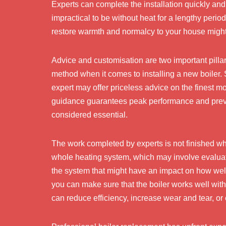
Experts can complete the installation quickly and p
impractical to be without heat for a lengthy period 
restore warmth and normalcy to your house migh
Advice and customisation are two important pillars
method when it comes to installing a new boiler.
expert may offer priceless advice on the finest 
guidance guarantees peak performance and prev
considered essential.
The work completed by experts is not finished when
whole heating system, which may involve evaluatin
the system that might have an impact on how wel
you can make sure that the boiler works well wit
can reduce efficiency, increase wear and tear, or