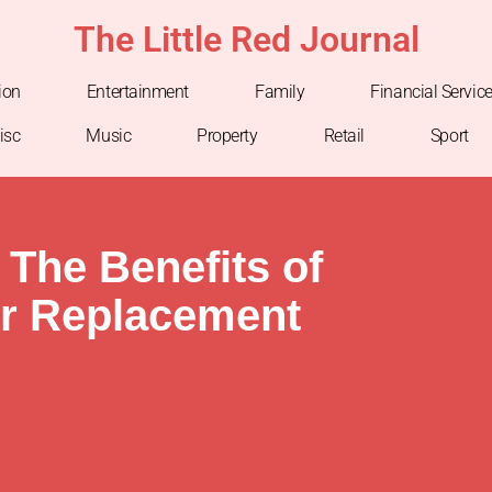
The Little Red Journal
ion
Entertainment
Family
Financial Servic
isc
Music
Property
Retail
Sport
 The Benefits of
er Replacement