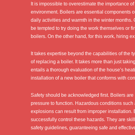
It is impossible to overestimate the importance o
environment. Boilers are essential components o
daily activities and warmth in the winter month
be tempted to try doing the work themselves or fi
boilers. On the other hand, for this work, hiring e
It takes expertise beyond the capabilities of the 
of replacing a boiler. It takes more than just taki
entails a thorough evaluation of the house’s heat
installation of a new boiler that conforms with co
Safety should be acknowledged first. Boilers are 
pressure to function. Hazardous conditions such 
explosions can result from improper installation. 
successfully control these hazards. They are skil
safety guidelines, guaranteeing safe and effective