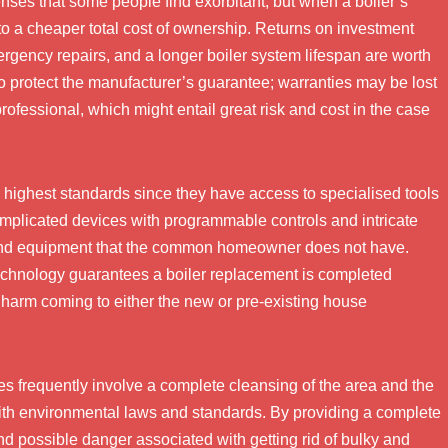
nses that some people find exorbitant, but when a boiler’s
 to a cheaper total cost of ownership. Returns on investment
gency repairs, and a longer boiler system lifespan are worth
 to protect the manufacturer’s guarantee; warranties may be lost
d professional, which might entail great risk and cost in the case
 highest standards since they have access to specialised tools
mplicated devices with programmable controls and intricate
 and equipment that the common homeowner does not have.
technology guarantees a boiler replacement is completed
of harm coming to either the new or pre-existing house
ices frequently involve a complete cleansing of the area and the
 with environmental laws and standards. By providing a complete
d possible danger associated with getting rid of bulky and