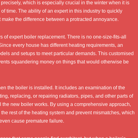
recisely, which is especially crucial in the winter when it is
of time. The ability of an expert in this industry to quickly
t make the difference between a protracted annoyance.
 of expert boiler replacement. There is no one-size-fits-all
 Since every house has different heating requirements, an
models and setups to meet particular demands. This customised
ents squandering money on things that would otherwise be
 the boiler is installed. It includes an examination of the
g, replacing, or repairing radiators, pipes, and other parts of
l the new boiler works. By using a comprehensive approach,
h the rest of the heating system and prevent mismatches, which
 even cause premature failure.