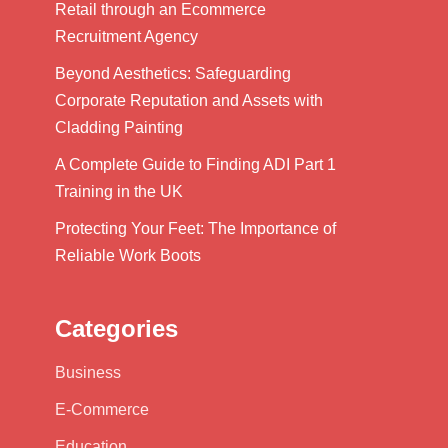
Retail through an Ecommerce
Recruitment Agency
Beyond Aesthetics: Safeguarding
Corporate Reputation and Assets with
Cladding Painting
A Complete Guide to Finding ADI Part 1
Training in the UK
Protecting Your Feet: The Importance of
Reliable Work Boots
Categories
Business
E-Commerce
Education