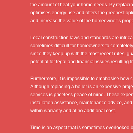
the amount of heat your home needs. By replacing 
optimises energy use and offers the greenest opt
and increase the value of the homeowner’s prope
Local construction laws and standards are intric
sometimes difficult for homeowners to completely 
since they keep up with the most recent rules, gu
potential for legal and financial issues resulting
Furthermore, it is impossible to emphasise how cru
Although replacing a boiler is an expensive proj
services is priceless peace of mind. These experts
installation assistance, maintenance advice, an
within warranty and at no additional cost.
Time is an aspect that is sometimes overlooked bu