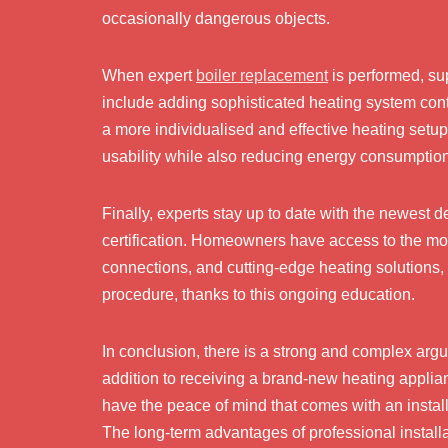
occasionally dangerous objects.
When expert
boiler replacement
is performed, su
include adding sophisticated heating system contr
a more individualised and effective heating set
usability while also reducing energy consumpti
Finally, experts stay up to date with the newest 
certification. Homeowners have access to the mos
connections, and cutting-edge heating solutions, 
procedure, thanks to this ongoing education.
In conclusion, there is a strong and complex argum
addition to receiving a brand-new heating appli
have the peace of mind that comes with an installa
The long-term advantages of professional installa