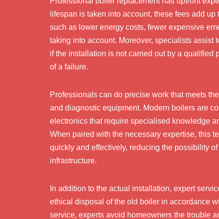
Professional boiler replacement has upfront expe
lifespan is taken into account, these fees add up
such as lower energy costs, fewer expensive emer
taking into account. Moreover, specialists assist
if the installation is not carried out by a qualifie
of a failure.
Professionals can do precise work that meets the
and diagnostic equipment. Modern boilers are co
electronics that require specialised knowledge
When paired with the necessary expertise, this 
quickly and effectively, reducing the possibility 
infrastructure.
In addition to the actual installation, expert serv
ethical disposal of the old boiler in accordance
service, experts avoid homeowners the trouble an