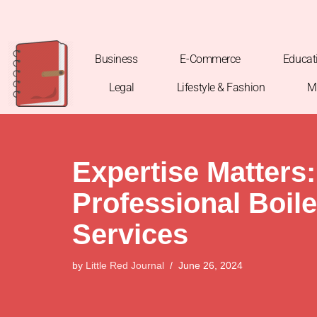
Skip
to
Business
E-Commerce
Educat
content
Legal
Lifestyle & Fashion
M
Expertise Matters:
Professional Boil
Services
by
Little Red Journal
June 26, 2024