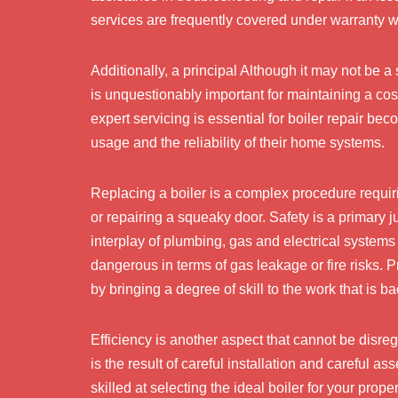
services are frequently covered under warranty wi
Additionally, a principal Although it may not be a
is unquestionably important for maintaining a c
expert servicing is essential for boiler repair b
usage and the reliability of their home systems.
Replacing a boiler is a complex procedure requirin
or repairing a squeaky door. Safety is a primary jus
interplay of plumbing, gas and electrical systems f
dangerous in terms of gas leakage or fire risks. P
by bringing a degree of skill to the work that is b
Efficiency is another aspect that cannot be disrega
is the result of careful installation and careful 
skilled at selecting the ideal boiler for your prope