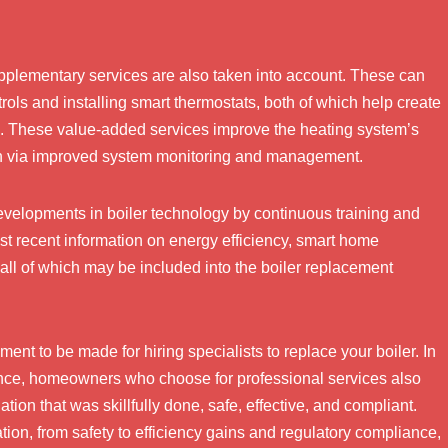
pplementary services are also taken into account. These can
ols and installing smart thermostats, both of which help create
up. These value-added services improve the heating system’s
on via improved system monitoring and management.
developments in boiler technology by continuous training and
t recent information on energy efficiency, smart home
all of which may be included into the boiler replacement
ent to be made for hiring specialists to replace your boiler. In
ance, homeowners who choose for professional services also
tion that was skillfully done, safe, effective, and compliant.
tion, from safety to efficiency gains and regulatory compliance,