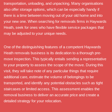
transportation, unloading, and unpacking. Many organisations
also offer storage options, which can be especially handy if
there is a time between moving out of your old home and into
your new one. When searching for removals firms in Haywards
Heath, seek for ones who have flexible service packages that
may be adjusted to your unique needs.
One of the distinguishing features of a competent Haywards
Heath removals business is its dedication to a thorough pre-
move inspection. This typically entails sending a representative
to your property to assess the scope of the move. During this
visit, they will take note of any particular things that require
additional care, estimate the volume of belongings to be
transported, and identify any potential obstacles such as tight
staircases or limited access. This assessment enables the
removal business to deliver an accurate price and create a
detailed strategy for your relocation.