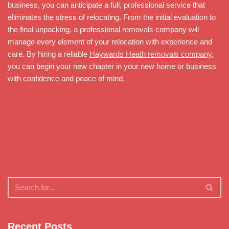
business, you can anticipate a full, professional service that
eliminates the stress of relocating. From the initial evaluation to
the final unpacking, a professional removals company will
manage every element of your relocation with experience and
care. By hiring a reliable
Haywards Heath removals company
,
you can begin your new chapter in your new home or business
with confidence and peace of mind.
Recent Posts