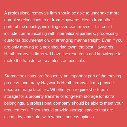
A professional removals firm should be able to undertake more
complex relocations to or from Haywards Heath from other
parts of the country, including overseas moves. This could
include communicating with international partners, processing
customs documentation, or arranging marine freight. Even if you
are only moving to a neighbouring town, the best Haywards
Heath removals firms will have the resources and knowledge to
make the transfer as seamless as possible.
Storage solutions are frequently an important part of the moving
process, and many Haywards Heath removal firms provide
secure storage facilities. Whether you require short-term
storage for a property transfer or long-term storage for extra
belongings, a professional company should be able to meet your
requirements. They should provide storage spaces that are
clean, dry, and safe, with various access options.