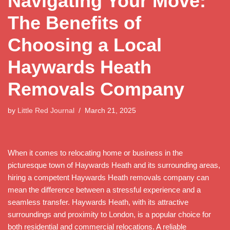
Navigating Your Move:
The Benefits of
Choosing a Local
Haywards Heath
Removals Company
by
Little Red Journal
March 21, 2025
When it comes to relocating home or business in the
picturesque town of Haywards Heath and its surrounding areas,
hiring a competent Haywards Heath removals company can
mean the difference between a stressful experience and a
seamless transfer. Haywards Heath, with its attractive
surroundings and proximity to London, is a popular choice for
both residential and commercial relocations. A reliable