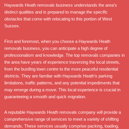
Haywards Heath removals business understands the area’s
distinct qualities and is prepared to manage the specific
obstacles that come with relocating to this portion of West
Sussex.
First and foremost, when you choose a Haywards Heath
removals business, you can anticipate a high degree of
professionalism and knowledge. The top removals companies in
the area have years of experience traversing the local streets,
from the bustling town centre to the more peaceful residential
districts. They are familiar with Haywards Heath’s parking
limitations, traffic patterns, and any potential impediments that
may emerge during a move. This local experience is crucial in
guaranteeing a smooth and quick migration.
A reputable Haywards Heath removals company will provide a
comprehensive range of services to meet a variety of shifting
demands. These services usually comprise packing, loading,