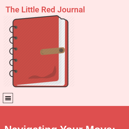
The Little Red Journal
Skip
to
content