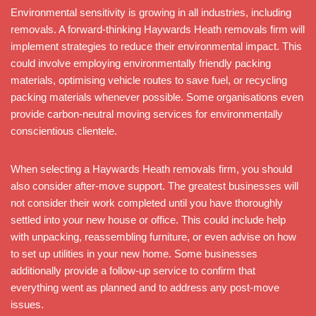
Environmental sensitivity is growing in all industries, including
removals. A forward-thinking Haywards Heath removals firm will
implement strategies to reduce their environmental impact. This
could involve employing environmentally friendly packing
materials, optimising vehicle routes to save fuel, or recycling
packing materials whenever possible. Some organisations even
provide carbon-neutral moving services for environmentally
conscientious clientele.
When selecting a Haywards Heath removals firm, you should
also consider after-move support. The greatest businesses will
not consider their work completed until you have thoroughly
settled into your new house or office. This could include help
with unpacking, reassembling furniture, or even advise on how
to set up utilities in your new home. Some businesses
additionally provide a follow-up service to confirm that
everything went as planned and to address any post-move
issues.