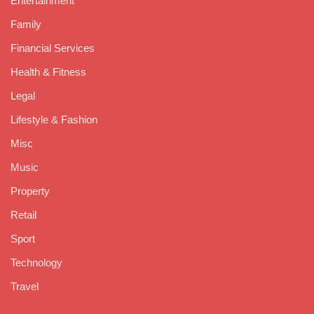
Entertainment
Family
Financial Services
Health & Fitness
Legal
Lifestyle & Fashion
Misc
Music
Property
Retail
Sport
Technology
Travel