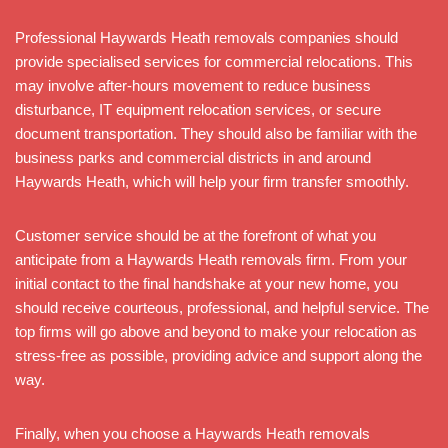
Professional Haywards Heath removals companies should
provide specialised services for commercial relocations. This
may involve after-hours movement to reduce business
disturbance, IT equipment relocation services, or secure
document transportation. They should also be familiar with the
business parks and commercial districts in and around
Haywards Heath, which will help your firm transfer smoothly.
Customer service should be at the forefront of what you
anticipate from a Haywards Heath removals firm. From your
initial contact to the final handshake at your new home, you
should receive courteous, professional, and helpful service. The
top firms will go above and beyond to make your relocation as
stress-free as possible, providing advice and support along the
way.
Finally, when you choose a Haywards Heath removals