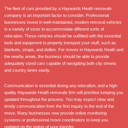
The fleet of cars provided by a Haywards Heath removals
company is an important factor to consider. Professional
businesses invest in well-maintained, modern removal vehicles
in a variety of sizes to accommodate different sorts of
relocation. These vehicles should be outfitted with the essential
tools and equipment to properly transport your stuff, such as
blankets, straps, and dollies. For moves in Haywards Heath and
the nearby areas, the business should be able to provide
adequately sized cars capable of navigating both city streets
and country lanes easily.
Communication is essential during any relocation, and a high-
quality Haywards Heath removals firm will prioritise keeping you
updated throughout the process. You may expect clear and
timely communication from the first inquiry to the end of the
move. Many businesses now provide online monitoring
systems or professional move coordinators to keep you
updated on the status of your transfer.