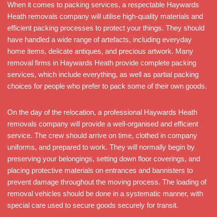
When it comes to packing services, a respectable Haywards
Heath removals company will utilise high-quality materials and
efficient packing processes to protect your things. They should
have handled a wide range of artefacts, including everyday
home items, delicate antiques, and precious artwork. Many
removal firms in Haywards Heath provide complete packing
services, which include everything, as well as partial packing
choices for people who prefer to pack some of their own goods.
On the day of the relocation, a professional Haywards Heath
removals company will provide a well-organised and efficient
service. The crew should arrive on time, clothed in company
uniforms, and prepared to work. They will normally begin by
preserving your belongings, setting down floor coverings, and
placing protective materials on entrances and bannisters to
prevent damage throughout the moving process. The loading of
removal vehicles should be done in a systematic manner, with
special care used to secure goods securely for transit.