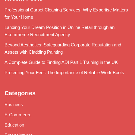
Professional Carpet Cleaning Services: Why Expertise Matters
for Your Home
Landing Your Dream Position in Online Retail through an
Ecommerce Recruitment Agency
Beyond Aesthetics: Safeguarding Corporate Reputation and
Assets with Cladding Painting
A Complete Guide to Finding ADI Part 1 Training in the UK
Protecting Your Feet: The Importance of Reliable Work Boots
Categories
Business
E-Commerce
Education