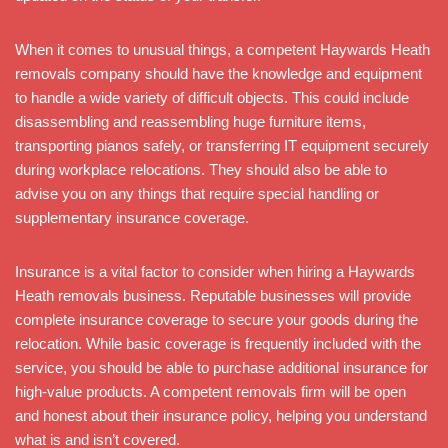
When it comes to unusual things, a competent Haywards Heath
removals company should have the knowledge and equipment
to handle a wide variety of difficult objects. This could include
disassembling and reassembling huge furniture items,
transporting pianos safely, or transferring IT equipment securely
during workplace relocations. They should also be able to
advise you on any things that require special handling or
supplementary insurance coverage.
Insurance is a vital factor to consider when hiring a Haywards
Heath removals business. Reputable businesses will provide
complete insurance coverage to secure your goods during the
relocation. While basic coverage is frequently included with the
service, you should be able to purchase additional insurance for
high-value products. A competent removals firm will be open
and honest about their insurance policy, helping you understand
what is and isn’t covered.