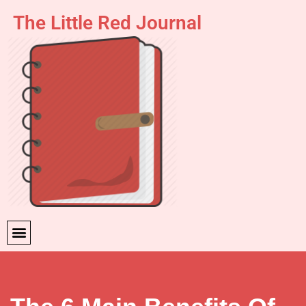
The Little Red Journal
Skip
to
content