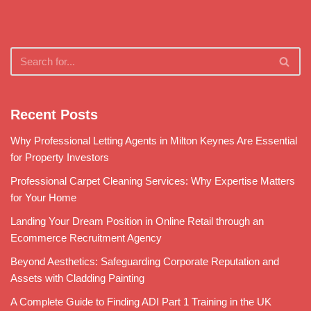
Recent Posts
Why Professional Letting Agents in Milton Keynes Are Essential
for Property Investors
Professional Carpet Cleaning Services: Why Expertise Matters
for Your Home
Landing Your Dream Position in Online Retail through an
Ecommerce Recruitment Agency
Beyond Aesthetics: Safeguarding Corporate Reputation and
Assets with Cladding Painting
A Complete Guide to Finding ADI Part 1 Training in the UK