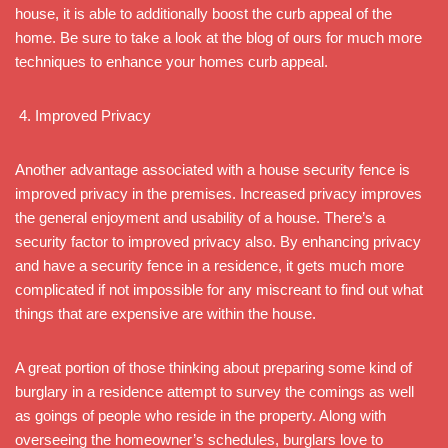
house, it is able to additionally boost the curb appeal of the
home. Be sure to take a look at the blog of ours for much more
techniques to enhance your homes curb appeal.
Improved Privacy
Another advantage associated with a house security fence is
improved privacy in the premises. Increased privacy improves
the general enjoyment and usability of a house. There’s a
security factor to improved privacy also. By enhancing privacy
and have a security fence in a residence, it gets much more
complicated if not impossible for any miscreant to find out what
things that are expensive are within the house.
A great portion of those thinking about preparing some kind of
burglary in a residence attempt to survey the comings as well
as goings of people who reside in the property. Along with
overseeing the homeowner’s schedules, burglars love to