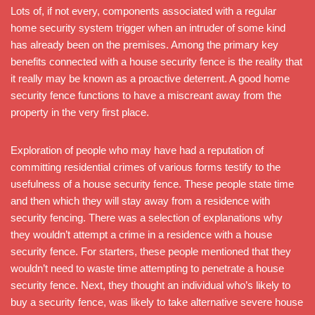
Lots of, if not every, components associated with a regular
home security system trigger when an intruder of some kind
has already been on the premises. Among the primary key
benefits connected with a house security fence is the reality that
it really may be known as a proactive deterrent. A good home
security fence functions to have a miscreant away from the
property in the very first place.
Exploration of people who may have had a reputation of
committing residential crimes of various forms testify to the
usefulness of a house security fence. These people state time
and then which they will stay away from a residence with
security fencing. There was a selection of explanations why
they wouldn’t attempt a crime in a residence with a house
security fence. For starters, these people mentioned that they
wouldn’t need to waste time attempting to penetrate a house
security fence. Next, they thought an individual who’s likely to
buy a security fence, was likely to take alternative severe house