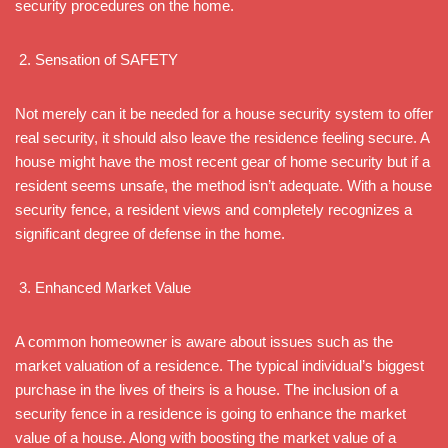
security procedures on the home.
Sensation of SAFETY
Not merely can it be needed for a house security system to offer
real security, it should also leave the residence feeling secure. A
house might have the most recent gear of home security but if a
resident seems unsafe, the method isn’t adequate. With a house
security fence, a resident views and completely recognizes a
significant degree of defense in the home.
Enhanced Market Value
A common homeowner is aware about issues such as the
market valuation of a residence. The typical individual’s biggest
purchase in the lives of theirs is a house. The inclusion of a
security fence in a residence is going to enhance the market
value of a house. Along with boosting the market value of a