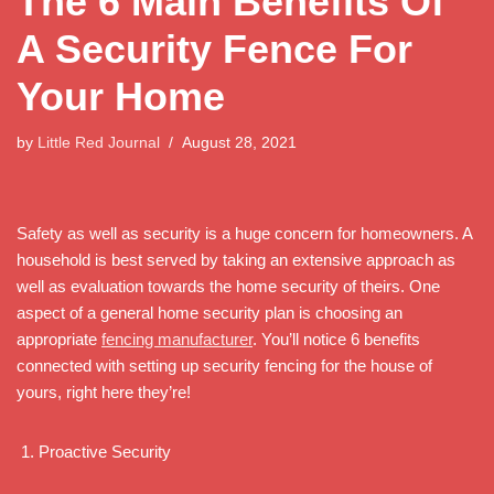
The 6 Main Benefits Of
A Security Fence For
Your Home
by
Little Red Journal
August 28, 2021
Safety as well as security is a huge concern for homeowners. A
household is best served by taking an extensive approach as
well as evaluation towards the home security of theirs. One
aspect of a general home security plan is choosing an
appropriate
fencing manufacturer
. You’ll notice 6 benefits
connected with setting up security fencing for the house of
yours, right here they’re!
Proactive Security