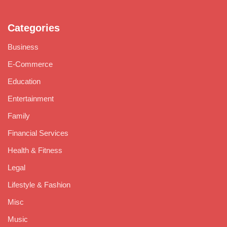
Categories
Business
E-Commerce
Education
Entertainment
Family
Financial Services
Health & Fitness
Legal
Lifestyle & Fashion
Misc
Music