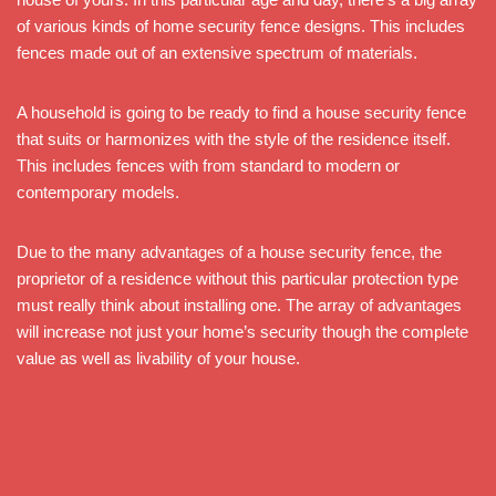
of various kinds of home security fence designs. This includes
fences made out of an extensive spectrum of materials.
A household is going to be ready to find a house security fence
that suits or harmonizes with the style of the residence itself.
This includes fences with from standard to modern or
contemporary models.
Due to the many advantages of a house security fence, the
proprietor of a residence without this particular protection type
must really think about installing one. The array of advantages
will increase not just your home’s security though the complete
value as well as livability of your house.