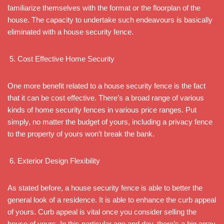
familiarize themselves with the format or the floorplan of the
house. The capacity to undertake such endeavours is basically
eliminated with a house security fence.
Cost Effective Home Security
One more benefit related to a house security fence is the fact
that it can be cost effective. There’s a broad range of various
kinds of home security fences in various price ranges. Put
simply, no matter the budget of yours, including a privacy fence
to the property of yours won’t break the bank.
Exterior Design Flexibility
As stated before, a house security fence is able to better the
general look of a residence. It is able to enhance the curb appeal
of yours. Curb appeal is vital once you consider selling the
house of yours. In this particular age and day, there’s a big array