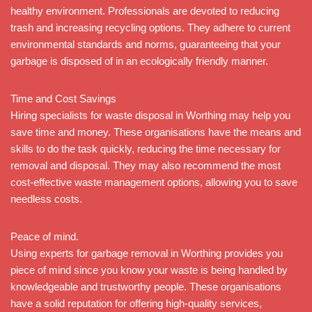
healthy environment. Professionals are devoted to reducing
trash and increasing recycling options. They adhere to current
environmental standards and norms, guaranteeing that your
garbage is disposed of in an ecologically friendly manner.
Time and Cost Savings
Hiring specialists for waste disposal in Worthing may help you
save time and money. These organisations have the means and
skills to do the task quickly, reducing the time necessary for
removal and disposal. They may also recommend the most
cost-effective waste management options, allowing you to save
needless costs.
Peace of mind.
Using experts for garbage removal in Worthing provides you
piece of mind since you know your waste is being handled by
knowledgeable and trustworthy people. These organisations
have a solid reputation for offering high-quality services,