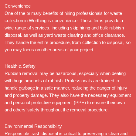
Convenience
One of the primary benefits of hiring professionals for waste
collection in Worthing is convenience. These firms provide a
wide range of services, including skip hiring and bulk rubbish
disposal, as well as yard waste clearing and office clearance.
They handle the entire procedure, from collection to disposal, so
you may focus on other areas of your project.
Health & Safety
Rubbish removal may be hazardous, especially when dealing
with huge amounts of rubbish. Professionals are trained to
handle garbage in a safe manner, reducing the danger of injury
and property damage. They also have the necessary equipment
and personal protective equipment (PPE) to ensure their own
and others’ safety throughout the removal procedure.
Environmental Responsibility
Responsible trash disposal is critical to preserving a clean and