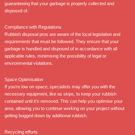
guaranteeing that your garbage is properly collected and
disposed of.
Compliance with Regulations
Rubbish disposal pros are aware of the local legislation and
requirements that must be followed. They ensure that your
garbage is handled and disposed of in accordance with all
applicable rules, minimising the possibility of legal or
environmental violations.
Space Optimisation
If you’re low on space, specialists may offer you with the
necessary equipment, like as skips, to keep your rubbish
contained until it’s removed. This can help you optimise your
area, allowing you to continue working on your project without
getting bogged down by additional rubbish.
Recycling efforts