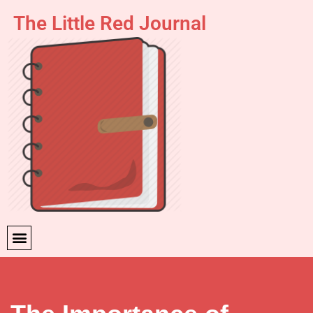
The Little Red Journal
Skip
to
content