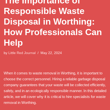
The Importance of
Responsible Waste
Disposal in Worthing:
How Professionals Can
Help
by
Little Red Journal
May 22, 2024
When it comes to waste removal in Worthing, it is important to
choose the correct personnel. Hiring a reliable garbage disposal
company guarantees that your waste will be collected efficiently,
safely, and in an ecologically responsible manner. In this detailed
article, we will cover why it is critical to hire specialists for waste
removal in Worthing.