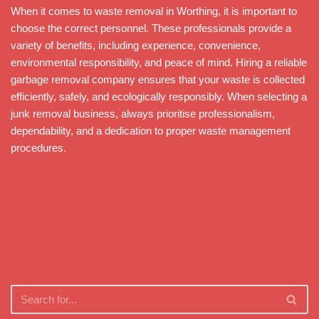
When it comes to waste removal in Worthing, it is important to
choose the correct personnel. These professionals provide a
variety of benefits, including experience, convenience,
environmental responsibility, and peace of mind. Hiring a reliable
garbage removal company ensures that your waste is collected
efficiently, safely, and ecologically responsibly. When selecting a
junk removal business, always prioritise professionalism,
dependability, and a dedication to proper waste management
procedures.