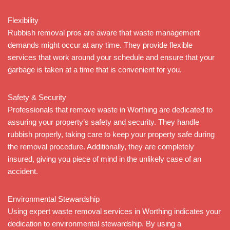
Flexibility
Rubbish removal pros are aware that waste management
demands might occur at any time. They provide flexible
services that work around your schedule and ensure that your
garbage is taken at a time that is convenient for you.
Safety & Security
Professionals that remove waste in Worthing are dedicated to
assuring your property’s safety and security. They handle
rubbish properly, taking care to keep your property safe during
the removal procedure. Additionally, they are completely
insured, giving you piece of mind in the unlikely case of an
accident.
Environmental Stewardship
Using expert waste removal services in Worthing indicates your
dedication to environmental stewardship. By using a