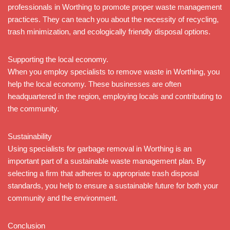
professionals in Worthing to promote proper waste management
practices. They can teach you about the necessity of recycling,
trash minimization, and ecologically friendly disposal options.
Supporting the local economy.
When you employ specialists to remove waste in Worthing, you
help the local economy. These businesses are often
headquartered in the region, employing locals and contributing to
the community.
Sustainability
Using specialists for garbage removal in Worthing is an
important part of a sustainable waste management plan. By
selecting a firm that adheres to appropriate trash disposal
standards, you help to ensure a sustainable future for both your
community and the environment.
Conclusion