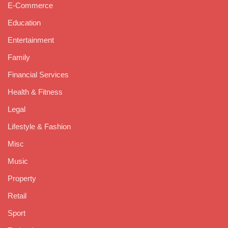
E-Commerce
Education
Entertainment
Family
Financial Services
Health & Fitness
Legal
Lifestyle & Fashion
Misc
Music
Property
Retail
Sport