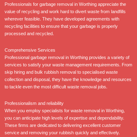
Professionals for garbage removal in Worthing appreciate the
value of recycling and work hard to divert waste from landfills
wherever feasible. They have developed agreements with
recycling facilities to ensure that your garbage is properly
processed and recycled.
Comprehensive Services
Professional garbage removal in Worthing provides a variety of
services to satisfy your waste management requirements. From
skip hiring and bulk rubbish removal to specialised waste
collection and disposal, they have the knowledge and resources
to tackle even the most difficult waste removal jobs.
Professionalism and reliability
When you employ specialists for waste removal in Worthing,
you can anticipate high levels of expertise and dependability.
These firms are dedicated to delivering excellent customer
service and removing your rubbish quickly and effectively.