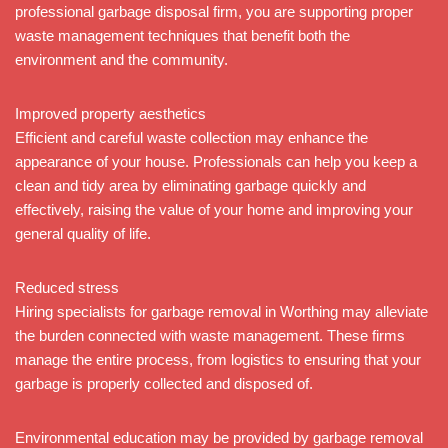
professional garbage disposal firm, you are supporting proper
waste management techniques that benefit both the
environment and the community.
Improved property aesthetics
Efficient and careful waste collection may enhance the
appearance of your house. Professionals can help you keep a
clean and tidy area by eliminating garbage quickly and
effectively, raising the value of your home and improving your
general quality of life.
Reduced stress
Hiring specialists for garbage removal in Worthing may alleviate
the burden connected with waste management. These firms
manage the entire process, from logistics to ensuring that your
garbage is properly collected and disposed of.
Environmental education may be provided by garbage removal