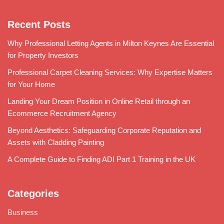
Recent Posts
Why Professional Letting Agents in Milton Keynes Are Essential
for Property Investors
Professional Carpet Cleaning Services: Why Expertise Matters
for Your Home
Landing Your Dream Position in Online Retail through an
Ecommerce Recruitment Agency
Beyond Aesthetics: Safeguarding Corporate Reputation and
Assets with Cladding Painting
A Complete Guide to Finding ADI Part 1 Training in the UK
Categories
Business