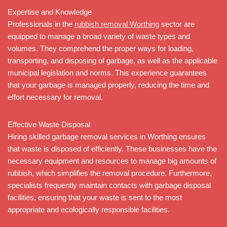
Expertise and Knowledge
Professionals in the
rubbish removal Worthing
sector are
equipped to manage a broad variety of waste types and
volumes. They comprehend the proper ways for loading,
transporting, and disposing of garbage, as well as the applicable
municipal legislation and norms. This experience guarantees
that your garbage is managed properly, reducing the time and
effort necessary for removal.
Effective Waste Disposal
Hiring skilled garbage removal services in Worthing ensures
that waste is disposed of efficiently. These businesses have the
necessary equipment and resources to manage big amounts of
rubbish, which simplifies the removal procedure. Furthermore,
specialists frequently maintain contacts with garbage disposal
facilities, ensuring that your waste is sent to the most
appropriate and ecologically responsible facilities.