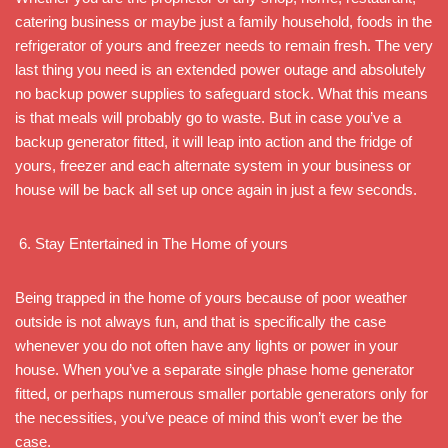
catering business or maybe just a family household, foods in the
refrigerator of yours and freezer needs to remain fresh. The very
last thing you need is an extended power outage and absolutely
no backup power supplies to safeguard stock. What this means
is that meals will probably go to waste. But in case you’ve a
backup generator fitted, it will leap into action and the fridge of
yours, freezer and each alternate system in your business or
house will be back all set up once again in just a few seconds.
Stay Entertained in The Home of yours
Being trapped in the home of yours because of poor weather
outside is not always fun, and that is specifically the case
whenever you do not often have any lights or power in your
house. When you’ve a separate single phase home generator
fitted, or perhaps numerous smaller portable generators only for
the necessities, you’ve peace of mind this won’t ever be the
case.