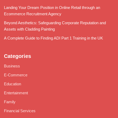
Landing Your Dream Position in Online Retail through an
Ecommerce Recruitment Agency
Beyond Aesthetics: Safeguarding Corporate Reputation and
Assets with Cladding Painting
A Complete Guide to Finding ADI Part 1 Training in the UK
Categories
Business
E-Commerce
Education
Entertainment
Family
Financial Services