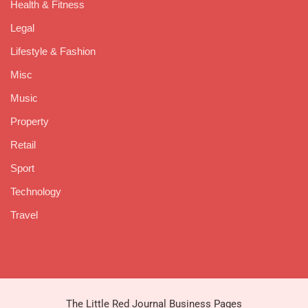
Health & Fitness
Legal
Lifestyle & Fashion
Misc
Music
Property
Retail
Sport
Technology
Travel
The Little Red Journal Business Pages