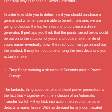
Precisely why Purchase a Diesel Generator?
In order to enable you to determine if you should purchase a
genset and whether you are able to benefit from one, we are
going to discuss the top ten reasons to purchase a diesel
generator. If perhaps you think that the points raised below could
be put on to the situation of yours and could make the life of
yours easier eventually down the road, you must go on and buy
the product. It may turn out to be among the best decisions you
actually make.
They Begin working a situation of Seconds After a Power
Outage
The fantastic thing about
petrol and diesel power generators
is
the fact that – together with the inclusion of an Automatic
Transfer Switch – they kick into action the second the panel
detects a mains failure. With no demand for any complicated