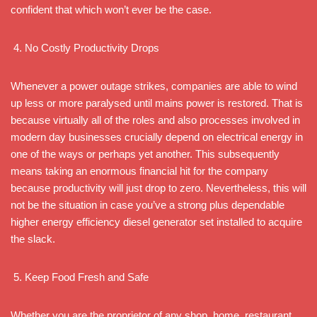
confident that which won’t ever be the case.
No Costly Productivity Drops
Whenever a power outage strikes, companies are able to wind
up less or more paralysed until mains power is restored. That is
because virtually all of the roles and also processes involved in
modern day businesses crucially depend on electrical energy in
one of the ways or perhaps yet another. This subsequently
means taking an enormous financial hit for the company
because productivity will just drop to zero. Nevertheless, this will
not be the situation in case you’ve a strong plus dependable
higher energy efficiency diesel generator set installed to acquire
the slack.
Keep Food Fresh and Safe
Whether you are the proprietor of any shop, home, restaurant,