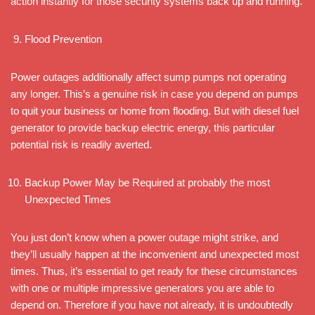
action instantly for those security systems back up and running.
Flood Prevention
Power outages additionally affect sump pumps not operating
any longer. This’s a genuine risk in case you depend on pumps
to quit your business or home from flooding. But with diesel fuel
generator to provide backup electric energy, this particular
potential risk is readily averted.
Backup Power May be Required at probably the most
Unexpected Times
You just don’t know when a power outage might strike, and
they’ll usually happen at the inconvenient and unexpected most
times. Thus, it’s essential to get ready for these circumstances
with one or multiple impressive generators you are able to
depend on. Therefore if you have not already, it is undoubtedly