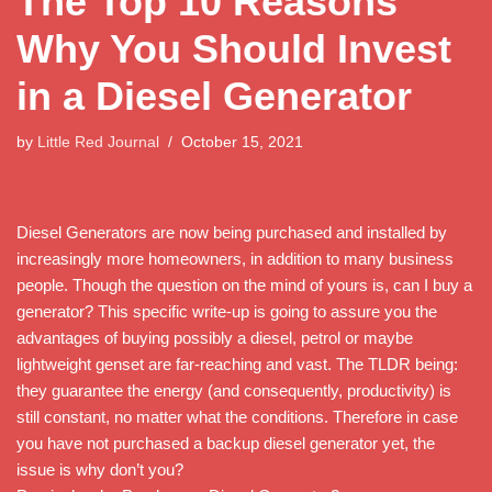
The Top 10 Reasons
Why You Should Invest
in a Diesel Generator
by
Little Red Journal
October 15, 2021
Diesel Generators are now being purchased and installed by
increasingly more homeowners, in addition to many business
people. Though the question on the mind of yours is, can I buy a
generator? This specific write-up is going to assure you the
advantages of buying possibly a diesel, petrol or maybe
lightweight genset are far-reaching and vast. The TLDR being:
they guarantee the energy (and consequently, productivity) is
still constant, no matter what the conditions. Therefore in case
you have not purchased a backup diesel generator yet, the
issue is why don’t you?