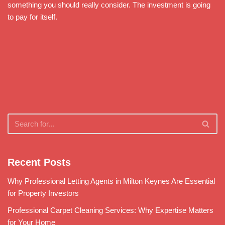
something you should really consider. The investment is going
to pay for itself.
Recent Posts
Why Professional Letting Agents in Milton Keynes Are Essential
for Property Investors
Professional Carpet Cleaning Services: Why Expertise Matters
for Your Home