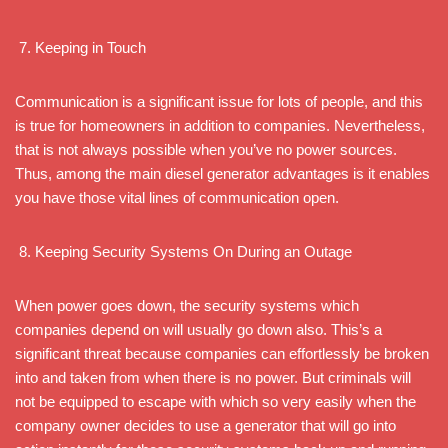
Keeping in Touch
Communication is a significant issue for lots of people, and this
is true for homeowners in addition to companies. Nevertheless,
that is not always possible when you’ve no power sources.
Thus, among the main diesel generator advantages is it enables
you have those vital lines of communication open.
Keeping Security Systems On During an Outage
When power goes down, the security systems which
companies depend on will usually go down also. This’s a
significant threat because companies can effortlessly be broken
into and taken from when there is no power. But criminals will
not be equipped to escape with which so very easily when the
company owner decides to use a generator that will go into