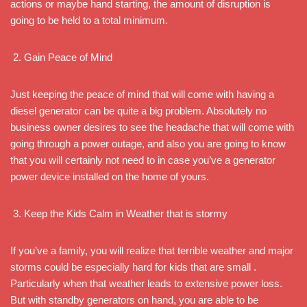
actions or maybe hand starting, the amount of disruption is
going to be held to a total minimum.
Gain Peace of Mind
Just keeping the peace of mind that will come with having a
diesel generator can be quite a big problem. Absolutely no
business owner desires to see the headache that will come with
going through a power outage, and also you are going to know
that you will certainly not need to in case you’ve a generator
power device installed on the home of yours.
Keep the Kids Calm in Weather that is stormy
If you’ve a family, you will realize that terrible weather and major
storms could be especially hard for kids that are small .
Particularly when that weather leads to extensive power loss.
But with standby generators on hand, you are able to be