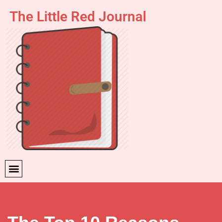
The Little Red Journal
Skip
to
content