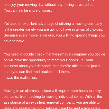
to enjoy your moving day without any feeling stressed out.
You can find far more choices.
Yet another excellent advantage of utilizing a moving company
is the greater variety you are going to have in terms of choices.
Because every move is various, you will find specific things you
have to have.
You need to double check that the removal company you decide
on will have the opportunity to meet your needs. Tell your
business about your demands right they’re able to, and just in
case you can find modifications, tell them.
It was the realization.
Moving to an alternative place will require more hours to carry
out tasks, from packing to moving individual items. With all the
assistance of an excellent removal company, you are able to
relax and realize that your items is cared for and arrive safely