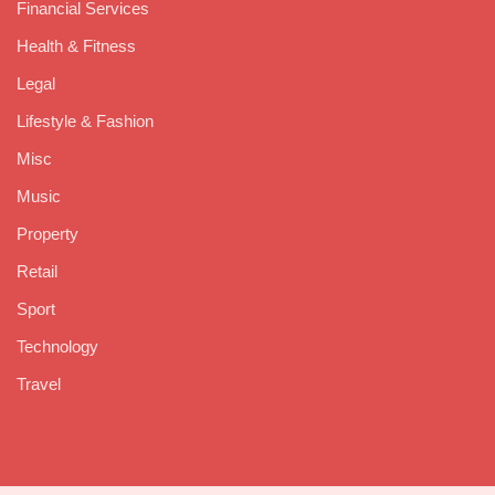
Financial Services
Health & Fitness
Legal
Lifestyle & Fashion
Misc
Music
Property
Retail
Sport
Technology
Travel