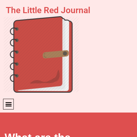
The Little Red Journal
Skip
to
content