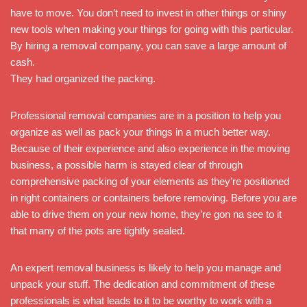
have to move. You don’t need to invest in other things or shiny
new tools when making your things for going with this particular.
By hiring a removal company, you can save a large amount of
cash.
They had organized the packing.
Professional removal companies are in a position to help you
organize as well as pack your things in a much better way.
Because of their experience and also experience in the moving
business, a possible harm is stayed clear of through
comprehensive packing of your elements as they’re positioned
in right containers or containers before removing. Before you are
able to drive them on your new home, they’re gon na see to it
that many of the pots are tightly sealed.
An expert removal business is likely to help you manage and
unpack your stuff. The dedication and commitment of these
professionals is what leads to it to be worthy to work with a