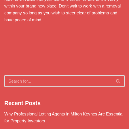
within your brand new place. Don’t wait to work with a removal
company so long as you wish to steer clear of problems and
have peace of mind.
Recent Posts
Why Professional Letting Agents in Milton Keynes Are Essential
for Property Investors