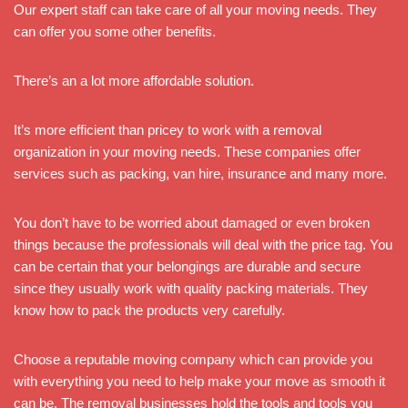
Our expert staff can take care of all your moving needs. They
can offer you some other benefits.
There’s an a lot more affordable solution.
It’s more efficient than pricey to work with a removal
organization in your moving needs. These companies offer
services such as packing, van hire, insurance and many more.
You don’t have to be worried about damaged or even broken
things because the professionals will deal with the price tag. You
can be certain that your belongings are durable and secure
since they usually work with quality packing materials. They
know how to pack the products very carefully.
Choose a reputable moving company which can provide you
with everything you need to help make your move as smooth it
can be. The removal businesses hold the tools and tools you