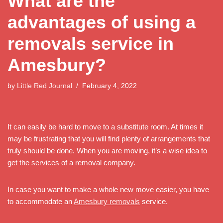
What are the
advantages of using a
removals service in
Amesbury?
by
Little Red Journal
February 4, 2022
It can easily be hard to move to a substitute room. At times it
may be frustrating that you will find plenty of arrangements that
truly should be done. When you are moving, it’s a wise idea to
get the services of a removal company.
In case you want to make a whole new move easier, you have
to accommodate an
Amesbury removals
service.