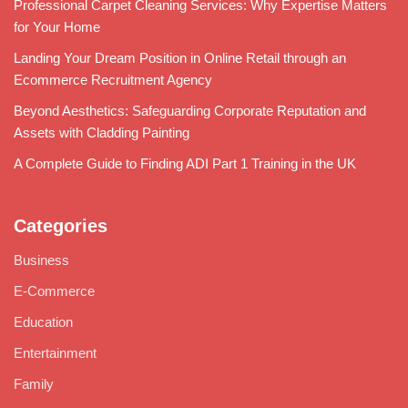
Professional Carpet Cleaning Services: Why Expertise Matters
for Your Home
Landing Your Dream Position in Online Retail through an
Ecommerce Recruitment Agency
Beyond Aesthetics: Safeguarding Corporate Reputation and
Assets with Cladding Painting
A Complete Guide to Finding ADI Part 1 Training in the UK
Categories
Business
E-Commerce
Education
Entertainment
Family