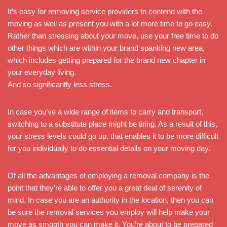
It’s easy for removing service providers to contend with the
moving as well as present you with a lot more time to go easy.
Rather than stressing about your move, use your free time to do
other things which are within your brand spanking new area,
which includes getting prepared for the brand new chapter in
your everyday living.
And so significantly less stress.
In case you’ve a wide range of items to carry and transport,
switching to a substitute place might be tiring. As a result of this,
your stress levels could go up, that enables it to be more difficult
for you individually to do essential details on your moving day.
Of all the advantages of employing a removal company is the
point that they’re able to offer you a great deal of serenity of
mind. In case you are an authority in the location, then you can
be sure the removal services you employ will help make your
move as smooth you can make it. You’re about to be prepared