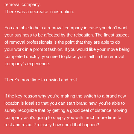
removal company.
There was a decrease in disruption.
You are able to help a removal company in case you don’t want
your business to be affected by the relocation. The finest aspect
of removal professionals is the point that they are able to do
your work in a prompt fashion. If you would like your move being
completed quickly, you need to place your faith in the removal
company’s experience.
There’s more time to unwind and rest.
If the key reason why you’re making the switch to a brand new
location is ideal so that you can start brand new, you’re able to
surely recognize that by getting a good deal of distance moving
company as it’s going to supply you with much more time to
rest and relax. Precisely how could that happen?