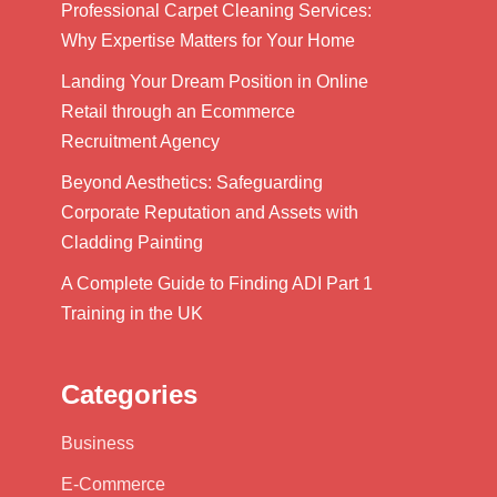
Professional Carpet Cleaning Services:
Why Expertise Matters for Your Home
Landing Your Dream Position in Online
Retail through an Ecommerce
Recruitment Agency
Beyond Aesthetics: Safeguarding
Corporate Reputation and Assets with
Cladding Painting
A Complete Guide to Finding ADI Part 1
Training in the UK
Categories
Business
E-Commerce