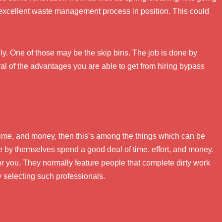
 excellent waste management process in position. This could
y. One of those may be the skip bins. The job is done by
l of the advantages you are able to get from hiring bypass
 time, and money, then this’s among the things which can be
te by themselves spend a good deal of time, effort, and money.
or you. They normally feature people that complete dirty work
 selecting such professionals.