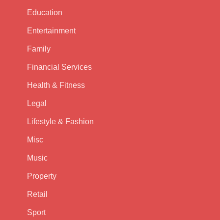
Education
Entertainment
Family
Financial Services
Health & Fitness
Legal
Lifestyle & Fashion
Misc
Music
Property
Retail
Sport