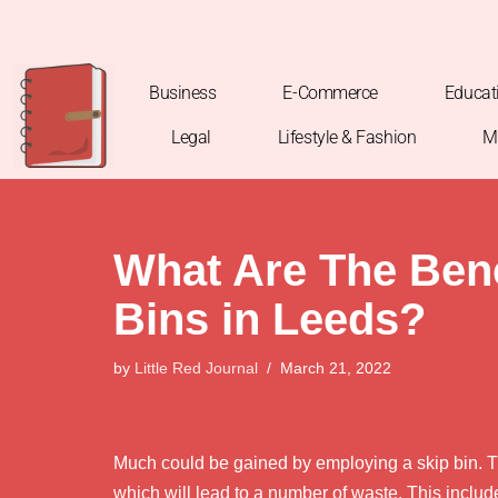
Skip
to
Business
E-Commerce
Educat
content
Legal
Lifestyle & Fashion
M
What Are The Bene
Bins in Leeds?
by
Little Red Journal
March 21, 2022
Much could be gained by employing a skip bin. Th
which will lead to a number of waste. This includ