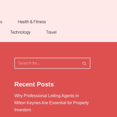
es
Health & Fitness
Technology
Travel
Recent Posts
Why Professional Letting Agents in
Milton Keynes Are Essential for Property
Investors