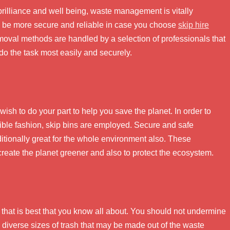
rilliance and well being, waste management is vitally
o be more secure and reliable in case you choose
skip hire
emoval methods are handled by a selection of professionals that
do the task most easily and securely.
ish to do your part to help you save the planet. In order to
ible fashion, skip bins are employed. Secure and safe
dditionally great for the whole environment also. These
 create the planet greener and also to protect the ecosystem.
, that is best that you know all about. You should not undermine
us diverse sizes of trash that may be made out of the waste