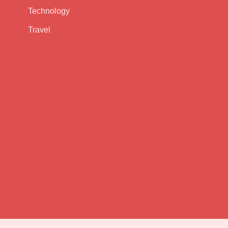
Technology
Travel