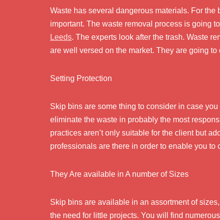
Waste has several dangerous materials. For the b
important. The waste removal process is going t
Leeds
. The experts look after the trash. Waste r
are well versed on the market. They are going to 
Setting Protection
Skip bins are some thing to consider in case you w
eliminate the waste in probably the most respons
practices aren’t only suitable for the client but a
professionals are there in order to enable you to
They Are available in A number of Sizes
Skip bins are available in an assortment of sizes
the need for little projects. You will find numero