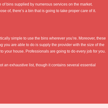
e of bins supplied by numerous services on the market.
e of, there’s a bin that is going to take proper care of it.
actically simple to use the bins wherever you’re. Moreover, these
ing you are able to do is supply the provider with the size of the
to your house. Professionals are going to do every job for you.
ot an exhaustive list, though it contains several essential