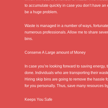
to accumulate quickly in case you don’t have an
be a huge problem.
Waste is managed in a number of ways, fortunatel
numerous professionals. Allow me to share severa
bins.
Conserve A Large amount of Money
In case you’re looking forward to saving energy,
done. Individuals who are transporting their was
Hiring skip bins are going to remove the hassle f
for you personally. Thus, save many resources by
Keeps You Safe