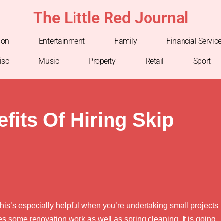
The Little Red Journal
ion
Entertainment
Family
Financial Servic
isc
Music
Property
Retail
Sport
fits Of Hiring Skip
is’s especially helpful when you’re undertaking small projects
es some renovation work as well as spring cleaning. It is going