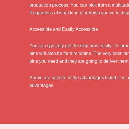
production process. You can pick from a multitud
Regardless of what kind of rubbish you’ve to dispos
Accessible and Easily Accessible
You can typically get the skip bins easily. It’s pr
bins will also be for hire online. The very best th
bins you need and they are going to deliver them 
Above are several of the advantages listed. It is n
advantages.