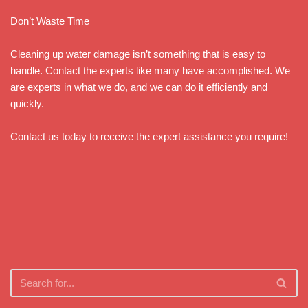
Don’t Waste Time
Cleaning up water damage isn’t something that is easy to
handle. Contact the experts like many have accomplished. We
are experts in what we do, and we can do it efficiently and
quickly.
Contact us today to receive the expert assistance you require!