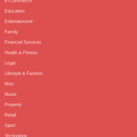
E-Commerce
Education
Entertainment
Family
Financial Services
Health & Fitness
Legal
Lifestyle & Fashion
Misc
Music
Property
Retail
Sport
Technology