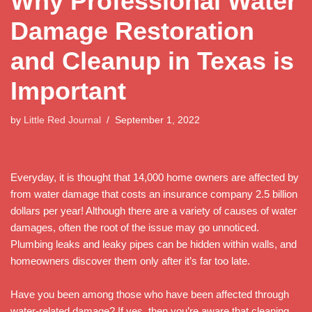
Why Professional Water
Damage Restoration
and Cleanup in Texas is
Important
by
Little Red Journal
September 1, 2022
Everyday, it is thought that 14,000 home owners are affected by
from water damage that costs an insurance company 2.5 billion
dollars per year! Although there are a variety of causes of water
damages, often the root of the issue may go unnoticed.
Plumbing leaks and leaky pipes can be hidden within walls, and
homeowners discover them only after it’s far too late.
Have you been among those who have been affected through
water-related damage? If yes, then you’re aware that cleaning