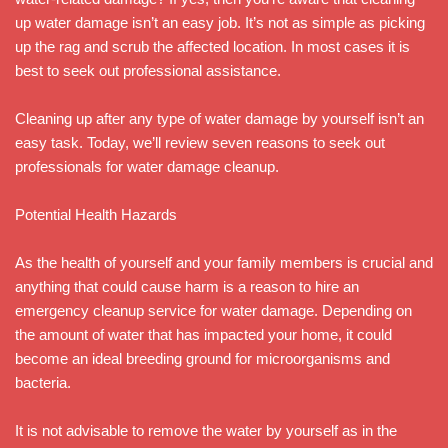
up water damage isn’t an easy job. It’s not as simple as picking
up the rag and scrub the affected location. In most cases it is
best to seek out professional assistance.
Cleaning up after any type of water damage by yourself isn’t an
easy task. Today, we’ll review seven reasons to seek out
professionals for water damage cleanup.
Potential Health Hazards
As the health of yourself and your family members is crucial and
anything that could cause harm is a reason to hire an
emergency cleanup service for water damage. Depending on
the amount of water that has impacted your home, it could
become an ideal breeding ground for microorganisms and
bacteria.
It is not advisable to remove the water by yourself as in the