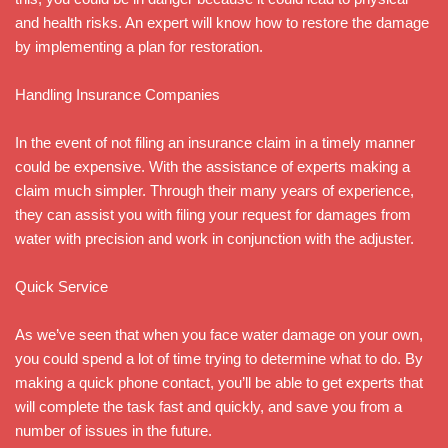
and health risks. An expert will know how to restore the damage
by implementing a plan for restoration.
Handling Insurance Companies
In the event of not filing an insurance claim in a timely manner
could be expensive. With the assistance of experts making a
claim much simpler. Through their many years of experience,
they can assist you with filing your request for damages from
water with precision and work in conjunction with the adjuster.
Quick Service
As we’ve seen that when you face water damage on your own,
you could spend a lot of time trying to determine what to do. By
making a quick phone contact, you’ll be able to get experts that
will complete the task fast and quickly, and save you from a
number of issues in the future.