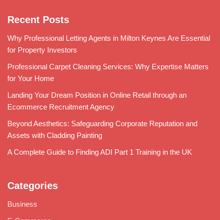
Recent Posts
Why Professional Letting Agents in Milton Keynes Are Essential
for Property Investors
Professional Carpet Cleaning Services: Why Expertise Matters
for Your Home
Landing Your Dream Position in Online Retail through an
Ecommerce Recruitment Agency
Beyond Aesthetics: Safeguarding Corporate Reputation and
Assets with Cladding Painting
A Complete Guide to Finding ADI Part 1 Training in the UK
Categories
Business