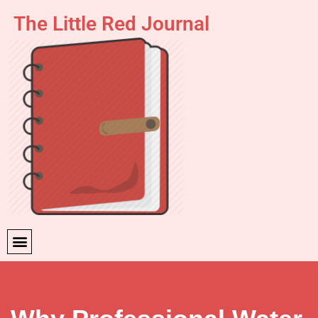
The Little Red Journal
Skip
to
content