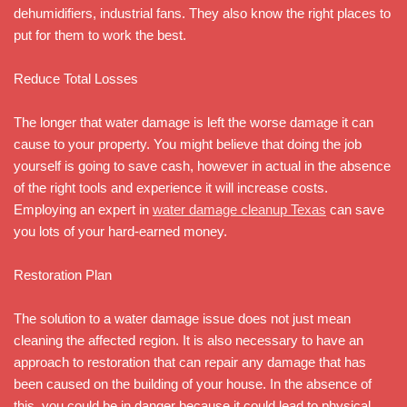
dehumidifiers, industrial fans. They also know the right places to
put for them to work the best.
Reduce Total Losses
The longer that water damage is left the worse damage it can
cause to your property. You might believe that doing the job
yourself is going to save cash, however in actual in the absence
of the right tools and experience it will increase costs.
Employing an expert in
water damage cleanup Texas
can save
you lots of your hard-earned money.
Restoration Plan
The solution to a water damage issue does not just mean
cleaning the affected region. It is also necessary to have an
approach to restoration that can repair any damage that has
been caused on the building of your house. In the absence of
this, you could be in danger because it could lead to physical