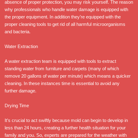
absence of proper protection, you may risk yourself. The reason
why professionals who handle water damage is equipped with
the proper equipment. In addition they’re equipped with the
proper cleaning tools to get rid of all harmful microorganisms
and bacteria.
Water Extraction
A water extraction team is equipped with tools to extract
standing water from furniture and carpets (many of which
remove 20 gallons of water per minute) which means a quicker
cleaning. In these instances time is essential to avoid any
further damage.
Drying Time
It’s crucial to act swiftly because mold can begin to develop in
less than 24 hours, creating a further health situation for your
family and you. So, experts are prepared for the weather with