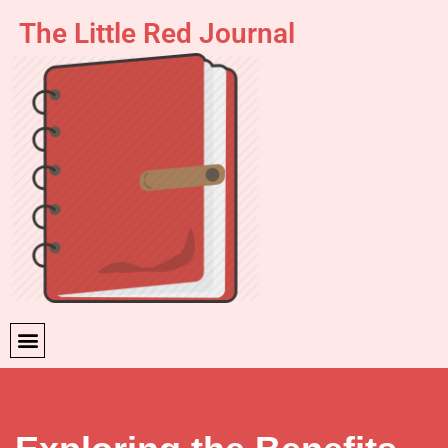
The Little Red Journal
Skip
to
content