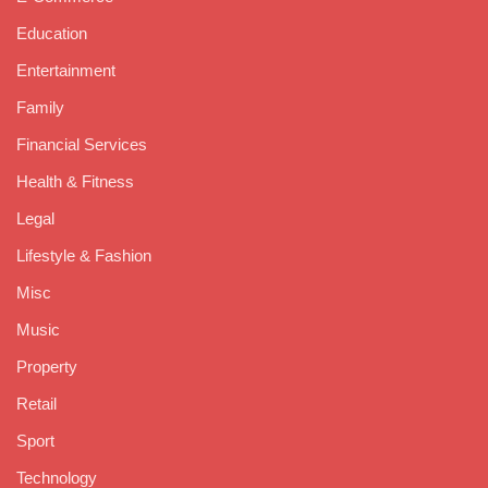
Education
Entertainment
Family
Financial Services
Health & Fitness
Legal
Lifestyle & Fashion
Misc
Music
Property
Retail
Sport
Technology