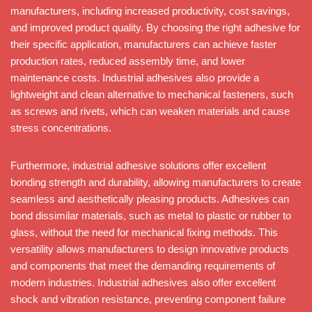
manufacturers, including increased productivity, cost savings,
and improved product quality. By choosing the right adhesive for
their specific application, manufacturers can achieve faster
production rates, reduced assembly time, and lower
maintenance costs. Industrial adhesives also provide a
lightweight and clean alternative to mechanical fasteners, such
as screws and rivets, which can weaken materials and cause
stress concentrations.
Furthermore, industrial adhesive solutions offer excellent
bonding strength and durability, allowing manufacturers to create
seamless and aesthetically pleasing products. Adhesives can
bond dissimilar materials, such as metal to plastic or rubber to
glass, without the need for mechanical fixing methods. This
versatility allows manufacturers to design innovative products
and components that meet the demanding requirements of
modern industries. Industrial adhesives also offer excellent
shock and vibration resistance, preventing component failure