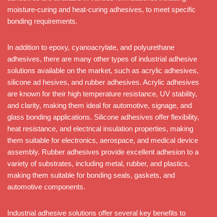
moisture-curing and heat-curing adhesives, to meet specific
bonding requirements.
In addition to epoxy, cyanoacrylate, and polyurethane
adhesives, there are many other types of industrial adhesive
solutions available on the market, such as acrylic adhesives,
silicone ad hesives, and rubber adhesives. Acrylic adhesives
are known for their high temperature resistance, UV stability,
and clarity, making them ideal for automotive, signage, and
glass bonding applications. Silicone adhesives offer flexibility,
heat resistance, and electrical insulation properties, making
them suitable for electronics, aerospace, and medical device
assembly. Rubber adhesives provide excellent adhesion to a
variety of substrates, including metal, rubber, and plastics,
making them suitable for bonding seals, gaskets, and
automotive components.
Industrial adhesive solutions offer several key benefits to