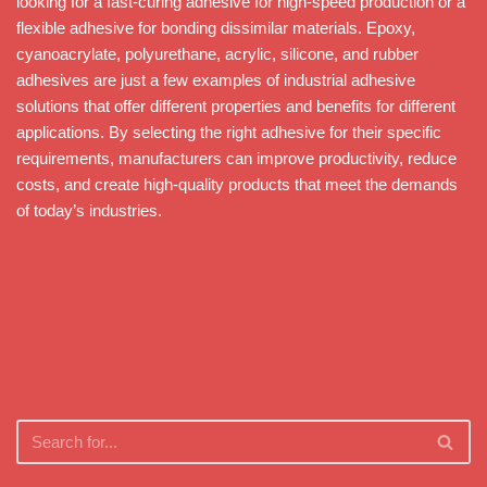
looking for a fast-curing adhesive for high-speed production or a
flexible adhesive for bonding dissimilar materials. Epoxy,
cyanoacrylate, polyurethane, acrylic, silicone, and rubber
adhesives are just a few examples of industrial adhesive
solutions that offer different properties and benefits for different
applications. By selecting the right adhesive for their specific
requirements, manufacturers can improve productivity, reduce
costs, and create high-quality products that meet the demands
of today’s industries.