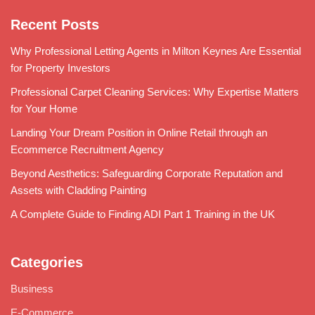
Recent Posts
Why Professional Letting Agents in Milton Keynes Are Essential
for Property Investors
Professional Carpet Cleaning Services: Why Expertise Matters
for Your Home
Landing Your Dream Position in Online Retail through an
Ecommerce Recruitment Agency
Beyond Aesthetics: Safeguarding Corporate Reputation and
Assets with Cladding Painting
A Complete Guide to Finding ADI Part 1 Training in the UK
Categories
Business
E-Commerce