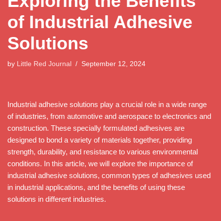
Exploring the Benefits
of Industrial Adhesive
Solutions
by
Little Red Journal
September 12, 2024
Industrial adhesive solutions play a crucial role in a wide range
of industries, from automotive and aerospace to electronics and
construction. These specially formulated adhesives are
designed to bond a variety of materials together, providing
strength, durability, and resistance to various environmental
conditions. In this article, we will explore the importance of
industrial adhesive solutions, common types of adhesives used
in industrial applications, and the benefits of using these
solutions in different industries.