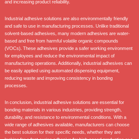
and increasing product reliability.
Industrial adhesive solutions are also environmentally friendly
and safe to use in manufacturing processes. Unlike traditional
solvent-based adhesives, many modern adhesives are water-
based and free from harmful volatile organic compounds
(VOCs). These adhesives provide a safer working environment
for employees and reduce the environmental impact of
manufacturing operations. Additionally, industrial adhesives can
be easily applied using automated dispensing equipment,
reducing waste and improving consistency in bonding
processes.
In conclusion, industrial adhesive solutions are essential for
bonding materials in various industries, providing strength,
durability, and resistance to environmental conditions. With a
wide range of adhesives available, manufacturers can choose
the best solution for their specific needs, whether they are