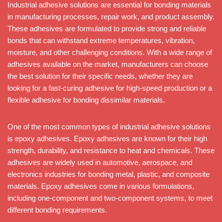
Industrial adhesive solutions are essential for bonding materials
in manufacturing processes, repair work, and product assembly.
These adhesives are formulated to provide strong and reliable
bonds that can withstand extreme temperatures, vibration,
moisture, and other challenging conditions. With a wide range of
adhesives available on the market, manufacturers can choose
the best solution for their specific needs, whether they are
looking for a fast-curing adhesive for high-speed production or a
flexible adhesive for bonding dissimilar materials.
One of the most common types of industrial adhesive solutions
is epoxy adhesives. Epoxy adhesives are known for their high
strength, durability, and resistance to heat and chemicals. These
adhesives are widely used in automotive, aerospace, and
electronics industries for bonding metal, plastic, and composite
materials. Epoxy adhesives come in various formulations,
including one-component and two-component systems, to meet
different bonding requirements.