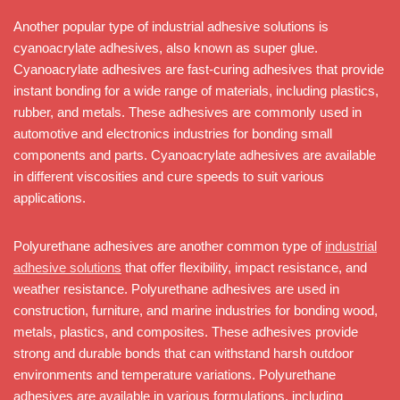
Another popular type of industrial adhesive solutions is
cyanoacrylate adhesives, also known as super glue.
Cyanoacrylate adhesives are fast-curing adhesives that provide
instant bonding for a wide range of materials, including plastics,
rubber, and metals. These adhesives are commonly used in
automotive and electronics industries for bonding small
components and parts. Cyanoacrylate adhesives are available
in different viscosities and cure speeds to suit various
applications.
Polyurethane adhesives are another common type of
industrial
adhesive solutions
that offer flexibility, impact resistance, and
weather resistance. Polyurethane adhesives are used in
construction, furniture, and marine industries for bonding wood,
metals, plastics, and composites. These adhesives provide
strong and durable bonds that can withstand harsh outdoor
environments and temperature variations. Polyurethane
adhesives are available in various formulations, including