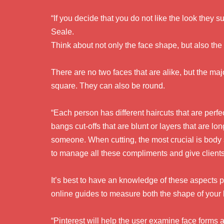
“If you decide that you do not like the look they s
Seale.
Think about not only the face shape, but also the
There are no two faces that are alike, but the majo
square. They can also be round.
“Each person has different haircuts that are perfec
bangs cut-offs that are blunt or layers that are l
someone. When cutting, the most crucial is body s
to manage all these compliments and give client
It’s best to have an knowledge of these aspects p
online guides to measure both the shape of your 
“Pinterest will help the user examine face forms a