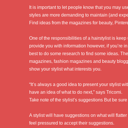
It is important to let people know that you may use
styles are more demanding to maintain (and expen
Find ideas from the magazines for beauty, Pinter
One of the responsibilities of a hairstylist is keep 
provide you with information however, if you’re in
best to do some research to find some ideas. The
magazines, fashion magazines and beauty blogge
show your stylist what interests you.
“It’s always a good idea to present your stylist wit
have an idea of what to do next,” says Tricomi.
Take note of the stylist’s suggestions But be sur
A stylist will have suggestions on what will flatte
feel pressured to accept their suggestions.