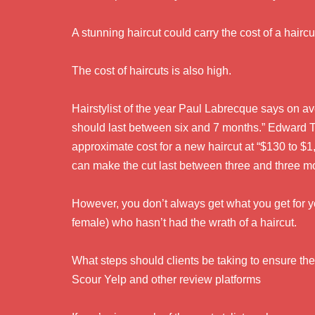
A stunning haircut could carry the cost of a hairc
The cost of haircuts is also high.
Hairstylist of the year Paul Labrecque says on av
should last between six and 7 months.” Edward Tr
approximate cost for a new haircut at “$130 to $1,
can make the cut last between three and three m
However, you don’t always get what you get for y
female) who hasn’t had the wrath of a haircut.
What steps should clients be taking to ensure the
Scour Yelp and other review platforms