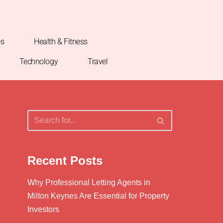
es
Health & Fitness
Technology
Travel
Recent Posts
Why Professional Letting Agents in
Milton Keynes Are Essential for Property
Investors