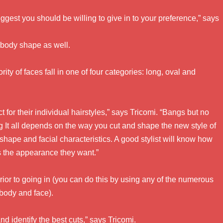
uggest you should be willing to give in to your preference,” says
 body shape as well.
rity of faces fall in one of four categories: long, oval and
t for their individual hairstyles,” says Tricomi. “Bangs but no
ong It all depends on the way you cut and shape the new style of
hape and facial characteristics. A good stylist will know how
s the appearance they want.”
rior to going in (you can do this by using any of the numerous
body and face).
nd identify the best cuts,” says Tricomi.