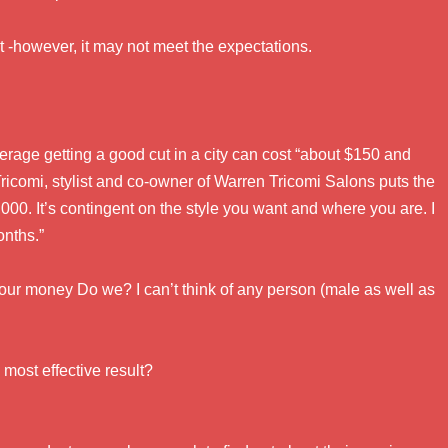
ut -however, it may not meet the expectations.
erage getting a good cut in a city can cost “about $150 and
icomi, stylist and co-owner of Warren Tricomi Salons puts the
000. It’s contingent on the style you want and where you are. I
onths.”
our money Do we? I can’t think of any person (male as well as
 most effective result?