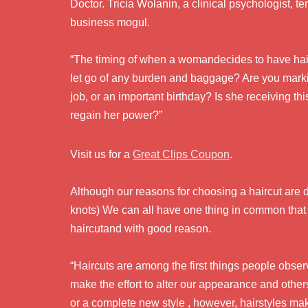
Doctor. Tricia Wolanin, a clinical psychologist, 
business mogul.
“The timing of when a womandecides to have haircu
let go of any burden and baggage? Are you marki
job, or an important birthday? Is she receiving thi
regain her power?”
Visit us for a
Great Clips Coupon
.
Although our reasons for choosing a haircut are dif
knots) We can all have one thing in common that w
haircutand with good reason.
“Haircuts are among the first things people ob
make the effort to alter our appearance and other
or a complete new style , however, hairstyles ma