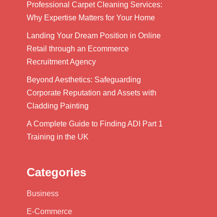
Professional Carpet Cleaning Services:
Why Expertise Matters for Your Home
Landing Your Dream Position in Online
Retail through an Ecommerce
Recruitment Agency
Beyond Aesthetics: Safeguarding
Corporate Reputation and Assets with
Cladding Painting
A Complete Guide to Finding ADI Part 1
Training in the UK
Categories
Business
E-Commerce