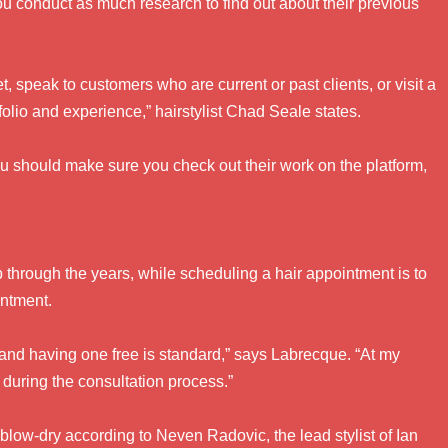
 you conduct as much research to find out about their previous
et, speak to customers who are current or past clients, or visit a
tfolio and experience,” hairstylist Chad Seale states.
u should make sure you check out their work on the platform,
p through the years, while scheduling a hair appointment is to
intment.
 and having one free is standard,” says Labrecque. “At my
 during the consultation process.”
blow-dry according to Neven Radovic, the lead stylist of Ian