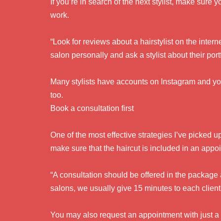
If you’re in search of the next stylist, make sure
work.
“Look for reviews about a hairstylist on the intern
salon personally and ask a stylist about their por
Many stylists have accounts on Instagram and yo
too.
Book a consultation first
One of the most effective strategies I’ve picked u
make sure that the haircut is included in an appo
“A consultation should be offered in the package
salons, we usually give 15 minutes to each client
You may also request an appointment with just a 