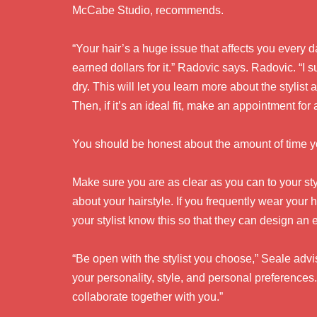
McCabe Studio, recommends.
“Your hair’s a huge issue that affects you every
earned dollars for it.” Radovic says. Radovic. “
dry. This will let you learn more about the stylist
Then, if it’s an ideal fit, make an appointment for 
You should be honest about the amount of time y
Make sure you are as clear as you can to your styl
about your hairstyle. If you frequently wear your h
your stylist know this so that they can design an 
“Be open with the stylist you choose,” Seale advise
your personality, style, and personal preferences
collaborate together with you.”