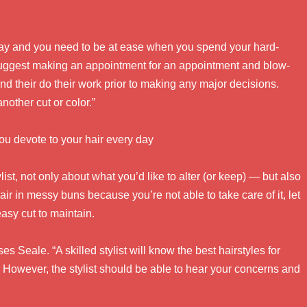
 day and you need to be at ease when you spend your hard-
I suggest making an appointment for an appointment and blow-
 and their do their work prior to making any major decisions.
another cut or color.”
ou devote to your hair every day
ist, not only about what you’d like to alter (or keep) — but also
air in messy buns because you’re not able to take care of it, let
easy cut to maintain.
s Seale. “A skilled stylist will know the best hairstyles for
. However, the stylist should be able to hear your concerns and