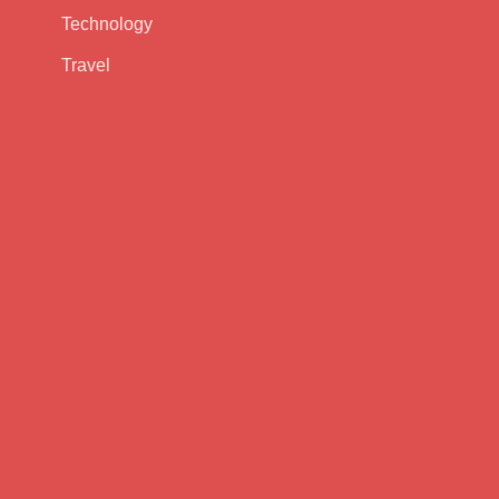
Technology
Travel