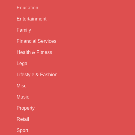
Education
Entertainment
Family
Financial Services
Health & Fitness
Legal
Lifestyle & Fashion
Misc
Music
Property
Retail
Sport