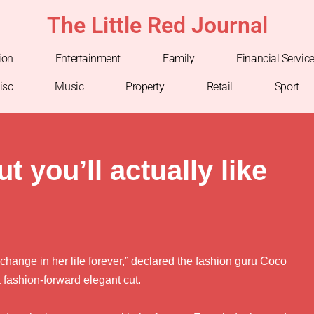
The Little Red Journal
ion
Entertainment
Family
Financial Servic
isc
Music
Property
Retail
Sport
t you’ll actually like
 change in her life forever,” declared the fashion guru Coco
fashion-forward elegant cut.