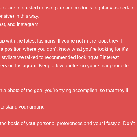
 or are interested in using certain products regularly as certain
sive) in this way.
est, and Instagram.
up with the latest fashions. If you’re not in the loop, they’ll
 a position where you don’t know what you’re looking for it’s
 stylists we talked to recommended looking at Pinterest
rs on Instagram. Keep a few photos on your smartphone to
h a photo of the goal you’re trying accomplish, so that they’ll
e to stand your ground
r the basis of your personal preferences and your lifestyle. Don’t