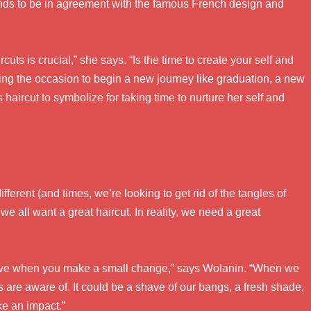
tends to be in agreement with the famous French design and
ts is crucial,” she says. “Is the time to create your self and
ng the occasion to begin a new journey like graduation, a new
s haircut to symbolize for taking time to nurture her self and
ferent (and times, we’re looking to get rid of the tangles of
e all want a great haircut. In reality, we need a great
serve when you make a small change,” says Wolanin. “When we
s are aware of. It could be a shave of our bangs, a fresh shade,
ke an impact.”