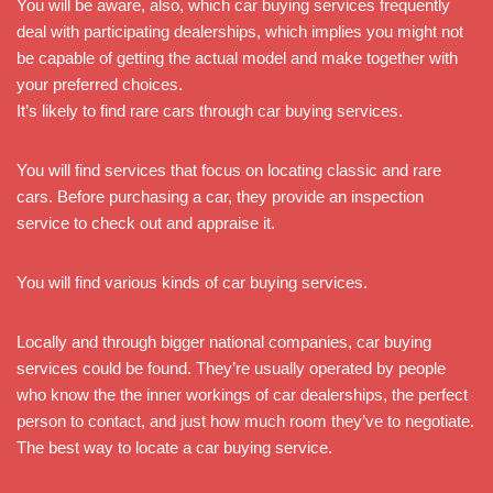
You will be aware, also, which car buying services frequently
deal with participating dealerships, which implies you might not
be capable of getting the actual model and make together with
your preferred choices.
It’s likely to find rare cars through car buying services.
You will find services that focus on locating classic and rare
cars. Before purchasing a car, they provide an inspection
service to check out and appraise it.
You will find various kinds of car buying services.
Locally and through bigger national companies, car buying
services could be found. They’re usually operated by people
who know the the inner workings of car dealerships, the perfect
person to contact, and just how much room they’ve to negotiate.
The best way to locate a car buying service.