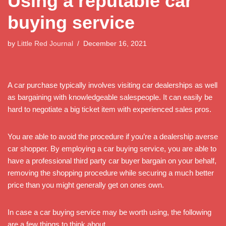
Using a reputable car
buying service
by
Little Red Journal
December 16, 2021
A car purchase typically involves visiting car dealerships as well
as bargaining with knowledgeable salespeople. It can easily be
hard to negotiate a big ticket item with experienced sales pros.
You are able to avoid the procedure if you’re a dealership averse
car shopper. By employing a car buying service, you are able to
have a professional third party car buyer bargain on your behalf,
removing the shopping procedure while securing a much better
price than you might generally get on ones own.
In case a car buying service may be worth using, the following
are a few things to think about.