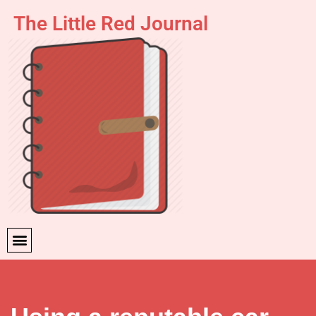
The Little Red Journal
Skip
to
content