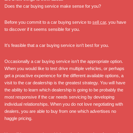
Does the car buying service make sense for you?
Before you commit to a car buying service to
sell car
, you have
to discover if it seems sensible for you.
It’s feasible that a car buying service isn’t best for you.
Occasionally a car buying service isn’t the appropriate option.
When you would like to test drive multiple vehicles, or perhaps
get a proactive experience for the different available options, a
visit to the car dealership is the greatest strategy. You will have
the ability to learn which dealership is going to be probably the
most responsive if the car needs servicing by developing
individual relationships. When you do not love negotiating with
dealers, you are able to buy from one which advertises no
haggle pricing.