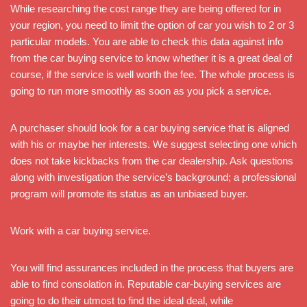
While researching the cost range they are being offered for in
your region, you need to limit the option of car you wish to 2 or 3
particular models. You are able to check this data against info
from the car buying service to know whether it is a great deal of
course, if the service is well worth the fee. The whole process is
going to run more smoothly as soon as you pick a service.
A purchaser should look for a car buying service that is aligned
with his or maybe her interests. We suggest selecting one which
does not take kickbacks from the car dealership. Ask questions
along with investigation the service’s background; a professional
program will promote its status as an unbiased buyer.
Work with a car buying service.
You will find assurances included in the process that buyers are
able to find consolation in. Reputable car-buying services are
going to do their utmost to find the ideal deal, while