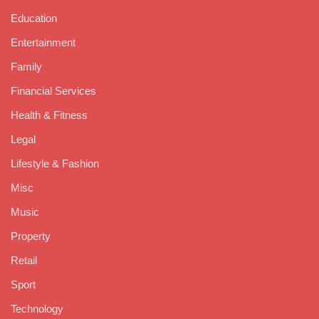
Education
Entertainment
Family
Financial Services
Health & Fitness
Legal
Lifestyle & Fashion
Misc
Music
Property
Retail
Sport
Technology