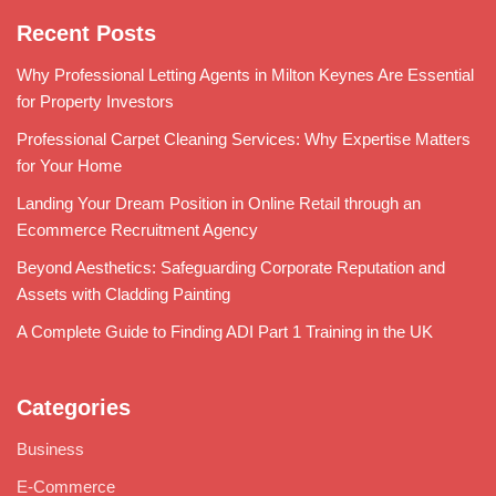
Recent Posts
Why Professional Letting Agents in Milton Keynes Are Essential
for Property Investors
Professional Carpet Cleaning Services: Why Expertise Matters
for Your Home
Landing Your Dream Position in Online Retail through an
Ecommerce Recruitment Agency
Beyond Aesthetics: Safeguarding Corporate Reputation and
Assets with Cladding Painting
A Complete Guide to Finding ADI Part 1 Training in the UK
Categories
Business
E-Commerce