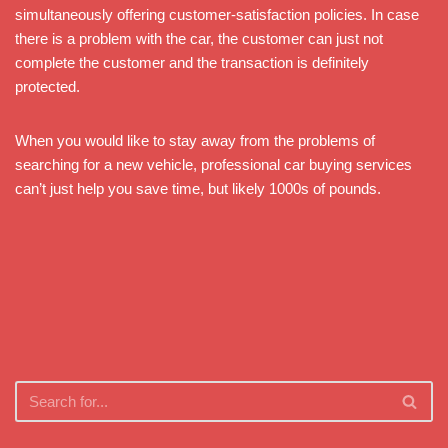
simultaneously offering customer-satisfaction policies. In case
there is a problem with the car, the customer can just not
complete the customer and the transaction is definitely
protected.
When you would like to stay away from the problems of
searching for a new vehicle, professional car buying services
can’t just help you save time, but likely 1000s of pounds.