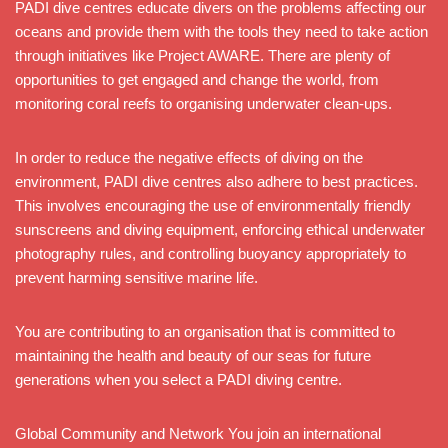
PADI dive centres educate divers on the problems affecting our
oceans and provide them with the tools they need to take action
through initiatives like Project AWARE. There are plenty of
opportunities to get engaged and change the world, from
monitoring coral reefs to organising underwater clean-ups.
In order to reduce the negative effects of diving on the
environment, PADI dive centres also adhere to best practices.
This involves encouraging the use of environmentally friendly
sunscreens and diving equipment, enforcing ethical underwater
photography rules, and controlling buoyancy appropriately to
prevent harming sensitive marine life.
You are contributing to an organisation that is committed to
maintaining the health and beauty of our seas for future
generations when you select a PADI diving centre.
Global Community and Network You join an international