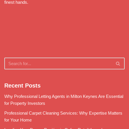
finest hands.
Recent Posts
Why Professional Letting Agents in Milton Keynes Are Essential
for Property Investors
Professional Carpet Cleaning Services: Why Expertise Matters
for Your Home