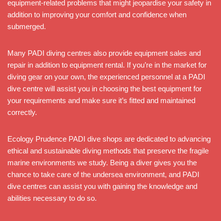
equipment-related problems that might jeopardise your safety in
addition to improving your comfort and confidence when
submerged.
Many PADI diving centres also provide equipment sales and
repair in addition to equipment rental. If you’re in the market for
diving gear on your own, the experienced personnel at a PADI
dive centre will assist you in choosing the best equipment for
your requirements and make sure it’s fitted and maintained
correctly.
Ecology Prudence PADI dive shops are dedicated to advancing
ethical and sustainable diving methods that preserve the fragile
marine environments we study. Being a diver gives you the
chance to take care of the undersea environment, and PADI
dive centres can assist you with gaining the knowledge and
abilities necessary to do so.