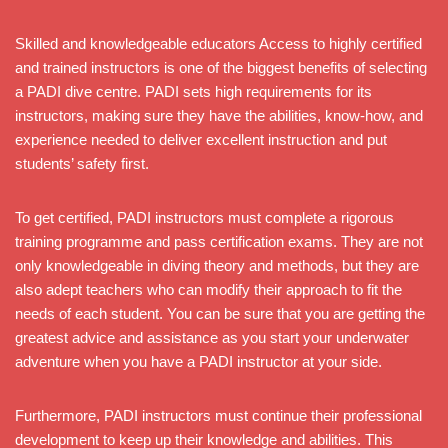
Skilled and knowledgeable educators Access to highly certified
and trained instructors is one of the biggest benefits of selecting
a PADI dive centre. PADI sets high requirements for its
instructors, making sure they have the abilities, know-how, and
experience needed to deliver excellent instruction and put
students’ safety first.
To get certified, PADI instructors must complete a rigorous
training programme and pass certification exams. They are not
only knowledgeable in diving theory and methods, but they are
also adept teachers who can modify their approach to fit the
needs of each student. You can be sure that you are getting the
greatest advice and assistance as you start your underwater
adventure when you have a PADI instructor at your side.
Furthermore, PADI instructors must continue their professional
development to keep up their knowledge and abilities. This