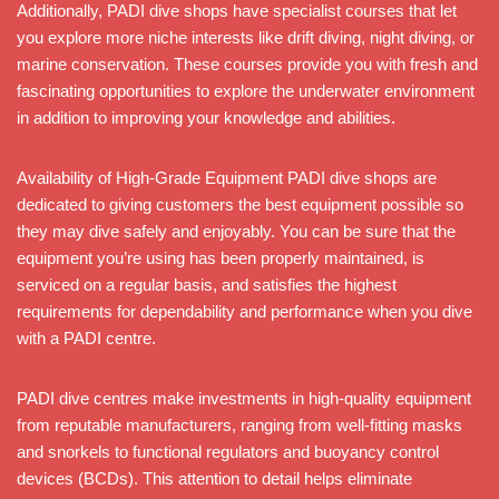
Additionally, PADI dive shops have specialist courses that let
you explore more niche interests like drift diving, night diving, or
marine conservation. These courses provide you with fresh and
fascinating opportunities to explore the underwater environment
in addition to improving your knowledge and abilities.
Availability of High-Grade Equipment PADI dive shops are
dedicated to giving customers the best equipment possible so
they may dive safely and enjoyably. You can be sure that the
equipment you’re using has been properly maintained, is
serviced on a regular basis, and satisfies the highest
requirements for dependability and performance when you dive
with a PADI centre.
PADI dive centres make investments in high-quality equipment
from reputable manufacturers, ranging from well-fitting masks
and snorkels to functional regulators and buoyancy control
devices (BCDs). This attention to detail helps eliminate