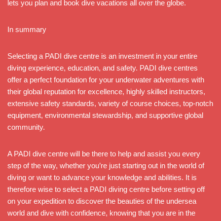
lets you plan and book dive vacations all over the globe.
In summary
Selecting a PADI dive centre is an investment in your entire
diving experience, education, and safety. PADI dive centres
offer a perfect foundation for your underwater adventures with
their global reputation for excellence, highly skilled instructors,
extensive safety standards, variety of course choices, top-notch
equipment, environmental stewardship, and supportive global
community.
A PADI dive centre will be there to help and assist you every
step of the way, whether you’re just starting out in the world of
diving or want to advance your knowledge and abilities. It is
therefore wise to select a PADI diving centre before setting off
on your expedition to discover the beauties of the undersea
world and dive with confidence, knowing that you are in the