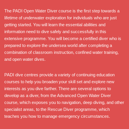
The PADI Open Water Diver course is the first step towards a
lifetime of underwater exploration for individuals who are just
getting started. You will learn the essential abilities and
information need to dive safely and successfully in this
extensive programme. You will become a certified diver who is
prepared to explore the undersea world after completing a
combination of classroom instruction, confined water training,
and open water dives.
PADI dive centres provide a variety of continuing education
courses to help you broaden your skill set and explore new
interests as you dive farther. There are several options to
develop as a diver, from the Advanced Open Water Diver
course, which exposes you to navigation, deep diving, and other
specialist areas, to the Rescue Diver programme, which
teaches you how to manage emergency circumstances.