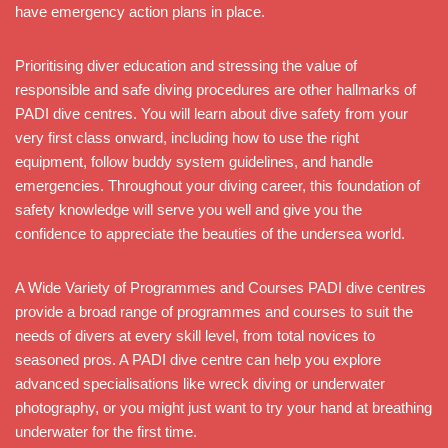
have emergency action plans in place.
Prioritising diver education and stressing the value of
responsible and safe diving procedures are other hallmarks of
PADI dive centres. You will learn about dive safety from your
very first class onward, including how to use the right
equipment, follow buddy system guidelines, and handle
emergencies. Throughout your diving career, this foundation of
safety knowledge will serve you well and give you the
confidence to appreciate the beauties of the undersea world.
A Wide Variety of Programmes and Courses PADI dive centres
provide a broad range of programmes and courses to suit the
needs of divers at every skill level, from total novices to
seasoned pros. A PADI dive centre can help you explore
advanced specialisations like wreck diving or underwater
photography, or you might just want to try your hand at breathing
underwater for the first time.