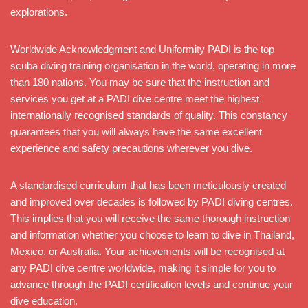
explorations.
Worldwide Acknowledgment and Uniformity PADI is the top
scuba diving training organisation in the world, operating in more
than 180 nations. You may be sure that the instruction and
services you get at a PADI dive centre meet the highest
internationally recognised standards of quality. This constancy
guarantees that you will always have the same excellent
experience and safety precautions wherever you dive.
A standardised curriculum that has been meticulously created
and improved over decades is followed by PADI diving centres.
This implies that you will receive the same thorough instruction
and information whether you choose to learn to dive in Thailand,
Mexico, or Australia. Your achievements will be recognised at
any PADI dive centre worldwide, making it simple for you to
advance through the PADI certification levels and continue your
dive education.