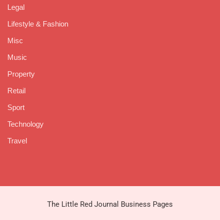
Legal
Lifestyle & Fashion
Misc
Music
Property
Retail
Sport
Technology
Travel
The Little Red Journal Business Pages