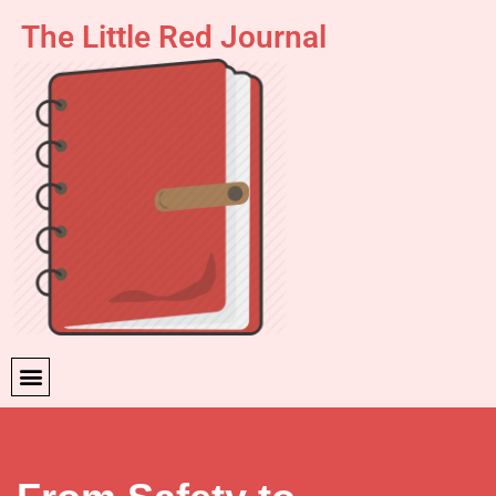
The Little Red Journal
Skip
to
content