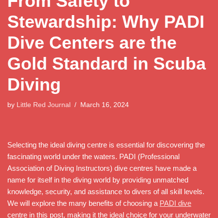
From Safety to
Stewardship: Why PADI
Dive Centers are the
Gold Standard in Scuba
Diving
by
Little Red Journal
March 16, 2024
Selecting the ideal diving centre is essential for discovering the
fascinating world under the waters. PADI (Professional
Association of Diving Instructors) dive centres have made a
name for itself in the diving world by providing unmatched
knowledge, security, and assistance to divers of all skill levels.
We will explore the many benefits of choosing a
PADI dive
centre in this post, making it the ideal choice for your underwater