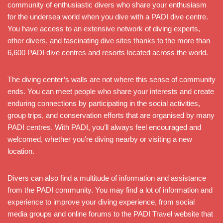
community of enthusiastic divers who share your enthusiasm
for the undersea world when you dive with a PADI dive centre.
You have access to an extensive network of diving experts,
other divers, and fascinating dive sites thanks to the more than
6,600 PADI dive centres and resorts located across the world.
The diving center’s walls are not where this sense of community
ends. You can meet people who share your interests and create
enduring connections by participating in the social activities,
group trips, and conservation efforts that are organised by many
PADI centres. With PADI, you’ll always feel encouraged and
welcomed, whether you’re diving nearby or visiting a new
location.
Divers can also find a multitude of information and assistance
from the PADI community. You may find a lot of information and
experience to improve your diving experience, from social
media groups and online forums to the PADI Travel website that