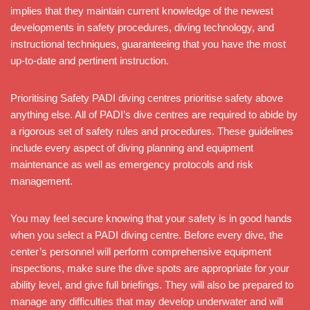
implies that they maintain current knowledge of the newest
developments in safety procedures, diving technology, and
instructional techniques, guaranteeing that you have the most
up-to-date and pertinent instruction.
Prioritising Safety PADI diving centres prioritise safety above
anything else. All of PADI’s dive centres are required to abide by
a rigorous set of safety rules and procedures. These guidelines
include every aspect of diving planning and equipment
maintenance as well as emergency protocols and risk
management.
You may feel secure knowing that your safety is in good hands
when you select a PADI diving centre. Before every dive, the
center’s personnel will perform comprehensive equipment
inspections, make sure the dive spots are appropriate for your
ability level, and give full briefings. They will also be prepared to
manage any difficulties that may develop underwater and will