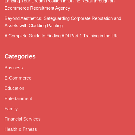
Landing Your Dream Position in Online Retail through an
Ecommerce Recruitment Agency
Beyond Aesthetics: Safeguarding Corporate Reputation and
Assets with Cladding Painting
A Complete Guide to Finding ADI Part 1 Training in the UK
Categories
Business
E-Commerce
Education
Entertainment
Family
Financial Services
Health & Fitness