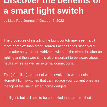
Discover the benefits of
a smart light switch
by
Little Red Journal
October 2, 2022
The procedure of installing the Light Switch may seem a bit
more complex than other HomeKit accessories since you’ll
need take out your screwdriver, switch off the circuit breaker for
lighting and then wire it. It is also important to be aware about
neutral wires as well as external connections.
The (often little) amount of work involved is worth it since
HomeKit light switches that can replace your current ones are
the top of the line in smart home gadgets.
Intelligent, but still able to be controlled the same method