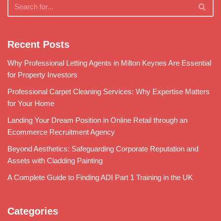
Recent Posts
Why Professional Letting Agents in Milton Keynes Are Essential
for Property Investors
Professional Carpet Cleaning Services: Why Expertise Matters
for Your Home
Landing Your Dream Position in Online Retail through an
Ecommerce Recruitment Agency
Beyond Aesthetics: Safeguarding Corporate Reputation and
Assets with Cladding Painting
A Complete Guide to Finding ADI Part 1 Training in the UK
Categories