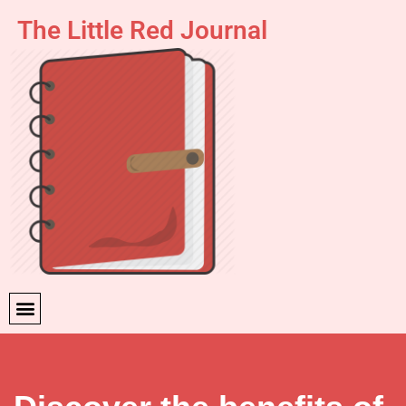
The Little Red Journal
Skip
to
content