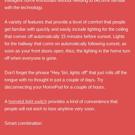
intelligent home enthusiast without needing to become familiar
with the technology.
A variety of features that provide a level of comfort that people
get familiar with quickly and easily include lighting for the ceiling
that comes off automatically 15 minutes before sunset. Lights
for the hallway that come on automatically following sunset, as
soon as your front doors open. Also, the lighting in the home turn
off when everyone is gone.
Don’t forget the phrase “Hey Siri, lights off” that just rolls off the
tongue with no thought in just a couple of days. Try
disconnecting your HomePod for a couple of hours.
A
homekit light switch
provides a kind of convenience that
people will not wish to lose anytime very soon.
Smart combination