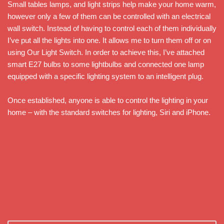
Small tables lamps, and light strips help make your home warm,
however only a few of them can be controlled with an electrical
wall switch. Instead of having to control each of them individually
I’ve put all the lights into one. It allows me to turn them off or on
using Our Light Switch. In order to achieve this, I’ve attached
smart E27 bulbs to some lightbulbs and connected one lamp
equipped with a specific lighting system to an intelligent plug.
Once established, anyone is able to control the lighting in your
home – with the standard switches for lighting, Siri and iPhone.