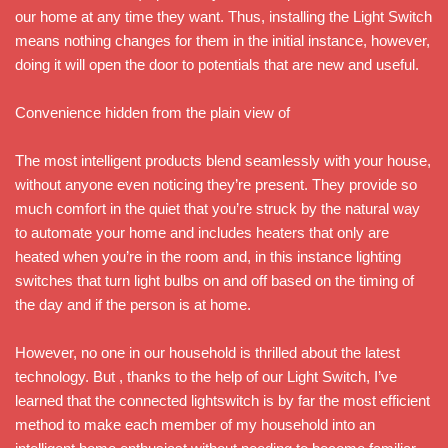
our home at any time they want. Thus, installing the Light Switch
means nothing changes for them in the initial instance, however,
doing it will open the door to potentials that are new and useful.
Convenience hidden from the plain view of
The most intelligent products blend seamlessly with your house,
without anyone even noticing they’re present. They provide so
much comfort in the quiet that you’re struck by the natural way
to automate your home and includes heaters that only are
heated when you’re in the room and, in this instance lighting
switches that turn light bulbs on and off based on the timing of
the day and if the person is at home.
However, no one in our household is thrilled about the latest
technology. But , thanks to the help of our Light Switch, I’ve
learned that the connected lightswitch is by far the most efficient
method to make each member of my household into an