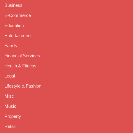
Business
E-Commerce
Education
Entertainment
Family
Financial Services
Health & Fitness
Legal
Lifestyle & Fashion
Misc
Music
Property
Retail