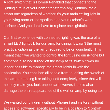
A light switch that is HomeKit-enabled that connects to the
lighting circuit of your home transforms any lightbulb into a
smart one regardless of whether it’s your main ceiling light in
your living room or the spotlights on your kitchen’s work
surfaces And you don’t have to replace one lightbulb.
Our first experience with connected lighting was the use of a
smart LED lightbulb for our lamp for dining. It wasn’t the most
practical option as the lamp required to be on constantly. This
meant that if we wanted to control the light using our iPhone but
someone else had turned off the lamp at its switch it was no
longer possible to manage the smart lightbulb with the
application. You can’t ban all people from touching the switch of
the lamp or tapping it or taking it off completely, since that will
not only make you look unpopular however, it could also
damage the entire appearance of the wall or lamp by doing so.
We wanted our children (without iPhones) and visitors (without
access to software) specifically to be in a position to “control”