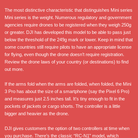
The most distinctive characteristic that distinguishes Mini series
Mini series is the weight. Numerous regulatory and government
agencies require drones to be registered when they weigh 250g
or greater. DJI has developed this model to be able to pass just
below the threshold of the 249g mark or lower. Keep in mind that
some countries still require pilots to have an appropriate license
for flying, even though the drone doesn’t require registration.
Review the drone laws of your country (or destinations) to find
out more.
If the arms fold when the arms are folded, when folded, the Mini
3 Pro has about the size of a smartphone (say the Pixel 6 Pro)
and measures just 2.5 inches tall. It’s tiny enough to fit in the
pockets of jackets or cargo shorts. The controller is a little
bigger and heavier as the drone.
DJI gives customers the option of two controllers at time when
you purchase. There’s the classic “RC-N1” model, which