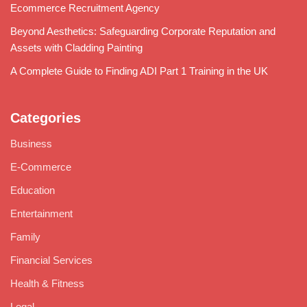
Ecommerce Recruitment Agency
Beyond Aesthetics: Safeguarding Corporate Reputation and
Assets with Cladding Painting
A Complete Guide to Finding ADI Part 1 Training in the UK
Categories
Business
E-Commerce
Education
Entertainment
Family
Financial Services
Health & Fitness
Legal