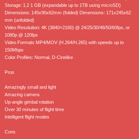
Storage: 1.2 1 GB (expandable up to 1TB using microSD)
Dimensions: 145x90x62mm (folded) Dimensions: 171x245x62
mm (unfolded)
Video Resolution: 4K (3840×2160) @ 24/25/30/48/50/60fps, or
1080p @ 120fps
Video Formats MP4/MOV (H.264/H.265) with speeds up to
150Mbps
Color Profiles: Normal, D-Cinelike
Pros
Amazingly small and light
Amazing camera
Up-angle gimbal rotation
Over 30 minutes of flight time
Intelligent flight modes
Cons