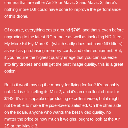
camera that are either Air 2S or Mavic 3 and Mavic 3, there’s
nothing more DJI could have done to improve the performance
of this drone.
Of course, everything costs around $749, and that’s even before
upgrading to the latest RC remote as well as including ND filters,
Fly More Kit Fly More Kit (which sadly does not have ND filters)
as well as purchasing memory cards and other equipment. But,
if you require the highest quality image that you can squeeze
into tiny drones and still get the best image quality, this is a great
option.
But is it worth paying the money for flying for fun? It’s probably
not. DJI is still selling its Mini 2, and it’s an excellent choice for
$449. It’s still capable of producing excellent video, but it might
not be able to make the pixel-lovers satisfied. On the other side
on the scale, anyone who wants the best video quality, no
matter the price or how much it weighs, ought to look at the Air
2S or the Mavic 3.