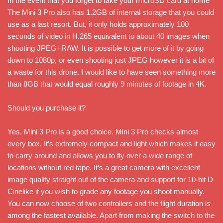
In the event that you forget to take your microSD card at home
The Mini 3 Pro also has 1.2GB of internal storage that you could
use as a last resort. But, it only holds approximately 100
seconds of video in H.265 equivalent to about 40 images when
shooting JPEG+RAW. It is possible to get more of it by going
down to 1080p, or even shooting just JPEG however it is a bit of
a waste for this drone. I would like to have seen something more
than 8GB that would equal roughly 9 minutes of footage in 4K.
Should you purchase it?
Yes. Mini 3 Pro is a good choice. Mini 3 Pro checks almost
every box. It’s extremely compact and light which makes it easy
to carry around and allows you to fly over a wide range of
locations without red tape. It’s a great camera with excellent
image quality straight out of the camera and support for 10-bit D-
Cinelike if you wish to grade any footage you shoot manually.
You can now choose of two controllers and the flight duration is
among the fastest available. Apart from making the switch to the