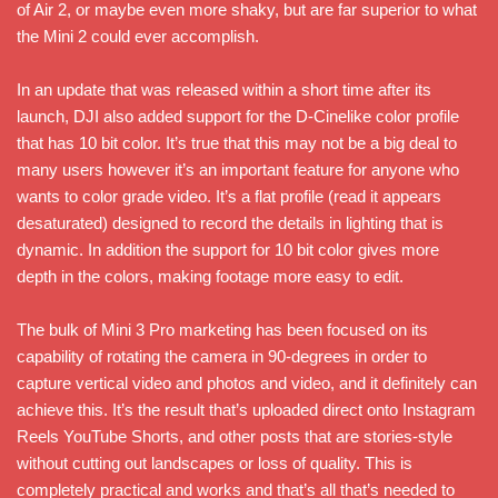
of Air 2, or maybe even more shaky, but are far superior to what
the Mini 2 could ever accomplish.
In an update that was released within a short time after its
launch, DJI also added support for the D-Cinelike color profile
that has 10 bit color. It’s true that this may not be a big deal to
many users however it’s an important feature for anyone who
wants to color grade video. It’s a flat profile (read it appears
desaturated) designed to record the details in lighting that is
dynamic. In addition the support for 10 bit color gives more
depth in the colors, making footage more easy to edit.
The bulk of Mini 3 Pro marketing has been focused on its
capability of rotating the camera in 90-degrees in order to
capture vertical video and photos and video, and it definitely can
achieve this. It’s the result that’s uploaded direct onto Instagram
Reels YouTube Shorts, and other posts that are stories-style
without cutting out landscapes or loss of quality. This is
completely practical and works and that’s all that’s needed to