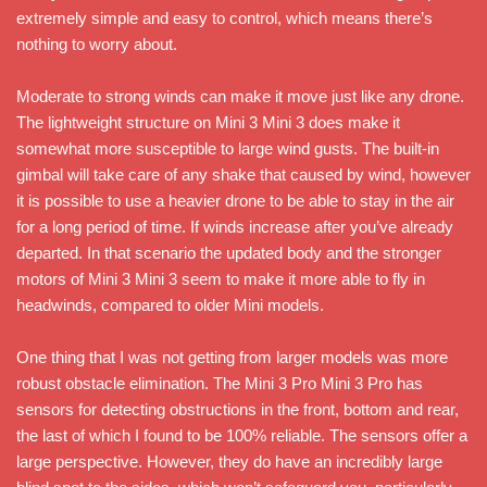
extremely simple and easy to control, which means there’s
nothing to worry about.
Moderate to strong winds can make it move just like any drone.
The lightweight structure on Mini 3 Mini 3 does make it
somewhat more susceptible to large wind gusts. The built-in
gimbal will take care of any shake that caused by wind, however
it is possible to use a heavier drone to be able to stay in the air
for a long period of time. If winds increase after you’ve already
departed. In that scenario the updated body and the stronger
motors of Mini 3 Mini 3 seem to make it more able to fly in
headwinds, compared to older Mini models.
One thing that I was not getting from larger models was more
robust obstacle elimination. The Mini 3 Pro Mini 3 Pro has
sensors for detecting obstructions in the front, bottom and rear,
the last of which I found to be 100% reliable. The sensors offer a
large perspective. However, they do have an incredibly large