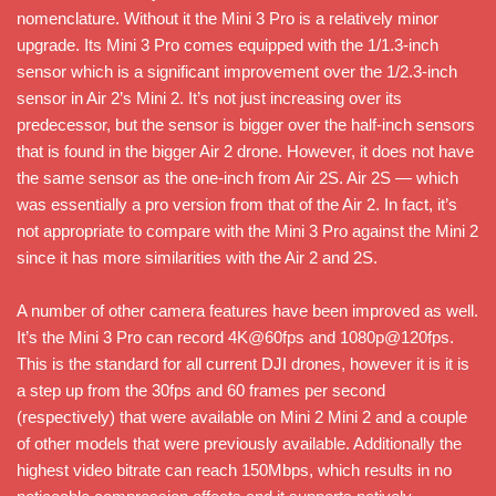
nomenclature. Without it the Mini 3 Pro is a relatively minor
upgrade. Its Mini 3 Pro comes equipped with the 1/1.3-inch
sensor which is a significant improvement over the 1/2.3-inch
sensor in Air 2’s Mini 2. It’s not just increasing over its
predecessor, but the sensor is bigger over the half-inch sensors
that is found in the bigger Air 2 drone. However, it does not have
the same sensor as the one-inch from Air 2S. Air 2S — which
was essentially a pro version from that of the Air 2. In fact, it’s
not appropriate to compare with the Mini 3 Pro against the Mini 2
since it has more similarities with the Air 2 and 2S.
A number of other camera features have been improved as well.
It’s the Mini 3 Pro can record 4K@60fps and 1080p@120fps.
This is the standard for all current DJI drones, however it is it is
a step up from the 30fps and 60 frames per second
(respectively) that were available on Mini 2 Mini 2 and a couple
of other models that were previously available. Additionally the
highest video bitrate can reach 150Mbps, which results in no