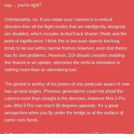
say… you’re right?
Unfortunately, no. If you rotate your camera in a vertical
direction then all the flight modes that are intelligently designed
are disabled, which includes ActiveTrack Master Shots and the
point of significance. I think this is because objects tracking
tends to be lost within narrow frames however, even that theory
has its own problems. However, DJI should consider enabling
this feature in an update, otherwise the vertical orientation is
nothing more than an advertising tool.
The gimbal is worthy of the praise of one particular aspect It now
has up-land angles. Previous generations could not shoot the
camera more than straight in the direction, however Mini 3 Pro
can. Mini 3 Pro can reach 60 degrees upwards. It’s a great
perspective when you fly under the bridge or at the surface of
some rock faces.