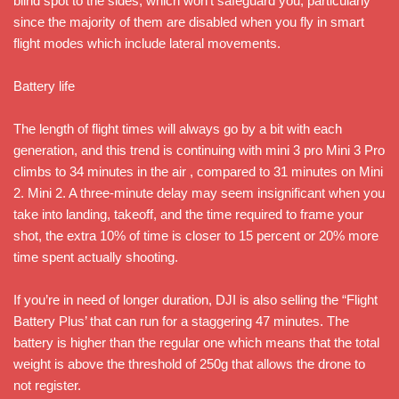
blind spot to the sides, which won’t safeguard you, particularly
since the majority of them are disabled when you fly in smart
flight modes which include lateral movements.
Battery life
The length of flight times will always go by a bit with each
generation, and this trend is continuing with mini 3 pro Mini 3 Pro
climbs to 34 minutes in the air , compared to 31 minutes on Mini
2. Mini 2. A three-minute delay may seem insignificant when you
take into landing, takeoff, and the time required to frame your
shot, the extra 10% of time is closer to 15 percent or 20% more
time spent actually shooting.
If you’re in need of longer duration, DJI is also selling the “Flight
Battery Plus’ that can run for a staggering 47 minutes. The
battery is higher than the regular one which means that the total
weight is above the threshold of 250g that allows the drone to
not register.