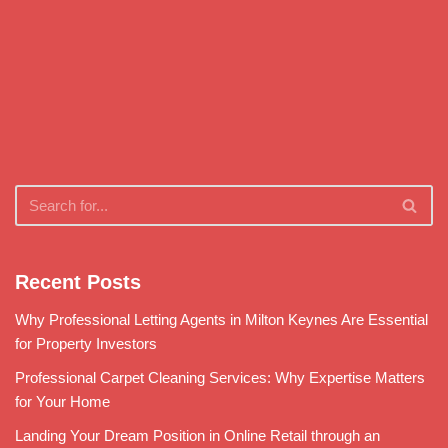
Recent Posts
Why Professional Letting Agents in Milton Keynes Are Essential
for Property Investors
Professional Carpet Cleaning Services: Why Expertise Matters
for Your Home
Landing Your Dream Position in Online Retail through an