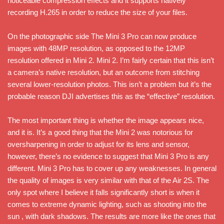
noticeable compression effects and it supports natively
recording H.265 in order to reduce the size of your files.
On the photographic side The Mini 3 Pro can now produce
images with 48MP resolution, as opposed to the 12MP
resolution offered in Mini 2. Mini 2. I’m fairly certain that this isn’t
a camera’s native resolution, but an outcome from stitching
several lower-resolution photos. This isn’t a problem but it’s the
probable reason DJI advertises this as the “effective” resolution.
The most important thing is whether the image appears nice,
and it is. It’s a good thing that the Mini 2 was notorious for
oversharpening in order to adjust for its lens and sensor,
however, there’s no evidence to suggest that Mini 3 Pro is any
different. Mini 3 Pro has to cover up any weaknesses. In general
the quality of images is very similar with that of the Air 2S. The
only spot where I believe it falls significantly short is when it
comes to extreme dynamic lighting, such as shooting into the
sun , with dark shadows. The results are more like the ones that