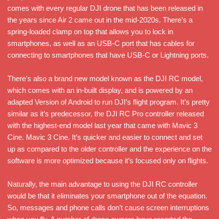
comes with every regular DJI drone that has been released in
the years since Air 2 came out in the mid-2020s. There’s a
spring-loaded clamp on top that allows you to lock in
smartphones, as well as an USB-C port that has cables for
connecting to smartphones that have USB-C or Lightning ports.
There’s also a brand new model known as the DJI RC model,
which comes with an in-built display, and is powered by an
adapted Version of Android to run DJI’s flight program. It’s pretty
similar as it’s predecessor, the DJI RC Pro controller released
with the highest-end model last year that came with Mavic 3
Cine. Mavic 3 Cine. It’s quicker and easier to connect and set
up as compared to the older controller and the experience on the
software is more optimized because it’s focused only on flights.
Naturally, the main advantage to using the DJI RC controller
would be that it eliminates your smartphone out of the equation.
So, messages and phone calls don’t cause screen interruptions