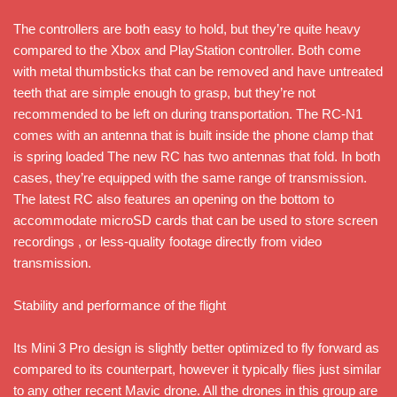
The controllers are both easy to hold, but they’re quite heavy
compared to the Xbox and PlayStation controller. Both come
with metal thumbsticks that can be removed and have untreated
teeth that are simple enough to grasp, but they’re not
recommended to be left on during transportation. The RC-N1
comes with an antenna that is built inside the phone clamp that
is spring loaded The new RC has two antennas that fold. In both
cases, they’re equipped with the same range of transmission.
The latest RC also features an opening on the bottom to
accommodate microSD cards that can be used to store screen
recordings , or less-quality footage directly from video
transmission.
Stability and performance of the flight
Its Mini 3 Pro design is slightly better optimized to fly forward as
compared to its counterpart, however it typically flies just similar
to any other recent Mavic drone. All the drones in this group are