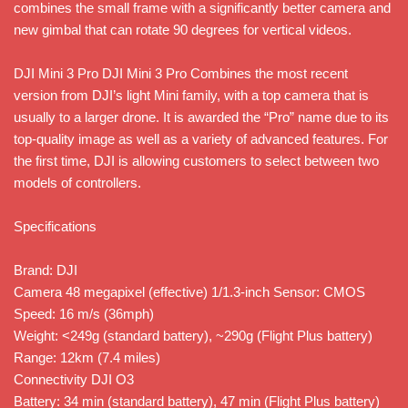
combines the small frame with a significantly better camera and
new gimbal that can rotate 90 degrees for vertical videos.
DJI Mini 3 Pro DJI Mini 3 Pro Combines the most recent
version from DJI’s light Mini family, with a top camera that is
usually to a larger drone. It is awarded the “Pro” name due to its
top-quality image as well as a variety of advanced features. For
the first time, DJI is allowing customers to select between two
models of controllers.
Specifications
Brand: DJI
Camera 48 megapixel (effective) 1/1.3-inch Sensor: CMOS
Speed: 16 m/s (36mph)
Weight: <249g (standard battery), ~290g (Flight Plus battery)
Range: 12km (7.4 miles)
Connectivity DJI O3
Battery: 34 min (standard battery), 47 min (Flight Plus battery)