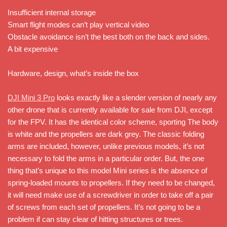
Insufficient internal storage
Smart flight modes can’t play vertical video
Obstacle avoidance isn’t the best both on the back and sides.
A bit expensive
Hardware, design, what’s inside the box
DJI Mini 3 Pro
looks exactly like a slender version of nearly any
other drone that is currently available for sale from DJI, except
for the FPV. It has the identical color scheme, sporting The body
is white and the propellers are dark grey. The classic folding
arms are included, however, unlike previous models, it’s not
necessary to fold the arms in a particular order. But, the one
thing that’s unique to this model Mini series is the absence of
spring-loaded mounts to propellers. If they need to be changed,
it will need make use of a screwdriver in order to take off a pair
of screws from each set of propellers. It’s not going to be a
problem if can stay clear of hitting structures or trees.