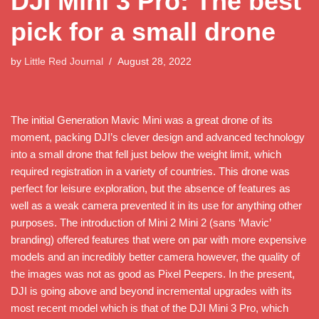
DJI Mini 3 Pro: The best
pick for a small drone
by
Little Red Journal
August 28, 2022
The initial Generation Mavic Mini was a great drone of its
moment, packing DJI’s clever design and advanced technology
into a small drone that fell just below the weight limit, which
required registration in a variety of countries. This drone was
perfect for leisure exploration, but the absence of features as
well as a weak camera prevented it in its use for anything other
purposes. The introduction of Mini 2 Mini 2 (sans ‘Mavic’
branding) offered features that were on par with more expensive
models and an incredibly better camera however, the quality of
the images was not as good as Pixel Peepers. In the present,
DJI is going above and beyond incremental upgrades with its
most recent model which is that of the DJI Mini 3 Pro, which