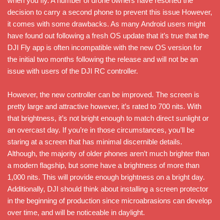
when you fly. A number of drone owners have resorted the
decision to carry a second phone to prevent this issue However,
it comes with some drawbacks. As many Android users might
have found out following a fresh OS update that it’s true that the
DJI Fly app is often incompatible with the new OS version for
the initial two months following the release and will not be an
issue with users of the DJI RC controller.
However, the new controller can be improved. The screen is
pretty large and attractive however, it’s rated to 700 nits. With
that brightness, it’s not bright enough to match direct sunlight or
an overcast day. If you’re in those circumstances, you’ll be
staring at a screen that has minimal discernible details.
Although, the majority of older phones aren’t much brighter than
a modern flagship, but some have a brightness of more than
1,000 nits. This will provide enough brightness on a bright day.
Additionally, DJI should think about installing a screen protector
in the beginning of production since microabrasions can develop
over time, and will be noticeable in daylight.