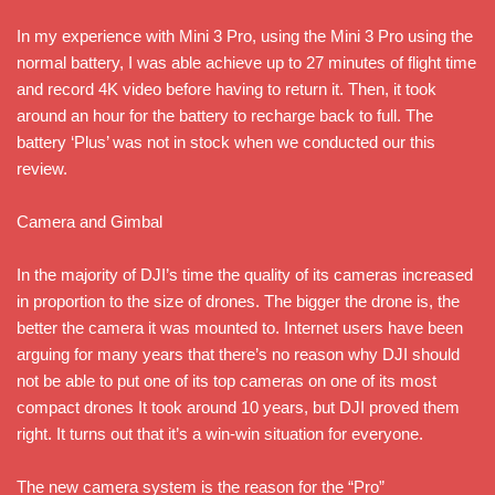
In my experience with Mini 3 Pro, using the Mini 3 Pro using the
normal battery, I was able achieve up to 27 minutes of flight time
and record 4K video before having to return it. Then, it took
around an hour for the battery to recharge back to full. The
battery ‘Plus’ was not in stock when we conducted our this
review.
Camera and Gimbal
In the majority of DJI’s time the quality of its cameras increased
in proportion to the size of drones. The bigger the drone is, the
better the camera it was mounted to. Internet users have been
arguing for many years that there’s no reason why DJI should
not be able to put one of its top cameras on one of its most
compact drones It took around 10 years, but DJI proved them
right. It turns out that it’s a win-win situation for everyone.
The new camera system is the reason for the “Pro”