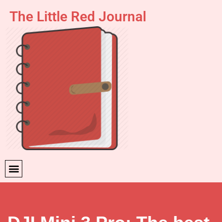
The Little Red Journal
Skip
to
content