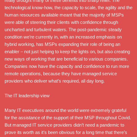
really brought many of these benefits into sharp relief. The
technological know-how, the capacity to scale, the agility and the
human resources available meant that the majority of MSPs
were able of steering their clients with confidence through
uncharted and turbulent waters. The post-pandemic steady
condition we’re currently in, with an increased emphasis on
hybrid working, has MSPs expanding their role of being an
enabler – not just helping to keep the lights on, but also creating
new ways of working that are beneficial to various companies.
Companies now have the capacity and confidence to run more
remote operations, because they have managed service
providers who deliver what’s required, all day long.
The IT leadership view
Many IT executives around the world were extremely grateful
for the assistance of the support of their MSP throughout Covid.
But managed IT service providers didn’t need a pandemic to
prove its worth as it’s been obvious for a long time that there’s