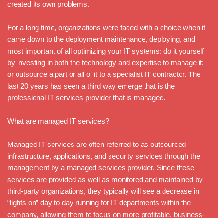
created its own problems.
For a long time, organizations were faced with a choice when it
came down to the deployment maintenance, deploying, and
most important of all optimizing your IT systems: do it yourself
by investing in both the technology and expertise to manage it;
or outsource a part or all of it to a specialist IT contractor. The
last 20 years has seen a third way emerge that is the
professional IT services provider that is managed.
What are managed IT services?
Managed IT services are often referred to as outsourced
infrastructure, applications, and security services through the
management by a managed services provider. Since these
services are provided as well as monitored and maintained by
third-party organizations, they typically will see a decrease in
“lights on” day to day running for IT departments within the
company, allowing them to focus on more profitable, business-