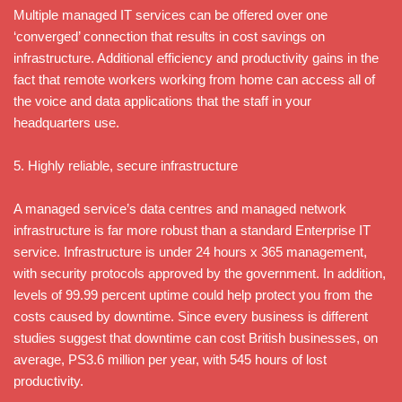
Multiple managed IT services can be offered over one
‘converged’ connection that results in cost savings on
infrastructure. Additional efficiency and productivity gains in the
fact that remote workers working from home can access all of
the voice and data applications that the staff in your
headquarters use.
5. Highly reliable, secure infrastructure
A managed service’s data centres and managed network
infrastructure is far more robust than a standard Enterprise IT
service. Infrastructure is under 24 hours x 365 management,
with security protocols approved by the government. In addition,
levels of 99.99 percent uptime could help protect you from the
costs caused by downtime. Since every business is different
studies suggest that downtime can cost British businesses, on
average, PS3.6 million per year, with 545 hours of lost
productivity.