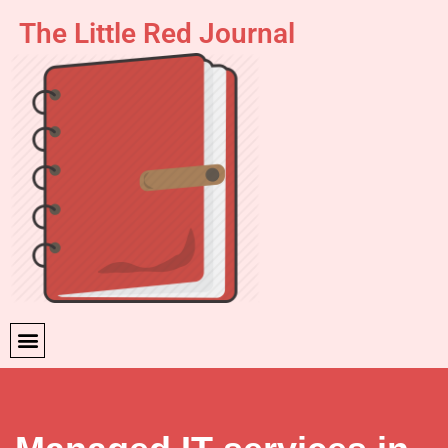
The Little Red Journal
Skip
to
content