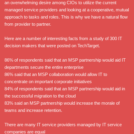
an overwhelming desire among CIOs to utilize the current
managed service providers and looking at a cooperative, mutual
approach to tasks and roles. This is why we have a natural flow
from provider to partner.
Here are a number of interesting facts from a study of 300 IT
decision makers that were posted on TechTarget.
86% of respondents said that an MSP partnership would aid IT
departments secure the entire enterprise
86% said that an MSP collaboration would allow IT to
concentrate on important corporate initiatives
84% of respondents said that an MSP partnership would aid in
the successful migration to the cloud
83% said an MSP partnership would increase the morale of
teams and increase retention.
There are many IT service providers managed by IT service
companies are equal