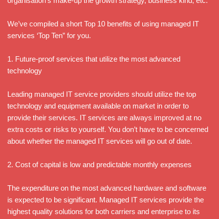
organisation’s make-up the growth strategy, business kind, etc.
We’ve compiled a short Top 10 benefits of using managed IT
services ‘Top Ten” for you.
1. Future-proof services that utilize the most advanced
technology
Leading managed IT service providers should utilize the top
technology and equipment available on market in order to
provide their services. IT services are always improved at no
extra costs or risks to yourself. You don’t have to be concerned
about whether the managed IT services will go out of date.
2. Cost of capital is low and predictable monthly expenses
The expenditure on the most advanced hardware and software
is expected to be significant. Managed IT services provide the
highest quality solutions for both carriers and enterprise to its