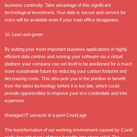
business continuity. Take advantage of this significant
technological investment. Your data is secure and service for
voice will be available even if your main office disappears.
10. Lean and green
By putting your most important business applications in highly
efficient data centres and running your software via a virtual
platform your company can set itself to be positioned for a much
more sustainable future by reducing your carbon footprint and
decreasing costs. This also puts you in the position to benefit
from the latest technology before it is too late, which could
provide opportunities to improve your eco credentials and trim
expenses.
Managed IT services in a post-Covid age
The transformation of our working environment caused by Covid