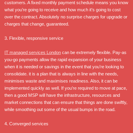
customers. A fixed monthly payment schedule means you know
what you’re going to receive and how much it’s going to cost
over the contract. Absolutely no surprise charges for upgrade or
charges that change, guaranteed.
3. Flexible, responsive service
IT managed services London
can be extremely flexible. Pay-as
you-go payments allow the rapid expansion of your business
when it is needed or savings in the event that you’re looking to
consolidate. it is a plan that is always in line with the needs,
minimises waste and maximises readiness. Also, it can be
implemented quickly as well. If you’re required to move at pace,
then a good MSP will have the infrastructure, resources and
market connections that can ensure that things are done swiftly,
while smoothing out some of the usual bumps in the road.
4. Converged services