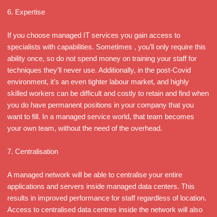
6. Expertise
If you choose managed IT services you gain access to
specialists with capabilities. Sometimes , you’ll only require this
ability once, so do not spend money on training your staff for
techniques they’ll never use. Additionally, in the post-Covid
environment, it’s an even tighter labour market, and highly
skilled workers can be difficult and costly to retain and find when
you do have permanent positions in your company that you
want to fill. In a managed service world, that team becomes
your own team, without the need of the overhead.
7. Centralisation
A managed network will be able to centralise your entire
applications and servers inside managed data centers. This
results in improved performance for staff regardless of location.
Access to centralised data centres inside the network will also