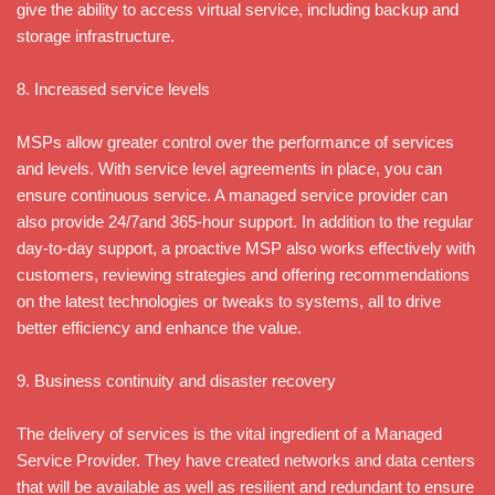
give the ability to access virtual service, including backup and
storage infrastructure.
8. Increased service levels
MSPs allow greater control over the performance of services
and levels. With service level agreements in place, you can
ensure continuous service. A managed service provider can
also provide 24/7and 365-hour support. In addition to the regular
day-to-day support, a proactive MSP also works effectively with
customers, reviewing strategies and offering recommendations
on the latest technologies or tweaks to systems, all to drive
better efficiency and enhance the value.
9. Business continuity and disaster recovery
The delivery of services is the vital ingredient of a Managed
Service Provider. They have created networks and data centers
that will be available as well as resilient and redundant to ensure