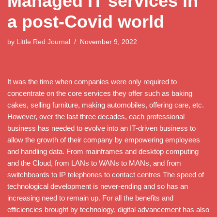
Managed IT services in
a post-Covid world
by
Little Red Journal
November 9, 2022
It was the time when companies were only required to
concentrate on the core services they offer such as baking
cakes, selling furniture, making automobiles, offering care, etc.
However, over the last three decades, each professional
business has needed to evolve into an IT-driven business to
allow the growth of their company by empowering employees
and handling data. From mainframes and desktop computing
and the Cloud, from LANs to WANs to MANs, and from
switchboards to IP telephones to contact centres The speed of
technological development is never-ending and so has an
increasing need to remain up. For all the benefits and
efficiencies brought by technology, digital advancement has also