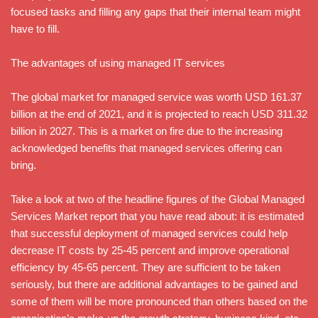
focused tasks and filling any gaps that their internal team might
have to fill.
The advantages of using managed IT services
The global market for managed service was worth USD 161.37
billion at the end of 2021, and it is projected to reach USD 311.32
billion in 2027. This is a market on fire due to the increasing
acknowledged benefits that managed services offering can
bring.
Take a look at two of the headline figures of the Global Managed
Services Market report that you have read about: it is estimated
that successful deployment of managed services could help
decrease IT costs by 25-45 percent and improve operational
efficiency by 45-65 percent. They are sufficient to be taken
seriously, but there are additional advantages to be gained and
some of them will be more pronounced than others based on the