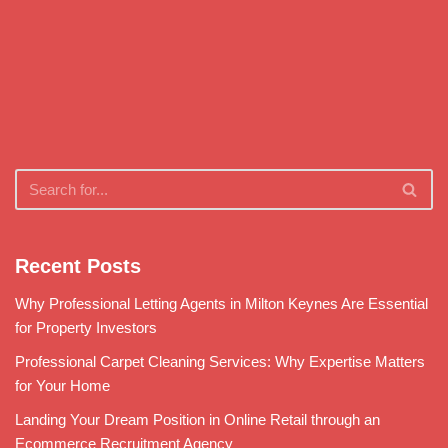
Recent Posts
Why Professional Letting Agents in Milton Keynes Are Essential
for Property Investors
Professional Carpet Cleaning Services: Why Expertise Matters
for Your Home
Landing Your Dream Position in Online Retail through an
Ecommerce Recruitment Agency