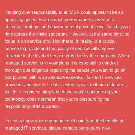
Handing over responsibility to an MSP could appear to be an
appealing option. From a cost, performance as well as a
security, strategic, and environmental point of view it is a big win
right across the entire spectrum. However, at the same time the
focus is on service provision that is, in reality, is a crucial
service to provide and the quality of service will only ever
correlate to the level of service provided by the company. When
managed service is in your plans It is essential to conduct
thorough due diligence regarding the people you want to go on
that journey with is an absolute essential. Talk to IT services
providers and visit their data centers speak to their customers,
trial their services; simply because you’re outsourcing your
technology does not mean that you’re outsourcing the
responsibility of its success.
To find out how your company could gain from the benefits of
managed IT services, please contact our experts now.