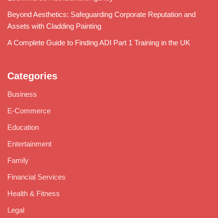
Beyond Aesthetics: Safeguarding Corporate Reputation and
Assets with Cladding Painting
A Complete Guide to Finding ADI Part 1 Training in the UK
Categories
Business
E-Commerce
Education
Entertainment
Family
Financial Services
Health & Fitness
Legal