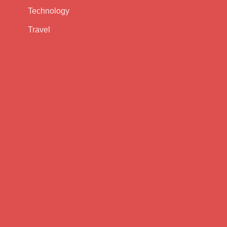
Technology
Travel