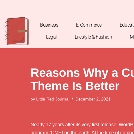
Skip
to
Business
E-Commerce
Educat
content
Legal
Lifestyle & Fashion
M
Reasons Why a C
Theme Is Better
by
Little Red Journal
December 2, 2021
Nearly 17 years after its very first release, Wor
program (CMS) on the earth. At the time of compo