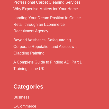
Professional Carpet Cleaning Services:
Why Expertise Matters for Your Home
Landing Your Dream Position in Online
Retail through an Ecommerce
Recruitment Agency
Beyond Aesthetics: Safeguarding
Corporate Reputation and Assets with
Cladding Painting
A Complete Guide to Finding ADI Part 1
Training in the UK
Categories
Business
E-Commerce