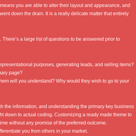
means you are able to alter their layout and appearance, and
ent down the drain. It is a really delicate matter that entirely
ts. There’s a large list of questions to be answered prior to
representational purposes, generating leads, and selling items?
imary page?
hem will you understand? Why would they wish to go to your
ugh the information, and understanding the primary key business
ght down to actual coding. Customizing a ready made theme to
ime without any promise of the preferred outcome.
ferentiate you from others in your market.