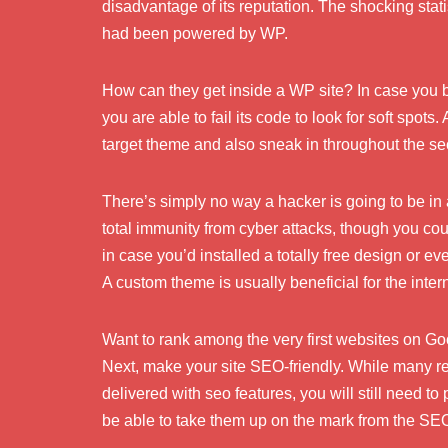
disadvantage of its reputation. The shocking stati
had been powered by WP.
How can they get inside a WP site? In case you 
you are able to fail its code to look for soft spots.
target theme and also sneak in throughout the sec
There’s simply no way a hacker is going to be in 
total immunity from cyber attacks, though you co
in case you’d installed a totally free design or e
A custom theme is usually beneficial for the intern
Want to rank among the very first websites on G
Next, make your site SEO-friendly. While many 
delivered with seo features, you will still need t
be able to take them up on the mark from the SE