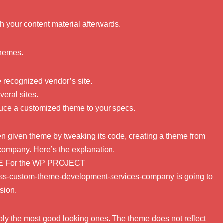
th your content material afterwards.
themes.
e recognized vendor’s site.
eral sites.
duce a customized theme to your specs.
even given theme by tweaking its code, creating a theme from
 company. Here’s the explanation.
E For the WP PROJECT
press-custom-theme-development-services-company is going to
sion.
ly the most good looking ones. The theme does not reflect