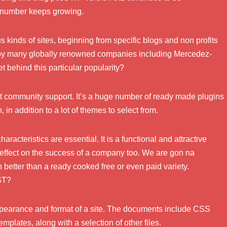
 number keeps growing.
us kinds of sites, beginning from specific blogs and non profits
d by many globally renowned companies including Mercedez-
 behind this particular popularity?
at community support. It’s a huge number of ready made plugins
in addition to a lot of themes to select from.
racteristics are essential. It is a functional and attractive
 effect on the success of a company too. We are gon na
etter than a ready cooked free or even paid variety.
ST?
appearance and format of a site. The documents include CSS
emplates, along with a selection of other files.