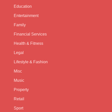
Education
Entertainment
Family
Financial Services
Health & Fitness
Legal
Lifestyle & Fashion
Misc
Music
Property
Retail
Sport