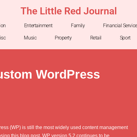
The Little Red Journal
ion
Entertainment
Family
Financial Servic
isc
Music
Property
Retail
Sport
ustom WordPress
dPress (WP) is still the most widely used content management
sing this blog post, WP version 5.2 continues to be