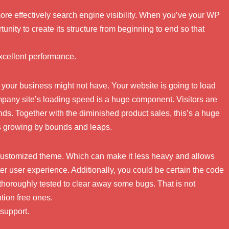
 more effectively search engine visibility. When you’ve your WP
unity to create its structure from beginning to end so that
cellent performance.
your business might not have. Your website is going to load
mpany site’s loading speed is a huge component. Visitors are
nds. Together with the diminished product sales, this’s a huge
s growing by bounds and leaps.
 customized theme. Which can make it less heavy and allows
ter user experience. Additionally, you could be certain the code
thoroughly tested to clear away some bugs. That is not
tion free ones.
 support.