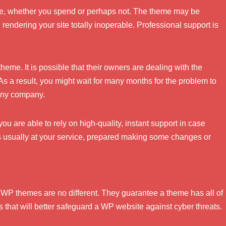
eme, whether you spend or perhaps not. The theme may be
rendering your site totally inoperable. Professional support is
theme. It is possible that their owners are dealing with the
As a result, you might wait for many months for the problem to
 any company.
u are able to rely on high-quality, instant support in case
 usually at your service, prepared making some changes or
s. WP themes are no different. They guarantee a theme has all of
s that will better safeguard a WP website against cyber threats.