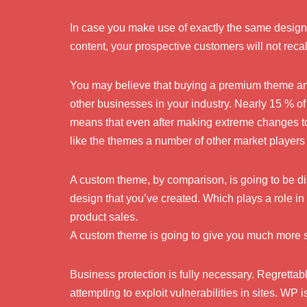
In case you make use of exactly the same design 
content, your prospective customers will not recal
You may believe that buying a premium theme and a
other businesses in your industry. Nearly 15 % o
means that even after making extreme changes to 
like the themes a number of other market players
A custom theme, by comparison, is going to be dist
design that you’ve created. Which plays a role in
product sales.
A custom theme is going to give you much more s
Business protection is fully necessary. Regrettabl
attempting to exploit vulnerabilities in sites. WP 