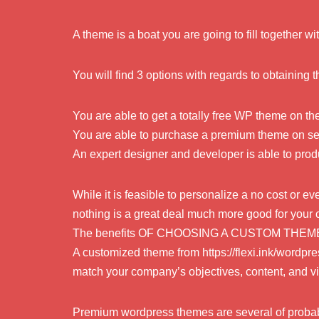
A theme is a boat you are going to fill together wi
You will find 3 options with regards to obtaining 
You are able to get a totally free WP theme on th
You are able to purchase a premium theme on sev
An expert designer and developer is able to pro
While it is feasible to personalize a no cost or 
nothing is a great deal much more good for your
The benefits OF CHOOSING A CUSTOM THEM
A customized theme from https://flexi.ink/word
match your company’s objectives, content, and vi
Premium wordpress themes are several of probab