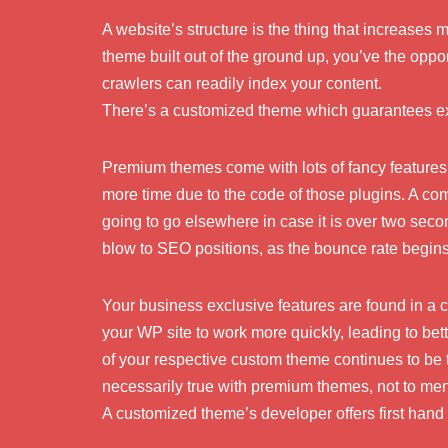
A website’s structure is the thing that increases
theme built out of the ground up, you’ve the opport
crawlers can readily index your content.
There’s a customized theme which guarantees ex
Premium themes come with lots of fancy features 
more time due to the code of those plugins. A co
going to go elsewhere in case it is over two seco
blow to SEO positions, as the bounce rate begin
Your business exclusive features are found in a
your WP site to work more quickly, leading to bet
of your respective custom theme continues to be 
necessarily true with premium themes, not to men
A customized theme’s developer offers first hand