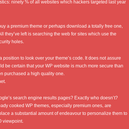
stics: ninety % of all websites which hackers targeted last year
buy a premium theme or perhaps download a totally free one,
 All they’ve left is searching the web for sites which use the
urity holes.
a position to look over your theme’s code. It does not assure
uld be certain that your WP website is much more secure than
ven purchased a high quality one.
et.
oogle’s search engine results pages? Exactly who doesn’t?
ready cooked WP themes, especially premium ones, are
o place a substantial amount of endeavour to personalize them to
O viewpoint.