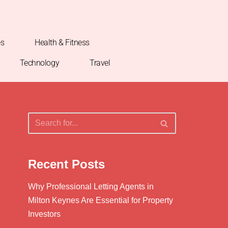
es
Health & Fitness
Technology
Travel
Recent Posts
Why Professional Letting Agents in
Milton Keynes Are Essential for Property
Investors