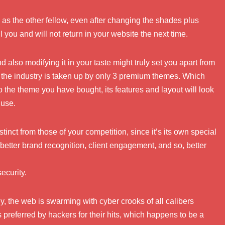
as the other fellow, even after changing the shades plus
l you and will not return in your website the next time.
lso modifying it in your taste might truly set you apart from
f the industry is taken up by only 3 premium themes. Which
the theme you have bought, its features and layout will look
 use.
inct from those of your competition, since it’s its own special
 better brand recognition, client engagement, and so, better
ecurity.
y, the web is swarming with cyber crooks of all calibers
is preferred by hackers for their hits, which happens to be a