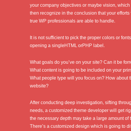
your company objectives or maybe vision, which 
then recognize in the conclusion that your efforts w
true WP professionals are able to handle.
It is not sufficient to pick the proper colors or fon
opening a singleHTML orPHP label.
What goals do you’ve on your site? Can it be for
What content is going to be included on your pr
What people type will you focus on? How about t
website?
After conducting deep investigation, sifting thro
needs, a customized theme developer will get ri
the necessary depth may take a large amount of t
There’s a customized design which is going to dif