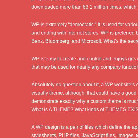
downloaded more than 83.1 million times, which
WP is extremely “democratic.” It is used for vario
and ending with internet stores. WP is preferre
Benz, Bloomberg, and Microsoft. What’s the secret
WP is easy to create and control and enjoys gre
that may be used for nearly any company function, 
Absolutely no question about it, a WP website’s cha
visually theme, although, that could have a good
demonstrate exactly why a custom theme is much b
What is A THEME? What kinds of THEMES EXI
A WP design is a pair of files which define the 
stylesheets, PHP files, JavaScript files, images, t