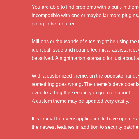
You are able to find problems with a built-in th
incompatible with one or maybe far more plugins, 
going to be required.
Millions or thousands of sites might be using the 
identical issue and require technical assistance. 
be solved. A nightmarish scenario for just about
With a customized theme, on the opposite hand, yo
something goes wrong. The theme’s developer is
even fix a bug the second you grumble about it.
A custom theme may be updated very easily.
It is crucial for every application to have update
the newest features in addition to security patche